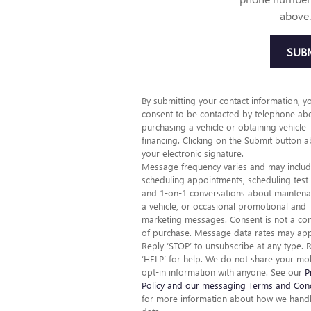
above.
SUB
By submitting your contact information, y
consent to be contacted by telephone ab
purchasing a vehicle or obtaining vehicle
financing. Clicking on the Submit button a
your electronic signature.
Message frequency varies and may inclu
scheduling appointments, scheduling test 
and 1-on-1 conversations about maintena
a vehicle, or occasional promotional and
marketing messages. Consent is not a con
of purchase. Message data rates may app
Reply ‘STOP’ to unsubscribe at any type. 
‘HELP’ for help. We do not share your mo
opt-in information with anyone. See our
P
Policy and our messaging Terms and Cond
for more information about how we hand