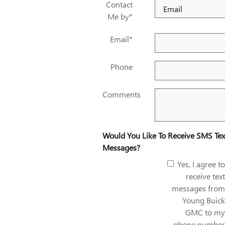
Contact
Me by
*
Email
*
Phone
Comments
Would You Like To Receive SMS Tex
Messages?
Yes, I agree to
receive text
messages from
Young Buick
GMC to my
phone number