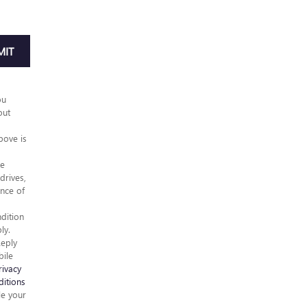
MIT
ou
out
bove is
de
drives,
nce of
dition
ly.
Reply
bile
rivacy
itions
le your