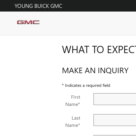
Skip to main content
YOUNG BUICK GMC
WHAT TO EXPEC
MAKE AN INQUIRY
* Indicates a required field
First
Name
*
Last
Name
*