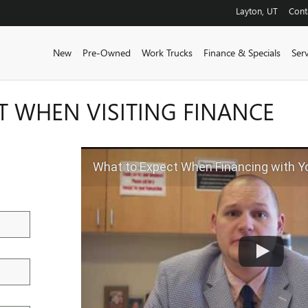
Layton
,
UT
Cont
New
Pre-Owned
Work Trucks
Finance & Specials
Ser
T WHEN VISITING FINANCE
What to Expect When Financing with 