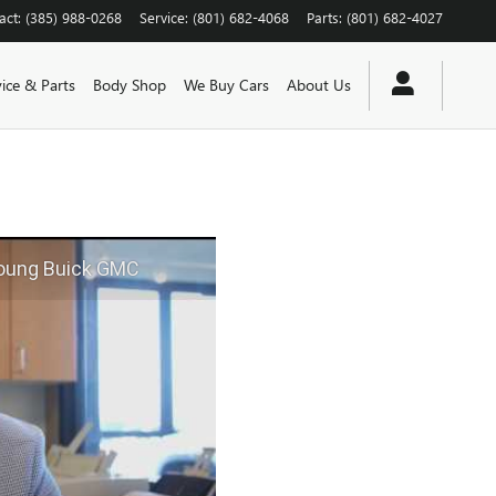
act
:
(385) 988-0268
Service
:
(801) 682-4068
Parts
:
(801) 682-4027
vice & Parts
Body Shop
We Buy Cars
About Us
Young Buick GMC