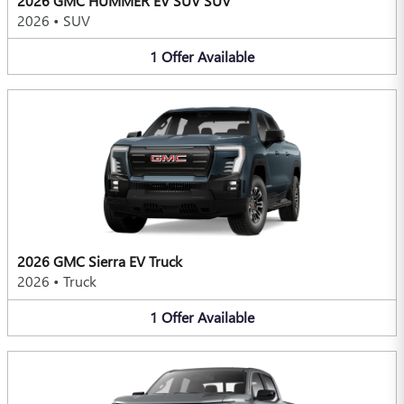
2026 GMC HUMMER EV SUV SUV
2026
•
SUV
1
Offer
Available
2026 GMC Sierra EV Truck
2026
•
Truck
1
Offer
Available