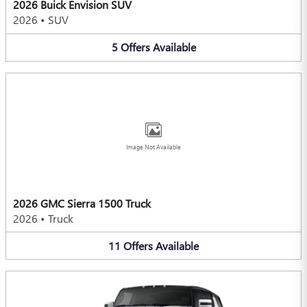
2026 Buick Envision SUV
2026
•
SUV
5
Offers
Available
Image Not Available
2026 GMC Sierra 1500 Truck
2026
•
Truck
11
Offers
Available