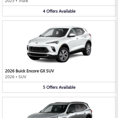
2025
•
Truck
4
Offers
Available
2026 Buick Encore GX SUV
2026
•
SUV
5
Offers
Available