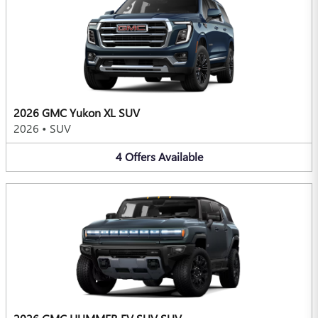
2026 GMC Yukon XL SUV
2026
•
SUV
4
Offers
Available