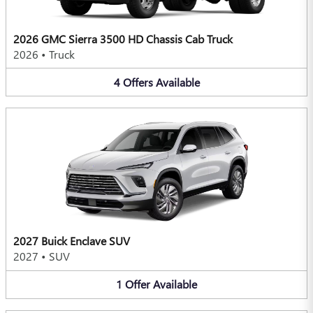
2026 GMC Sierra 3500 HD Chassis Cab Truck
2026
•
Truck
4
Offers
Available
2027 Buick Enclave SUV
2027
•
SUV
1
Offer
Available