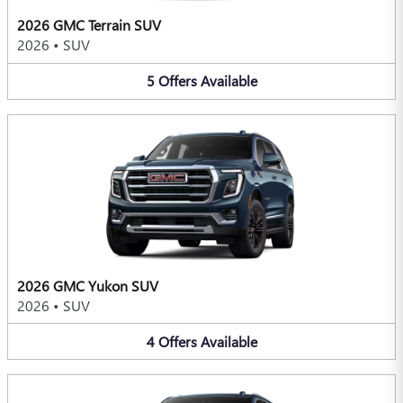
2026 GMC Terrain SUV
2026
•
SUV
5
Offers
Available
2026 GMC Yukon SUV
2026
•
SUV
4
Offers
Available