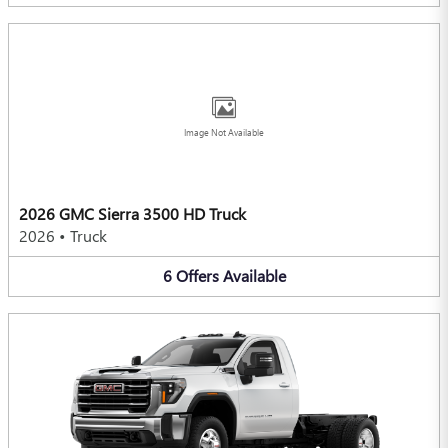
Image Not Available
2026 GMC Sierra 3500 HD Truck
2026
•
Truck
6
Offers
Available