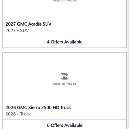
Image Not Available
2027 GMC Acadia SUV
2027
•
SUV
4
Offers
Available
Image Not Available
2026 GMC Sierra 2500 HD Truck
2026
•
Truck
6
Offers
Available