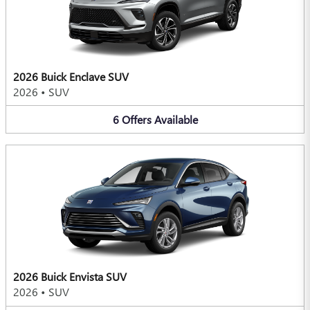
2026 Buick Enclave SUV
2026
•
SUV
6
Offers
Available
2026 Buick Envista SUV
2026
•
SUV