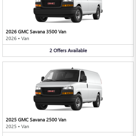
2026 GMC Savana 3500 Van
2026
•
Van
2
Offers
Available
2025 GMC Savana 2500 Van
2025
•
Van