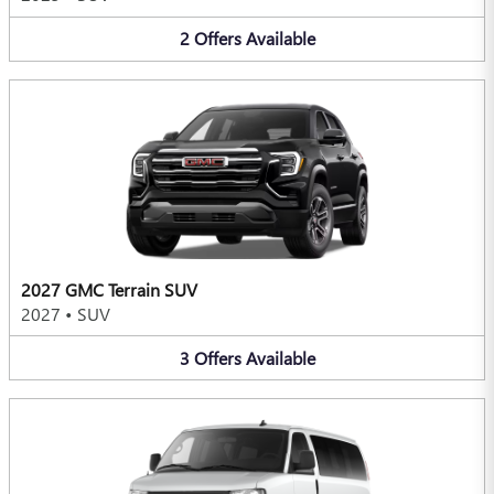
2
Offers
Available
2027 GMC Terrain SUV
2027
•
SUV
3
Offers
Available