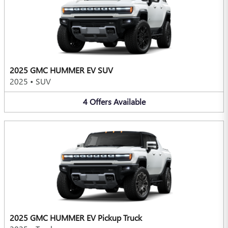
2025 GMC HUMMER EV SUV
2025
•
SUV
4
Offers
Available
2025 GMC HUMMER EV Pickup Truck