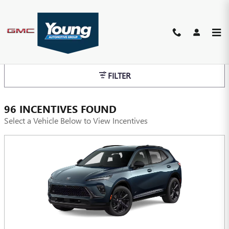
Skip to main content
INCENTIVES
FILTER
96 INCENTIVES FOUND
Select a Vehicle Below to View Incentives