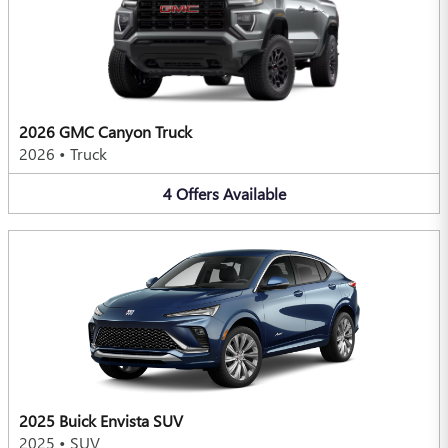
2026 GMC Canyon Truck
2026
•
Truck
4
Offers
Available
2025 Buick Envista SUV
2025
•
SUV