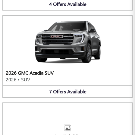
4
Offers
Available
2026 GMC Acadia SUV
2026
•
SUV
7
Offers
Available