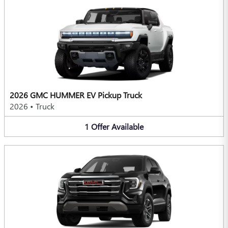
2026 GMC HUMMER EV Pickup Truck
2026
•
Truck
1
Offer
Available