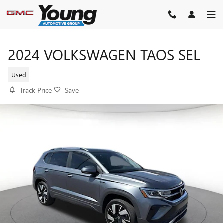
Skip to main content
2024 VOLKSWAGEN TAOS SEL
Used
Track Price
Save