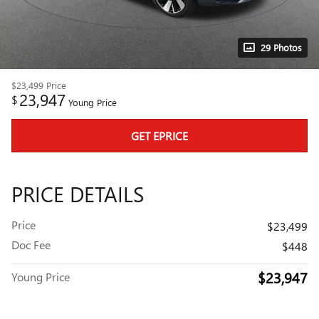
29 Photos
$23,499
Price
23,947
$
Young Price
GET EPRICE
PRICE DETAILS
Price
$23,499
Doc Fee
$448
$23,947
Young Price