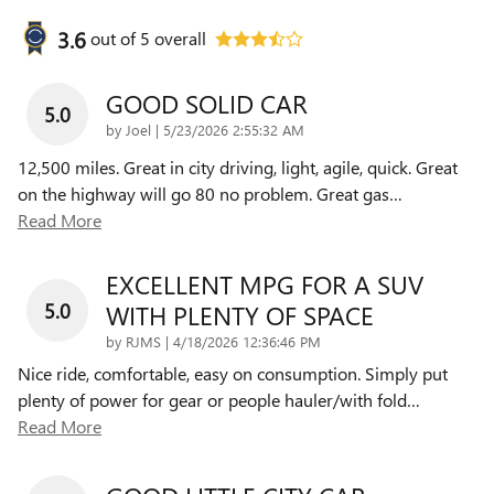
3.6
out of
5
overall
GOOD SOLID CAR
5.0
on
by
Joel
|
5/23/2026 2:55:32 AM
12,500 miles. Great in city driving, light, agile, quick. Great
on the highway will go 80 no problem. Great gas
…
Read More
EXCELLENT MPG FOR A SUV
5.0
WITH PLENTY OF SPACE
on
by
RJMS
|
4/18/2026 12:36:46 PM
Nice ride, comfortable, easy on consumption. Simply put
plenty of power for gear or people hauler/with fold
…
Read More