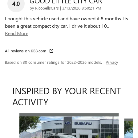
GOOD LITTLE CITY CAR
4.0
on
by
RicoSellsCars
|
3/13/2026 8:50:21 PM
I bought this vehicle used and have owned it 8 months. Its
been a great compact city car. I drive it about 10
…
Read More
All reviews on KBB.com
Based on 30 consumer ratings for 2022–2026 models.
Privacy
INSPIRED BY YOUR RECENT
ACTIVITY
Slide 1 of 6