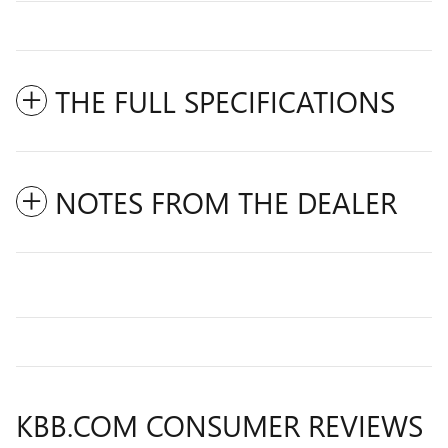
THE FULL SPECIFICATIONS
NOTES FROM THE DEALER
KBB.COM CONSUMER REVIEWS