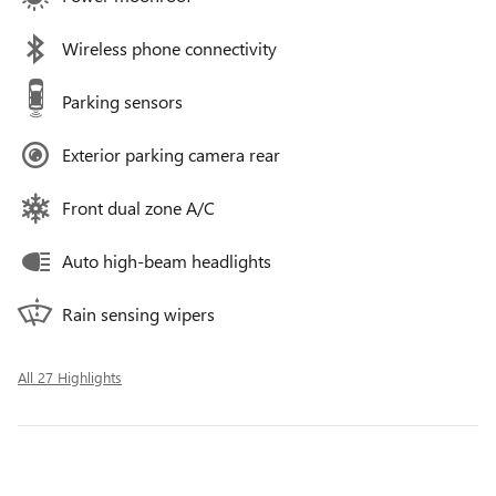
Wireless phone connectivity
Parking sensors
Exterior parking camera rear
Front dual zone A/C
Auto high-beam headlights
Rain sensing wipers
All 27 Highlights