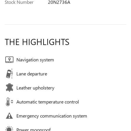
Stock Number
20N2736A
THE HIGHLIGHTS
Navigation system
Lane departure
Leather upholstery
Automatic temperature control
Emergency communication system
Power moonroof