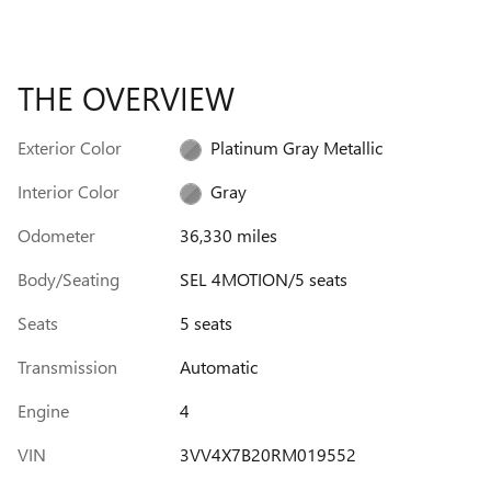
THE OVERVIEW
Exterior Color
Platinum Gray Metallic
Interior Color
Gray
Odometer
36,330 miles
Body/Seating
SEL 4MOTION/5 seats
Seats
5 seats
Transmission
Automatic
Engine
4
VIN
3VV4X7B20RM019552