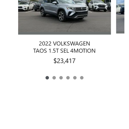
2022 VOLKSWAGEN
TAOS 1.5T SEL 4MOTION
$23,417