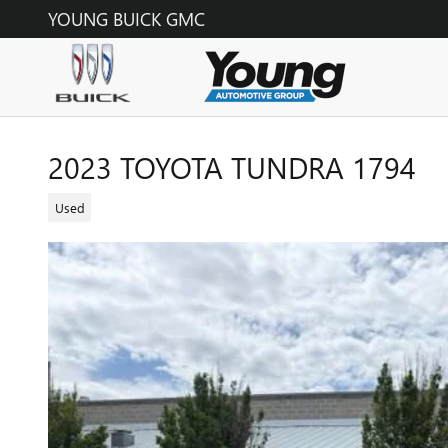
Skip to main content
YOUNG BUICK GMC
2023 TOYOTA TUNDRA 1794
Used