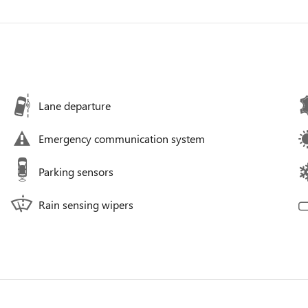
Lane departure
Emergency communication system
Parking sensors
Rain sensing wipers