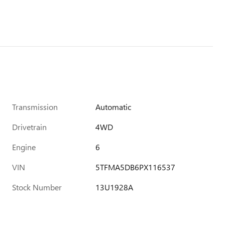
Transmission
Automatic
Drivetrain
4WD
Engine
6
VIN
5TFMA5DB6PX116537
Stock Number
13U1928A