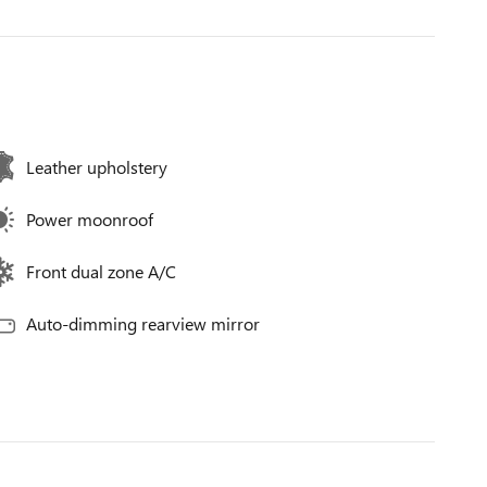
Leather upholstery
Power moonroof
Front dual zone A/C
Auto-dimming rearview mirror