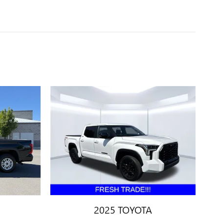
2025 TOYOTA