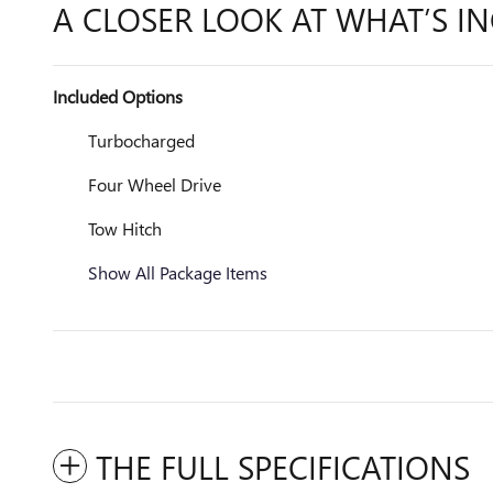
A CLOSER LOOK AT WHAT’S I
Included Options
Turbocharged
Four Wheel Drive
Tow Hitch
Show All Package Items
THE FULL SPECIFICATIONS