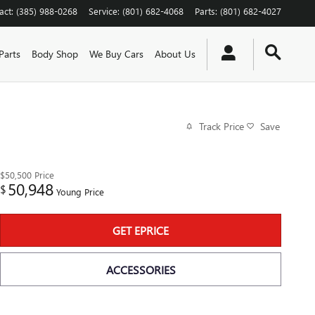
act
:
(385) 988-0268
Service
:
(801) 682-4068
Parts
:
(801) 682-4027
Parts
Body Shop
We Buy Cars
About Us
Track Price
Save
$50,500
Price
50,948
$
Young Price
GET EPRICE
ACCESSORIES