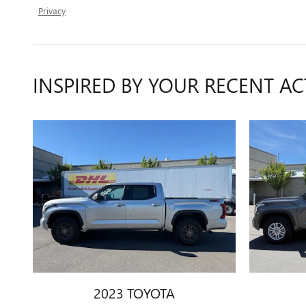
Privacy
INSPIRED BY YOUR RECENT AC
2023 TOYOTA