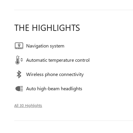
THE HIGHLIGHTS
Navigation system
Automatic temperature control
Wireless phone connectivity
Auto high-beam headlights
All 30 Highlights