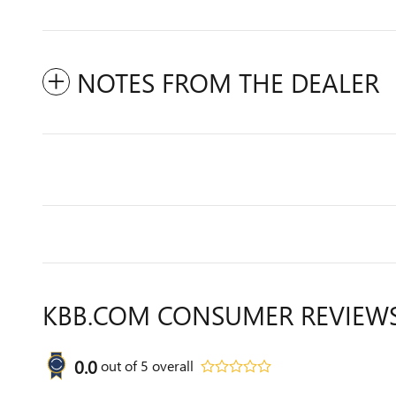
NOTES FROM THE DEALER
KBB.COM CONSUMER REVIEW
0.0
out of
5
overall