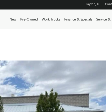
Layton
,
UT
Cont
New
Pre-Owned
Work Trucks
Finance & Specials
Service & 