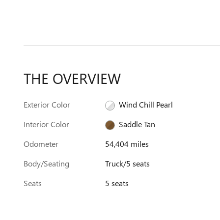
THE OVERVIEW
Exterior Color
Wind Chill Pearl
Interior Color
Saddle Tan
Odometer
54,404 miles
Body/Seating
Truck/5 seats
Seats
5 seats