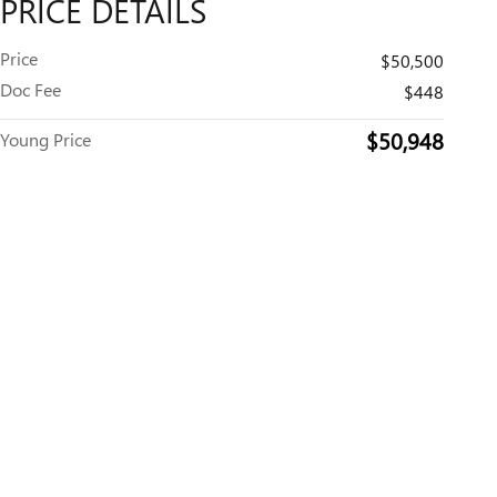
PRICE DETAILS
Price
$50,500
Doc Fee
$448
$50,948
Young Price