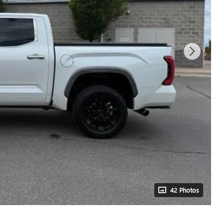
42 Photos