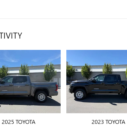
TIVITY
2025 TOYOTA
2023 TOYOTA