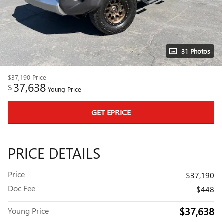
31 Photos
$37,190
Price
37,638
$
Young Price
GET EPRICE
PRICE DETAILS
Price
$37,190
Doc Fee
$448
$37,638
Young Price