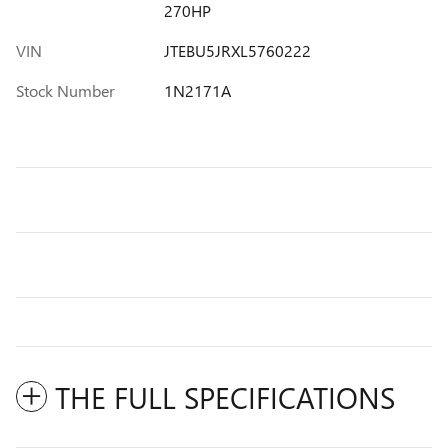
270HP
VIN
JTEBU5JRXL5760222
Stock Number
1N2171A
THE FULL SPECIFICATIONS