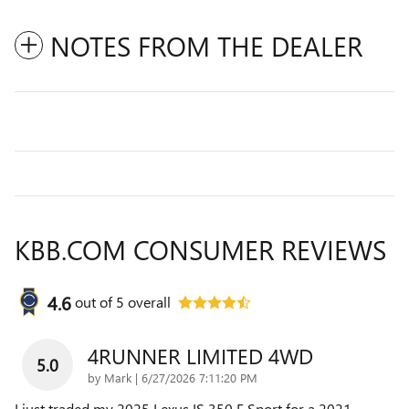
NOTES FROM THE DEALER
KBB.COM CONSUMER REVIEWS
4.6
out of
5
overall
4RUNNER LIMITED 4WD
5.0
on
by
Mark
|
6/27/2026 7:11:20 PM
I just traded my 2025 Lexus IS 350 F Sport for a 2021