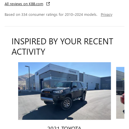
All reviews on KBB.com
Based on 334 consumer ratings for 2010–2024 models.
Privacy
INSPIRED BY YOUR RECENT
ACTIVITY
Slide 1 of 6
2021 TOYOTA