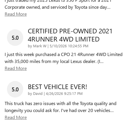
Corporate owned, and serviced by Toyota since day
…
Read More
CERTIFIED PRE-OWNED 2021
5.0
4RUNNER 4WD LIMITED
on
by
Mark W
|
5/10/2026 10:24:55 PM
I just this week purchased a CPO 21 4Runner 4WD Limited
with 35,000 miles from my local Lexus dealer. (I
…
Read More
BEST VEHICLE EVER!
5.0
on
by
David
|
4/26/2026 9:25:17 PM
This truck has zero issues with all the Toyota quality and
longevity you could ask for. I've had over 20 vehicles
…
Read More