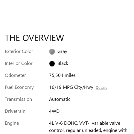
THE OVERVIEW
Exterior Color
Gray
Interior Color
Black
Odometer
75,504 miles
Fuel Economy
16/19 MPG City/Hwy
Details
Transmission
Automatic
Drivetrain
4WD
Engine
4L V-6 DOHC, VVT-i variable valve
control, regular unleaded, engine with