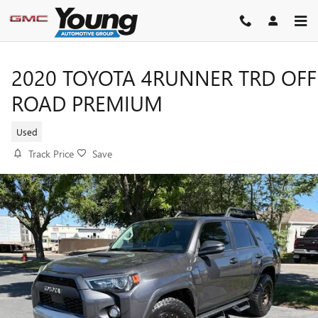
Skip to main content
2020 TOYOTA 4RUNNER TRD OFF
ROAD PREMIUM
Used
Track Price
Save