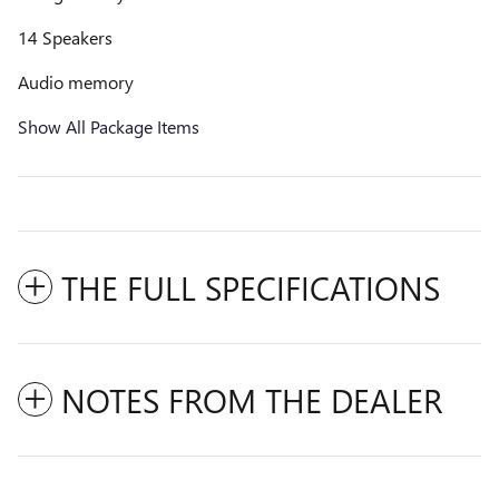
14 Speakers
Audio memory
Show All Package Items
THE FULL SPECIFICATIONS
NOTES FROM THE DEALER