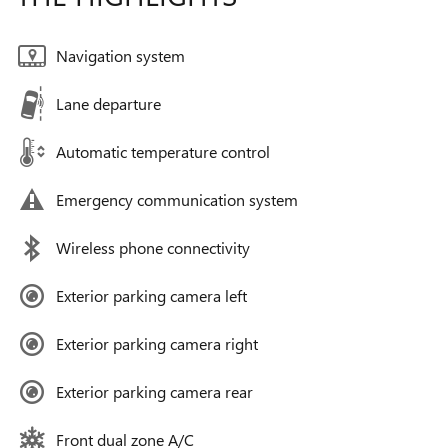
Navigation system
Lane departure
Automatic temperature control
Emergency communication system
Wireless phone connectivity
Exterior parking camera left
Exterior parking camera right
Exterior parking camera rear
Front dual zone A/C