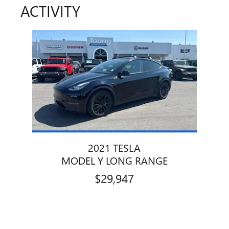
ACTIVITY
Slide 1 of 1
2021 TESLA
MODEL Y LONG RANGE
$29,947