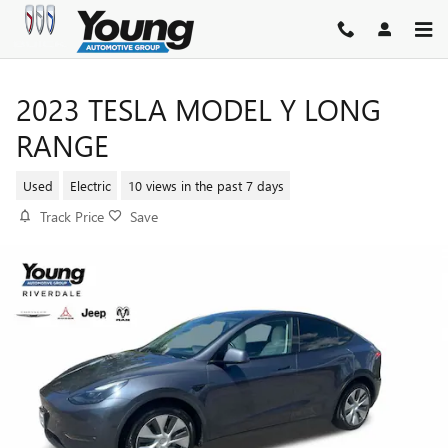
Skip to main content
2023 TESLA MODEL Y LONG
RANGE
Used
Electric
10 views in the past 7 days
Track Price
Save