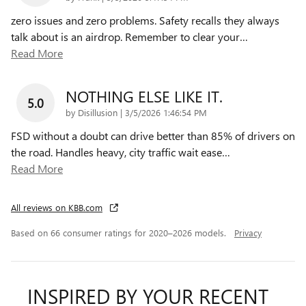
zero issues and zero problems. Safety recalls they always
talk about is an airdrop. Remember to clear your
…
Read More
NOTHING ELSE LIKE IT.
5.0
on
by
Disillusion
|
3/5/2026 1:46:54 PM
FSD without a doubt can drive better than 85% of drivers on
the road. Handles heavy, city traffic wait ease
…
Read More
All reviews on KBB.com
Based on 66 consumer ratings for 2020–2026 models.
Privacy
INSPIRED BY YOUR RECENT