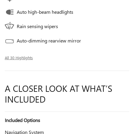
Auto high-beam headlights
Rain sensing wipers
Auto-dimming rearview mirror
All 30 Highlights
A CLOSER LOOK AT WHAT’S
INCLUDED
Included Options
Navigation System