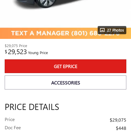
27 Photos
$29,075
Price
29,523
$
Young Price
GET EPRICE
ACCESSORIES
PRICE DETAILS
Price
$29,075
Doc Fee
$448