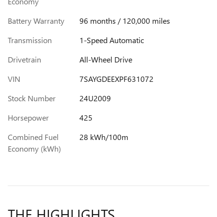
Economy
Battery Warranty
96 months / 120,000 miles
Transmission
1-Speed Automatic
Drivetrain
All-Wheel Drive
VIN
7SAYGDEEXPF631072
Stock Number
24U2009
Horsepower
425
Combined Fuel
28 kWh/100m
Economy (kWh)
THE HIGHLIGHTS