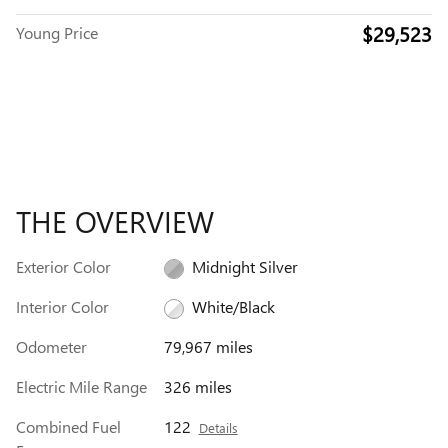
$29,523
Young Price
THE OVERVIEW
Exterior Color
Midnight Silver
Interior Color
White/Black
Odometer
79,967 miles
Electric Mile Range
326 miles
Combined Fuel
122
Details