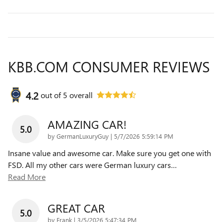
KBB.COM CONSUMER REVIEWS
4.2
out of
5
overall
AMAZING CAR!
5.0
on
by
GermanLuxuryGuy
|
5/7/2026 5:59:14 PM
Insane value and awesome car. Make sure you get one with
FSD. All my other cars were German luxury cars
…
Read More
GREAT CAR
5.0
on
by
Frank
|
3/5/2026 5:47:34 PM