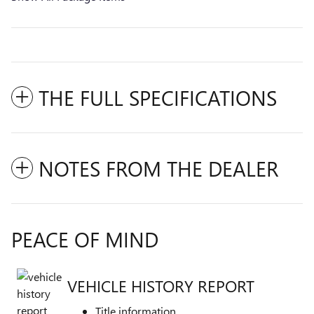
THE FULL SPECIFICATIONS
NOTES FROM THE DEALER
PEACE OF MIND
VEHICLE HISTORY REPORT
Title information