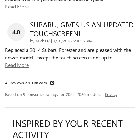
Read More
SUBARU, GIVES US AN UPDATED
4.0
TOUCHSCREEN!
on
by
Michael
|
3/10/2026 6:36:52 PM
Replaced a 2014 Subaru Forester and are pleased with the
newer model...except the touch screen is not up to
…
Read More
All reviews on KBB.com
Based on 9 consumer ratings for 2025–2026 models.
Privacy
INSPIRED BY YOUR RECENT
ACTIVITY