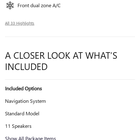
Front dual zone A/C
All 33 Highlights
A CLOSER LOOK AT WHAT’S
INCLUDED
Included Options
Navigation System
Standard Model
11 Speakers
Show All Package Items