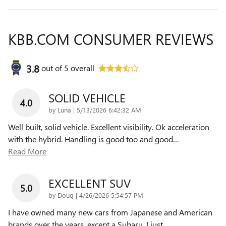
KBB.COM CONSUMER REVIEWS
3.8
out of
5
overall
SOLID VEHICLE
4.0
on
by
Luna
|
5/13/2026 6:42:32 AM
Well built, solid vehicle. Excellent visibility. Ok acceleration
with the hybrid. Handling is good too and good
…
Read More
EXCELLENT SUV
5.0
on
by
Doug
|
4/26/2026 5:54:57 PM
I have owned many new cars from Japanese and American
brands over the years, except a Subaru. I just
…