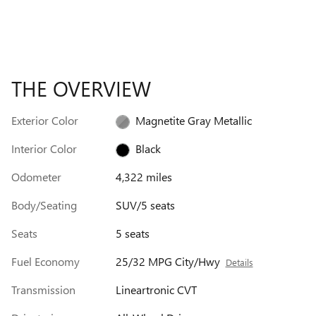
THE OVERVIEW
Exterior Color
Magnetite Gray Metallic
Interior Color
Black
Odometer
4,322 miles
Body/Seating
SUV/5 seats
Seats
5 seats
Fuel Economy
25/32 MPG City/Hwy
Details
Transmission
Lineartronic CVT