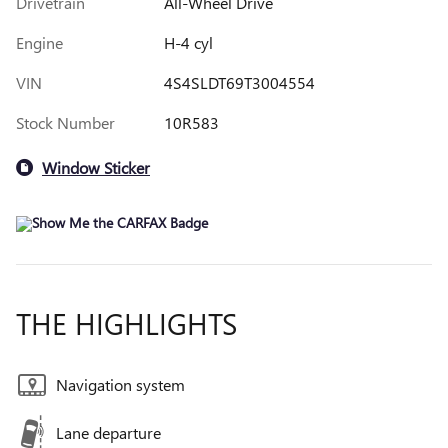
Drivetrain
All-Wheel Drive
Engine
H-4 cyl
VIN
4S4SLDT69T3004554
Stock Number
10R583
Window Sticker
THE HIGHLIGHTS
Navigation system
Lane departure