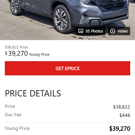
35 Photos
Video
$38,822
Price
39,270
$
Young Price
GET EPRICE
PRICE DETAILS
Price
$38,822
Doc Fee
$448
$39,270
Young Price