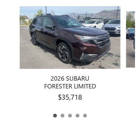
Slide 1 of 5
2026 SUBARU
FORESTER LIMITED
$35,718