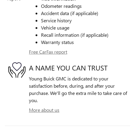
Odometer readings
Accident data (if applicable)
Service history
Vehicle usage
Recall information (if applicable)
Warranty status
Free CarFax report
A NAME YOU CAN TRUST
Young Buick GMC is dedicated to your
satisfaction before, during, and after your
purchase. We'll go the extra mile to take care of
you.
More about us