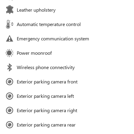
Leather upholstery
Automatic temperature control
Emergency communication system
Power moonroof
Wireless phone connectivity
Exterior parking camera front
Exterior parking camera left
Exterior parking camera right
Exterior parking camera rear