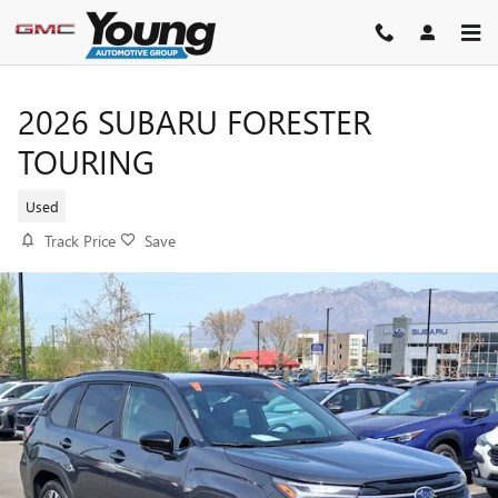
Skip to main content
2026 SUBARU FORESTER
TOURING
Used
Track Price
Save