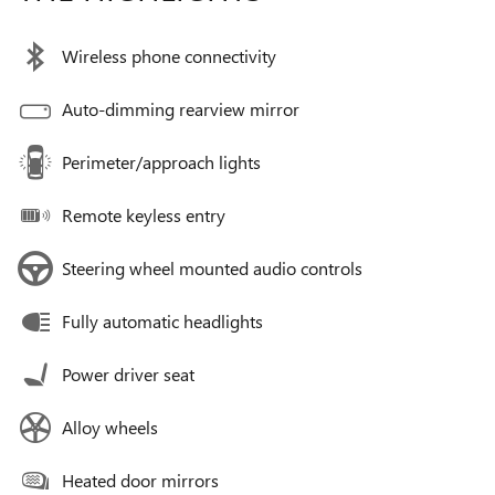
Wireless phone connectivity
Auto-dimming rearview mirror
Perimeter/approach lights
Remote keyless entry
Steering wheel mounted audio controls
Fully automatic headlights
Power driver seat
Alloy wheels
Heated door mirrors