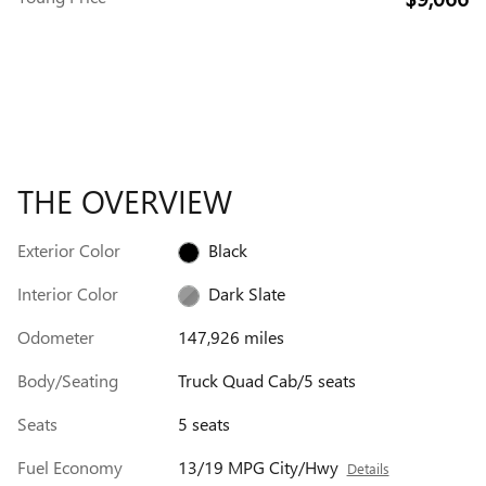
THE OVERVIEW
Exterior Color
Black
Interior Color
Dark Slate
Odometer
147,926 miles
Body/Seating
Truck Quad Cab/5 seats
Seats
5 seats
Fuel Economy
13/19 MPG City/Hwy
Details