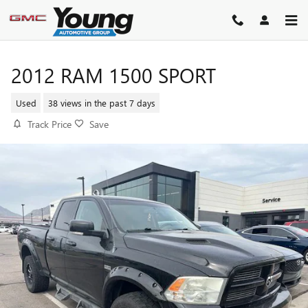
Skip to main content
2012 RAM 1500 SPORT
Used
38 views in the past 7 days
Track Price
Save