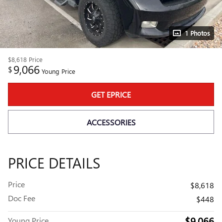
1 Photos
$8,618
Price
9,066
$
Young Price
GET EPRICE
ACCESSORIES
PRICE DETAILS
Price
$8,618
Doc Fee
$448
$9,066
Young Price