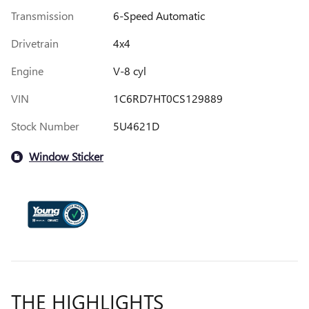
Transmission
6-Speed Automatic
Drivetrain
4x4
Engine
V-8 cyl
VIN
1C6RD7HT0CS129889
Stock Number
5U4621D
Window Sticker
THE HIGHLIGHTS