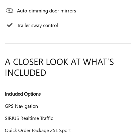
Auto-dimming door mirrors
Trailer sway control
A CLOSER LOOK AT WHAT’S
INCLUDED
Included Options
GPS Navigation
SIRIUS Realtime Traffic
Quick Order Package 25L Sport