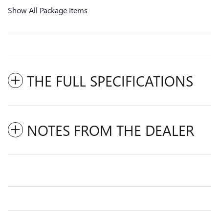
Show All Package Items
THE FULL SPECIFICATIONS
NOTES FROM THE DEALER