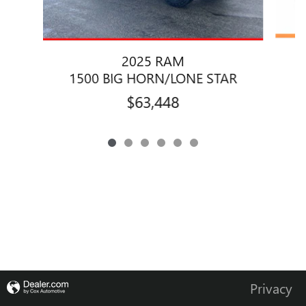
2025 RAM
1500 BIG HORN/LONE STAR
$63,448
Privacy