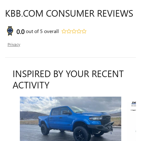
KBB.COM CONSUMER REVIEWS
0.0
out of
5
overall
Privacy
INSPIRED BY YOUR RECENT
ACTIVITY
Slide 1 of 6