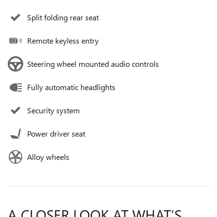
Split folding rear seat
Remote keyless entry
Steering wheel mounted audio controls
Fully automatic headlights
Security system
Power driver seat
Alloy wheels
A CLOSER LOOK AT WHAT’S