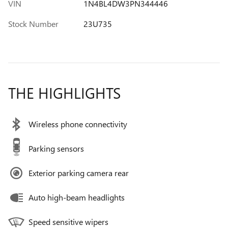
VIN
1N4BL4DW3PN344446
Stock Number
23U735
THE HIGHLIGHTS
Wireless phone connectivity
Parking sensors
Exterior parking camera rear
Auto high-beam headlights
Speed sensitive wipers