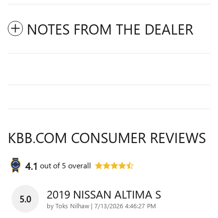
NOTES FROM THE DEALER
KBB.COM CONSUMER REVIEWS
4.1
out of
5
overall
2019 NISSAN ALTIMA S
5.0
on
by
Toks Nilhaw
|
7/13/2026 4:46:27 PM