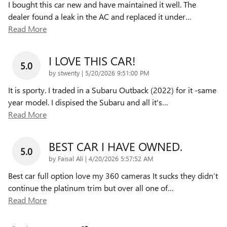
I bought this car new and have maintained it well. The
dealer found a leak in the AC and replaced it under
…
Read More
I LOVE THIS CAR!
5.0
on
by
stwenty
|
5/20/2026 9:51:00 PM
It is sporty. I traded in a Subaru Outback (2022) for it -same
year model. I dispised the Subaru and all it's
…
Read More
BEST CAR I HAVE OWNED.
5.0
on
by
Faisal Ali
|
4/20/2026 5:57:52 AM
Best car full option love my 360 cameras It sucks they didn’t
continue the platinum trim but over all one of
…
Read More