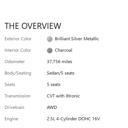
THE OVERVIEW
Exterior Color
Brilliant Silver Metallic
Interior Color
Charcoal
Odometer
37,756 miles
Body/Seating
Sedan/5 seats
Seats
5 seats
Transmission
CVT with Xtronic
Drivetrain
AWD
Engine
2.5L 4-Cylinder DOHC 16V