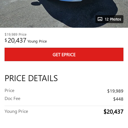
12 Photos
$19,989
Price
20,437
$
Young Price
GET EPRICE
PRICE DETAILS
Price
$19,989
Doc Fee
$448
$20,437
Young Price