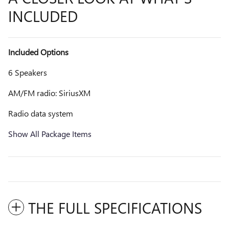
INCLUDED
Included Options
6 Speakers
AM/FM radio: SiriusXM
Radio data system
Show All Package Items
THE FULL SPECIFICATIONS