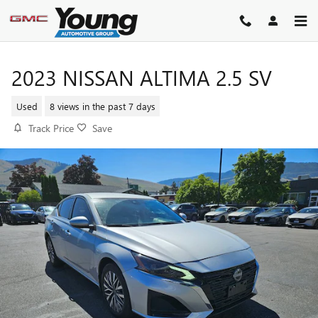
Skip to main content
2023 NISSAN ALTIMA 2.5 SV
Used
8 views in the past 7 days
Track Price
Save