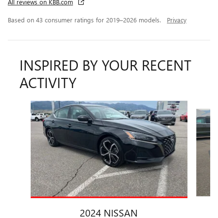
All reviews on KBB.com
Based on 43 consumer ratings for 2019–2026 models.
Privacy
INSPIRED BY YOUR RECENT
ACTIVITY
Slide 1 of 5
2024 NISSAN