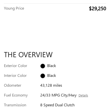
$29,250
Young Price
THE OVERVIEW
Exterior Color
Black
Interior Color
Black
Odometer
43,128 miles
Fuel Economy
24/33 MPG City/Hwy
Details
Transmission
8 Speed Dual Clutch