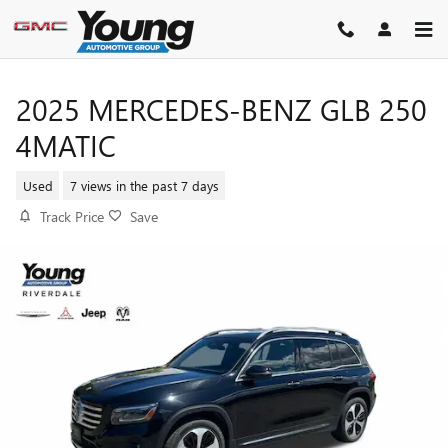
Skip to main content
2025 MERCEDES-BENZ GLB 250
4MATIC
Used
7 views in the past 7 days
Track Price
Save