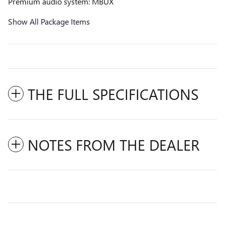
Premium audio system: MBUX
Show All Package Items
THE FULL SPECIFICATIONS
NOTES FROM THE DEALER