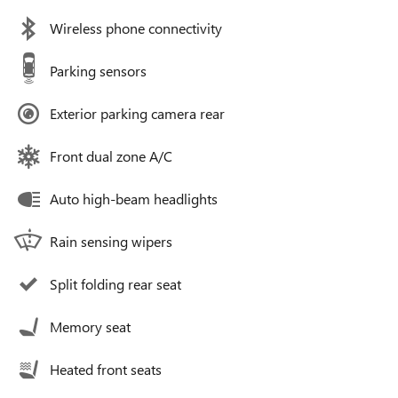
Wireless phone connectivity
Parking sensors
Exterior parking camera rear
Front dual zone A/C
Auto high-beam headlights
Rain sensing wipers
Split folding rear seat
Memory seat
Heated front seats