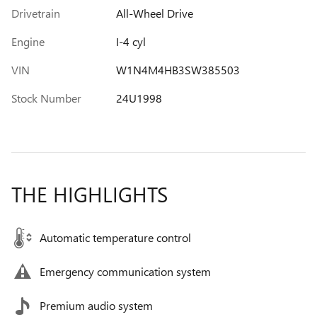
Drivetrain
All-Wheel Drive
Engine
I-4 cyl
VIN
W1N4M4HB3SW385503
Stock Number
24U1998
THE HIGHLIGHTS
Automatic temperature control
Emergency communication system
Premium audio system