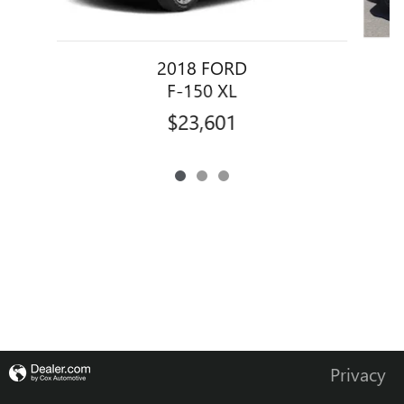
2018 FORD
F-150 XL
$23,601
Privacy