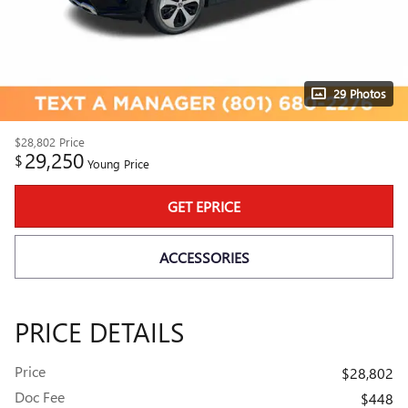
29 Photos
$28,802
Price
29,250
$
Young Price
GET EPRICE
ACCESSORIES
PRICE DETAILS
Price
$28,802
Doc Fee
$448