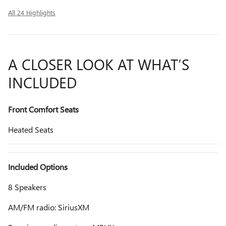
All 24 Highlights
A CLOSER LOOK AT WHAT’S
INCLUDED
Front Comfort Seats
Heated Seats
Included Options
8 Speakers
AM/FM radio: SiriusXM