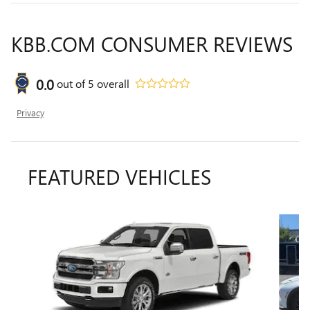
KBB.COM CONSUMER REVIEWS
0.0
out of
5
overall
Privacy
FEATURED VEHICLES
Slide 1 of 3