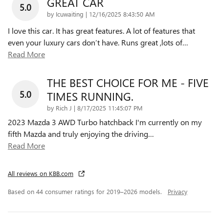
GREAT CAR
5.0
on
by
Icuwaiting
|
12/16/2025 8:43:50 AM
I love this car. It has great features. A lot of features that
even your luxury cars don’t have. Runs great ,lots of
…
Read More
THE BEST CHOICE FOR ME - FIVE
5.0
TIMES RUNNING.
on
by
Rich J
|
8/17/2025 11:45:07 PM
2023 Mazda 3 AWD Turbo hatchback I'm currently on my
fifth Mazda and truly enjoying the driving
…
Read More
All reviews on KBB.com
Based on 44 consumer ratings for 2019–2026 models.
Privacy