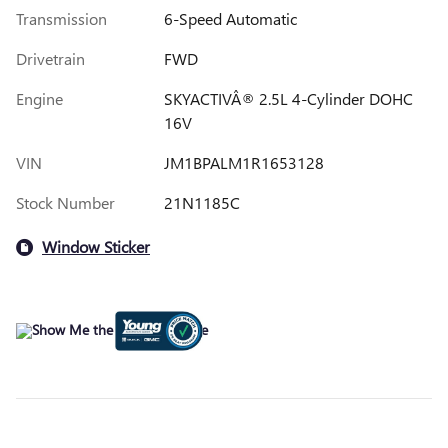
Transmission
6-Speed Automatic
Drivetrain
FWD
Engine
SKYACTIVÂ® 2.5L 4-Cylinder DOHC
16V
VIN
JM1BPALM1R1653128
Stock Number
21N1185C
Window Sticker