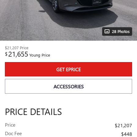
28 Photos
$21,207
Price
21,655
$
Young Price
GET EPRICE
ACCESSORIES
PRICE DETAILS
Price
$21,207
Doc Fee
$448