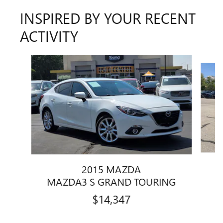
INSPIRED BY YOUR RECENT
ACTIVITY
Slide 1 of 2
2015 MAZDA
MAZDA3 S GRAND TOURING
$14,347