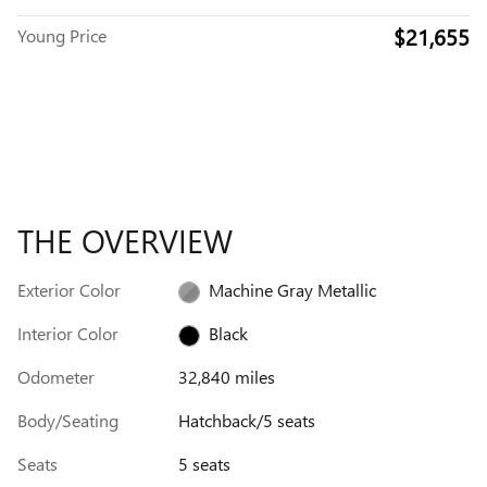
$21,655
Young Price
THE OVERVIEW
Exterior Color
Machine Gray Metallic
Interior Color
Black
Odometer
32,840 miles
Body/Seating
Hatchback/5 seats
Seats
5 seats