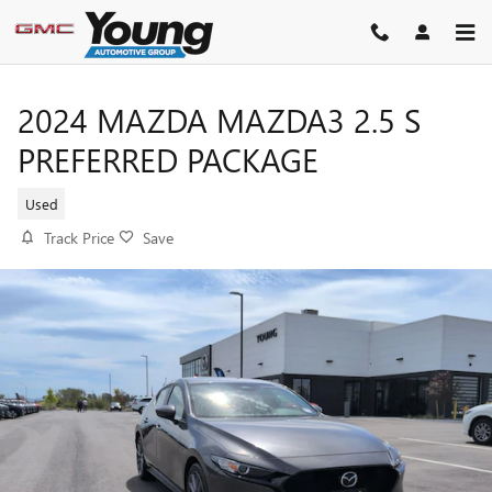
Skip to main content
2024 MAZDA MAZDA3 2.5 S
PREFERRED PACKAGE
Used
Track Price
Save