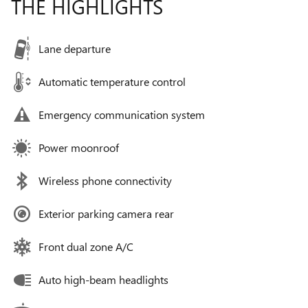
THE HIGHLIGHTS
Lane departure
Automatic temperature control
Emergency communication system
Power moonroof
Wireless phone connectivity
Exterior parking camera rear
Front dual zone A/C
Auto high-beam headlights