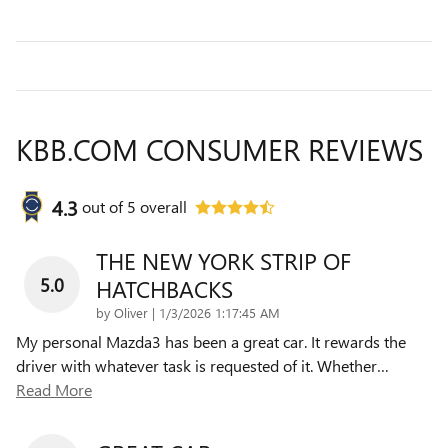
KBB.COM CONSUMER REVIEWS
4.3
out of
5
overall
THE NEW YORK STRIP OF
5.0
HATCHBACKS
on
by
Oliver
|
1/3/2026 1:17:45 AM
My personal Mazda3 has been a great car. It rewards the
driver with whatever task is requested of it. Whether
…
Read More