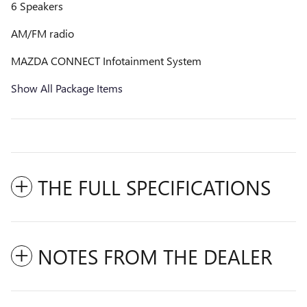
6 Speakers
AM/FM radio
MAZDA CONNECT Infotainment System
Show All Package Items
THE FULL SPECIFICATIONS
NOTES FROM THE DEALER