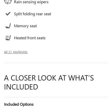
Rain sensing wipers
Split folding rear seat
Memory seat
Heated front seats
All 21 Highlights
A CLOSER LOOK AT WHAT’S
INCLUDED
Included Options