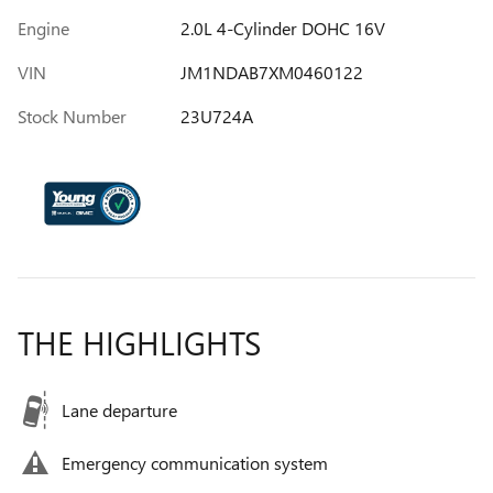
Engine
2.0L 4-Cylinder DOHC 16V
VIN
JM1NDAB7XM0460122
Stock Number
23U724A
THE HIGHLIGHTS
Lane departure
Emergency communication system