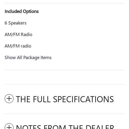
Included Options
6 Speakers
AM/FM Radio
AM/FM radio
Show All Package Items
THE FULL SPECIFICATIONS
NOTES FROM THE DEALER