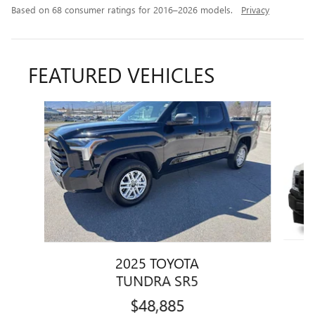
Based on 68 consumer ratings for 2016–2026 models.
Privacy
FEATURED VEHICLES
Slide 1 of 4
2025 TOYOTA
TUNDRA SR5
$48,885