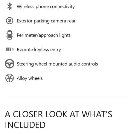
Wireless phone connectivity
Exterior parking camera rear
Perimeter/approach lights
Remote keyless entry
Steering wheel mounted audio controls
Alloy wheels
A CLOSER LOOK AT WHAT’S
INCLUDED