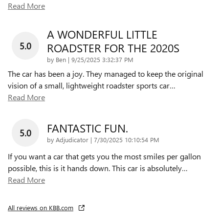
Read More
A WONDERFUL LITTLE
5.0
ROADSTER FOR THE 2020S
on
by
Ben
|
9/25/2025 3:32:37 PM
The car has been a joy. They managed to keep the original
vision of a small, lightweight roadster sports car
…
Read More
FANTASTIC FUN.
5.0
on
by
Adjudicator
|
7/30/2025 10:10:54 PM
If you want a car that gets you the most smiles per gallon
possible, this is it hands down. This car is absolutely
…
Read More
All reviews on KBB.com