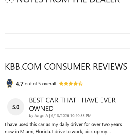
KBB.COM CONSUMER REVIEWS
4.7
out of
5
overall
BEST CAR THAT I HAVE EVER
5.0
OWNED
on
by
Jorge A
|
6/13/2026 10:40:33 PM
I have used this car as my daily driver for over two years
now in Miami, Florida. I drive to work, pick up my
…