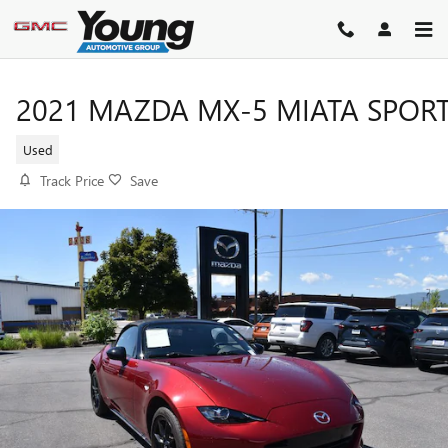
Skip to main content
2021 MAZDA MX-5 MIATA SPOR
Used
Track Price
Save