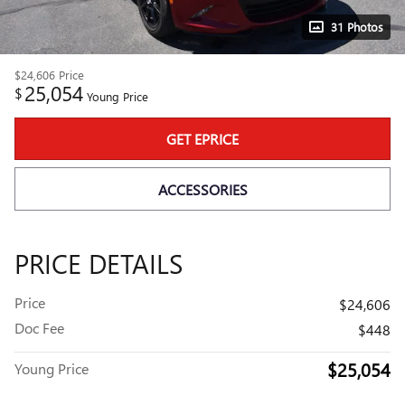
31 Photos
$24,606
Price
25,054
$
Young Price
GET EPRICE
ACCESSORIES
PRICE DETAILS
Price
$24,606
Doc Fee
$448
$25,054
Young Price