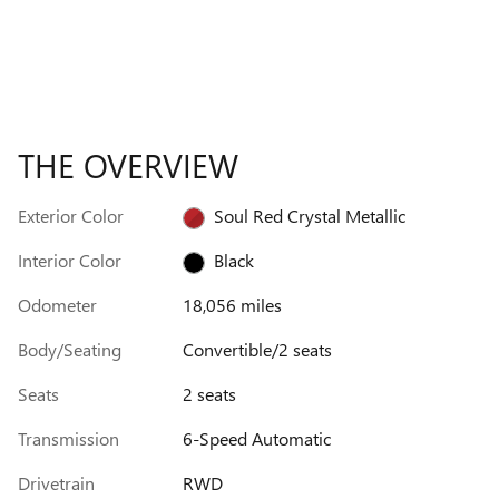
THE OVERVIEW
Exterior Color
Soul Red Crystal Metallic
Interior Color
Black
Odometer
18,056 miles
Body/Seating
Convertible/2 seats
Seats
2 seats
Transmission
6-Speed Automatic
Drivetrain
RWD