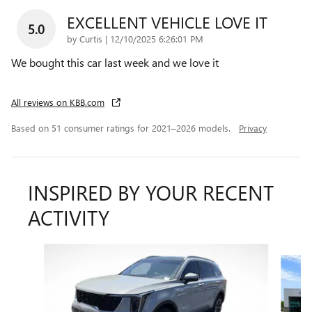
EXCELLENT VEHICLE LOVE IT
5.0
on
by
Curtis
|
12/10/2025 6:26:01 PM
We bought this car last week and we love it
All reviews on KBB.com
Based on 51 consumer ratings for 2021–2026 models.
Privacy
INSPIRED BY YOUR RECENT
ACTIVITY
Slide 1 of 5