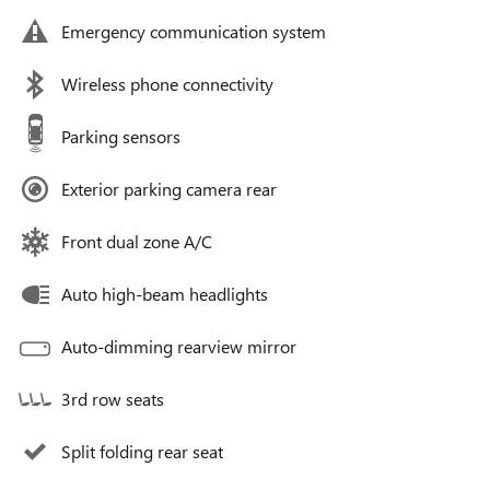
Emergency communication system
Wireless phone connectivity
Parking sensors
Exterior parking camera rear
Front dual zone A/C
Auto high-beam headlights
Auto-dimming rearview mirror
3rd row seats
Split folding rear seat