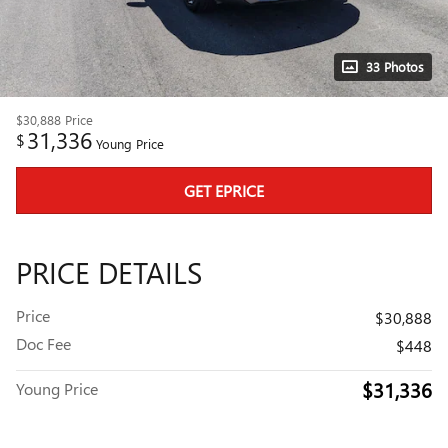
33 Photos
$30,888
Price
31,336
$
Young Price
GET EPRICE
PRICE DETAILS
Price
$30,888
Doc Fee
$448
$31,336
Young Price