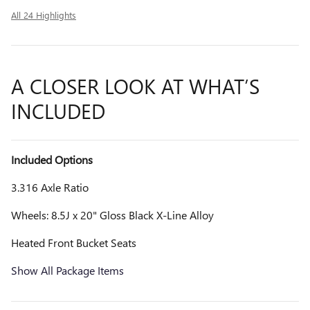
All 24 Highlights
A CLOSER LOOK AT WHAT’S
INCLUDED
Included Options
3.316 Axle Ratio
Wheels: 8.5J x 20" Gloss Black X-Line Alloy
Heated Front Bucket Seats
Show All Package Items