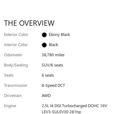
THE OVERVIEW
Exterior Color
Ebony Black
Interior Color
Black
Odometer
38,780 miles
Body/Seating
SUV/6 seats
Seats
6 seats
Transmission
8-Speed DCT
Drivetrain
AWD
Engine
2.5L I4 DGI Turbocharged DOHC 16V
LEV3-SULEV30 281hp