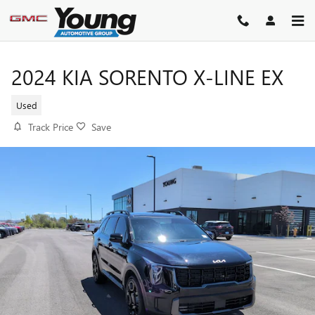
Skip to main content
2024 KIA SORENTO X-LINE EX
Used
Track Price
Save