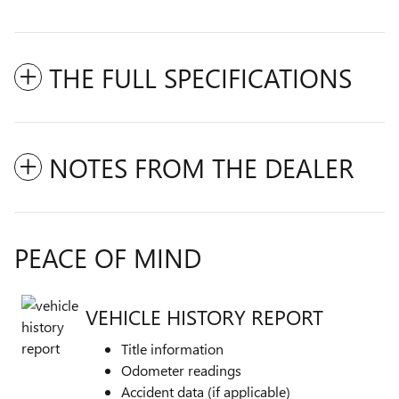
THE FULL SPECIFICATIONS
NOTES FROM THE DEALER
PEACE OF MIND
VEHICLE HISTORY REPORT
Title information
Odometer readings
Accident data (if applicable)