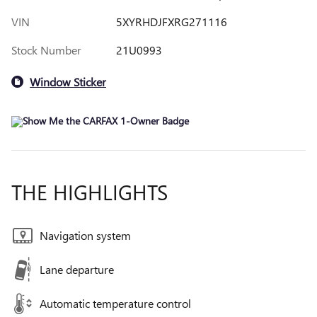
VIN
5XYRHDJFXRG271116
Stock Number
21U0993
Window Sticker
THE HIGHLIGHTS
Navigation system
Lane departure
Automatic temperature control