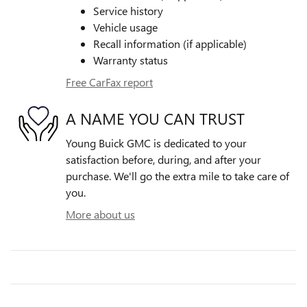
Service history
Vehicle usage
Recall information (if applicable)
Warranty status
Free CarFax report
A NAME YOU CAN TRUST
Young Buick GMC is dedicated to your
satisfaction before, during, and after your
purchase. We'll go the extra mile to take care of
you.
More about us