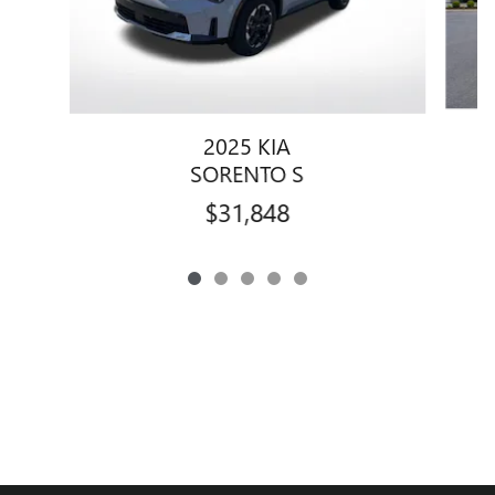
2025 KIA
SORENTO S
$31,848