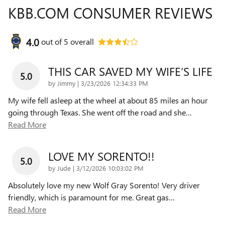
KBB.COM CONSUMER REVIEWS
4.0
out of
5
overall
THIS CAR SAVED MY WIFE’S LIFE
5.0
on
by
Jimmy
|
3/23/2026 12:34:33 PM
My wife fell asleep at the wheel at about 85 miles an hour
going through Texas. She went off the road and she
…
Read More
LOVE MY SORENTO!!
5.0
on
by
Jude
|
3/12/2026 10:03:02 PM
Absolutely love my new Wolf Gray Sorento! Very driver
friendly, which is paramount for me. Great gas
…
Read More