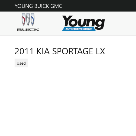
Skip to main content
YOUNG BUICK GMC
2011 KIA SPORTAGE LX
Used