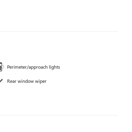
Perimeter/approach lights
Rear window wiper