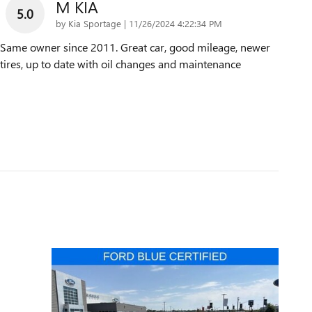
M KIA
5.0
on
by
Kia Sportage
|
11/26/2024 4:22:34 PM
Same owner since 2011. Great car, good mileage, newer
tires, up to date with oil changes and maintenance