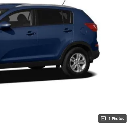
1 Photos