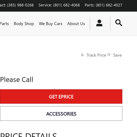
act
:
(385) 988-0268
Service
:
(801) 682-4068
Parts
:
(801) 682-4027
Parts
Body Shop
We Buy Cars
About Us
Track Price
Save
Please Call
GET EPRICE
ACCESSORIES
PRICE DETAILS