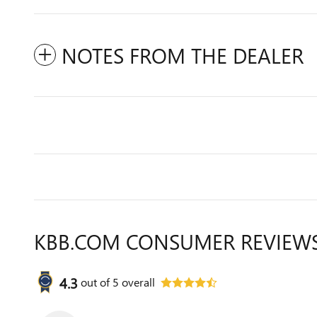
NOTES FROM THE DEALER
KBB.COM CONSUMER REVIEW
4.3
out of
5
overall