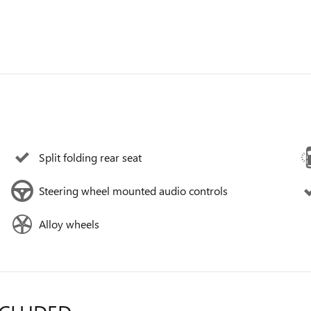
Split folding rear seat
Steering wheel mounted audio controls
Alloy wheels