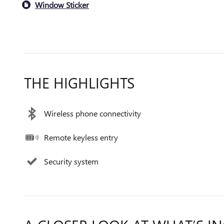
Window Sticker
THE HIGHLIGHTS
Wireless phone connectivity
Remote keyless entry
Security system