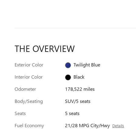
THE OVERVIEW
Exterior Color
Twilight Blue
Interior Color
Black
Odometer
178,522 miles
Body/Seating
SUV/5 seats
Seats
5 seats
Fuel Economy
21/28 MPG City/Hwy
Details