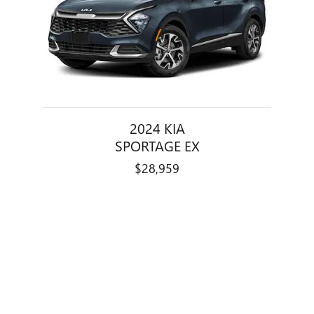
2024 KIA
SPORTAGE EX
$28,959