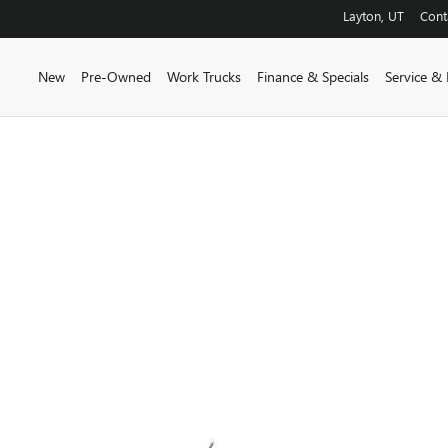
Layton
,
UT
Cont
New
Pre-Owned
Work Trucks
Finance & Specials
Service & 