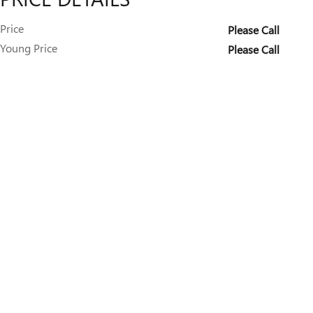
Price
Please Call
Young Price
Please Call