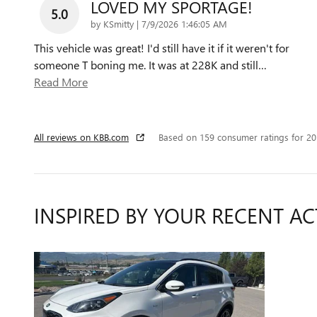
LOVED MY SPORTAGE!
5.0
on
by
KSmitty
|
7/9/2026 1:46:05 AM
This vehicle was great! I'd still have it if it weren't for
someone T boning me. It was at 228K and still
…
Read More
All reviews on KBB.com
Based on 159 consumer ratings for 2
INSPIRED BY YOUR RECENT AC