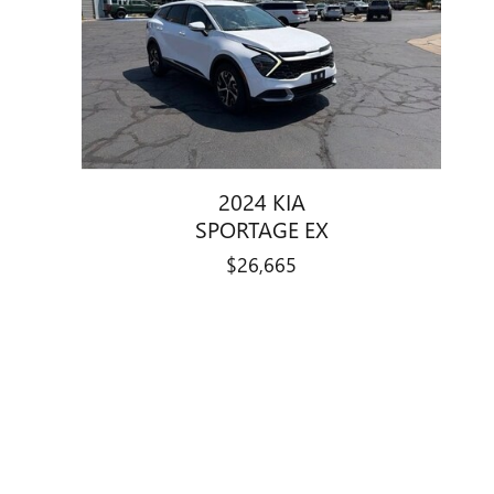
2024 KIA
SPORTAGE EX
$26,665