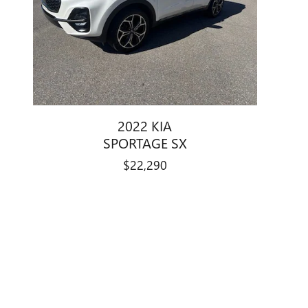
2022 KIA
SPORTAGE SX
$22,290