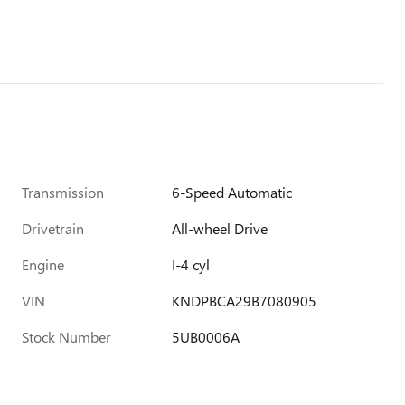
Transmission
6-Speed Automatic
Drivetrain
All-wheel Drive
Engine
I-4 cyl
VIN
KNDPBCA29B7080905
Stock Number
5UB0006A