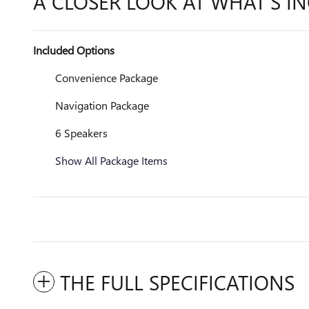
A CLOSER LOOK AT WHAT’S I
Included Options
Convenience Package
Navigation Package
6 Speakers
Show All Package Items
THE FULL SPECIFICATIONS