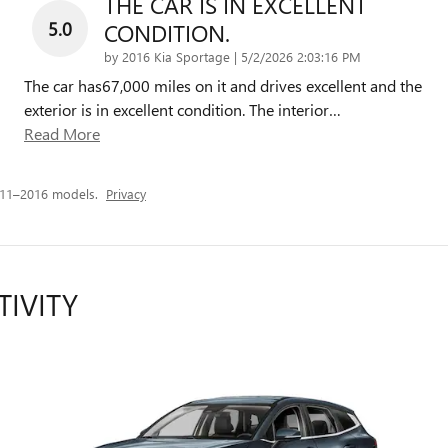
THE CAR IS IN EXCELLENT
5.0
CONDITION.
on
by
2016 Kia Sportage
|
5/2/2026 2:03:16 PM
The car has67,000 miles on it and drives excellent and the
exterior is in excellent condition. The interior
…
Read More
011–2016 models.
Privacy
TIVITY