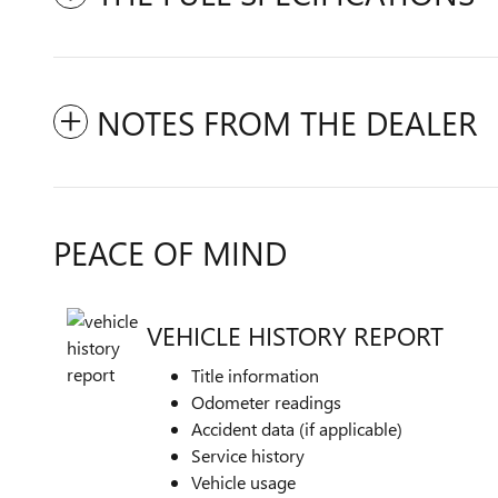
NOTES FROM THE DEALER
PEACE OF MIND
VEHICLE HISTORY REPORT
Title information
Odometer readings
Accident data (if applicable)
Service history
Vehicle usage