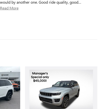
would by another one. Good ride quality, good
…
Read More