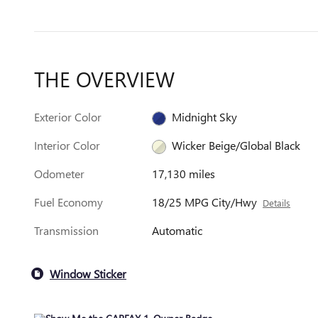
THE OVERVIEW
Exterior Color
Midnight Sky
Interior Color
Wicker Beige/Global Black
Odometer
17,130 miles
Fuel Economy
18/25 MPG City/Hwy
Details
Transmission
Automatic
Window Sticker