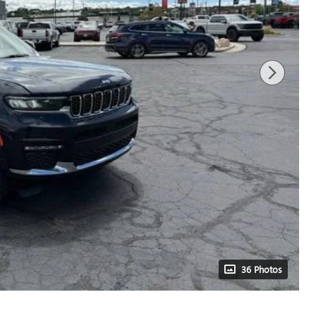
36 Photos