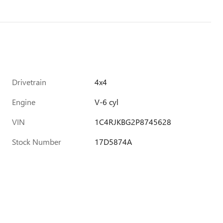
Drivetrain
4x4
Engine
V-6 cyl
VIN
1C4RJKBG2P8745628
Stock Number
17D5874A