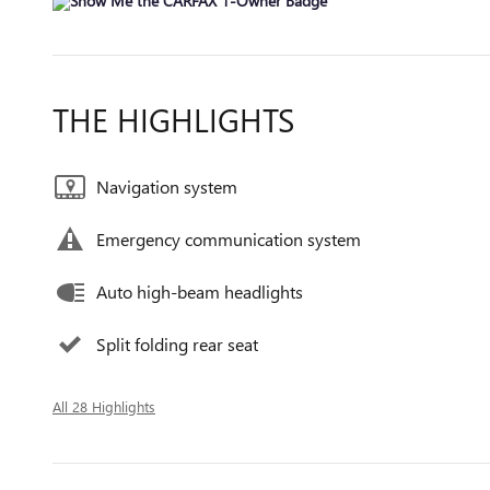
THE HIGHLIGHTS
Navigation system
Emergency communication system
Auto high-beam headlights
Split folding rear seat
All 28 Highlights