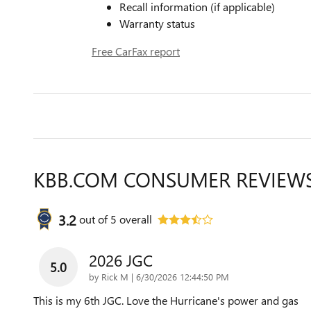
Recall information (if applicable)
Warranty status
Free CarFax report
KBB.COM CONSUMER REVIEW
3.2
out of
5
overall
2026 JGC
5.0
on
by
Rick M
|
6/30/2026 12:44:50 PM
This is my 6th JGC. Love the Hurricane's power and gas