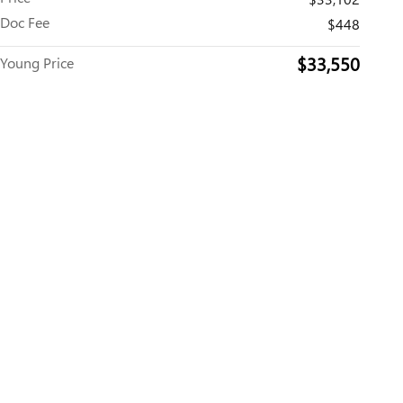
Doc Fee
$448
$33,550
Young Price