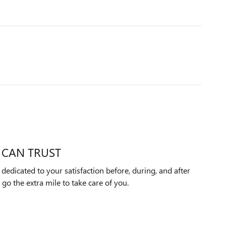
 CAN TRUST
edicated to your satisfaction before, during, and after
 go the extra mile to take care of you.