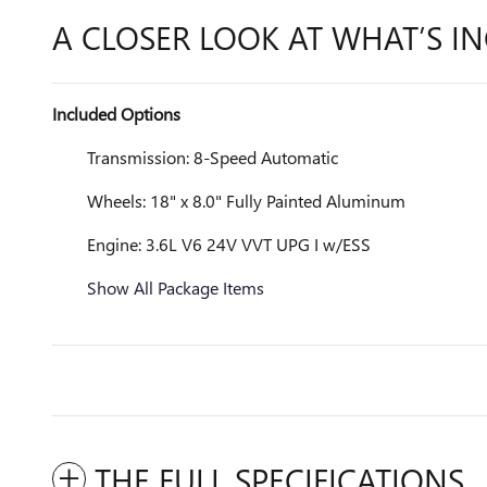
A CLOSER LOOK AT WHAT’S I
Included Options
Transmission: 8-Speed Automatic
Wheels: 18" x 8.0" Fully Painted Aluminum
Engine: 3.6L V6 24V VVT UPG I w/ESS
Show All Package Items
THE FULL SPECIFICATIONS