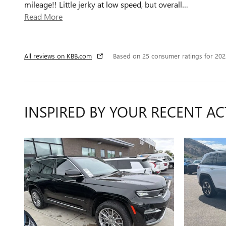
mileage!! Little jerky at low speed, but overall
…
Read More
All reviews on KBB.com
Based on 25 consumer ratings for 20
INSPIRED BY YOUR RECENT AC