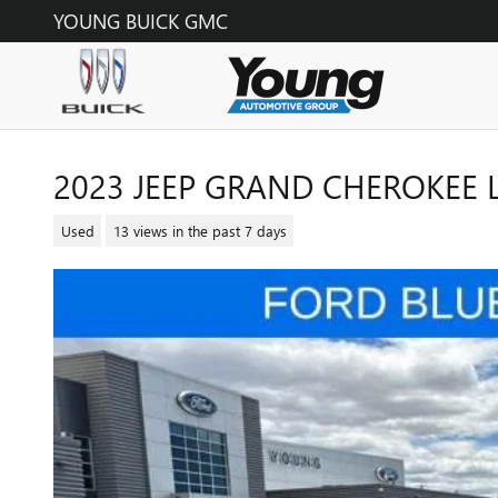
Skip to main content
YOUNG BUICK GMC
2023 JEEP GRAND CHEROKEE L
Used
13 views in the past 7 days