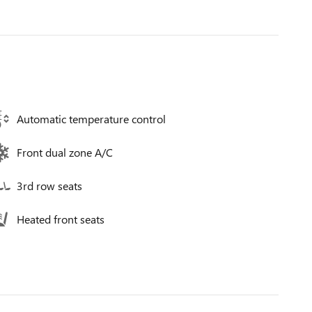
Automatic temperature control
Front dual zone A/C
3rd row seats
Heated front seats