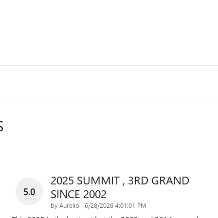
S
2025 SUMMIT , 3RD GRAND
5.0
SINCE 2002
on
by
Aurelio
|
6/28/2026 4:01:01 PM