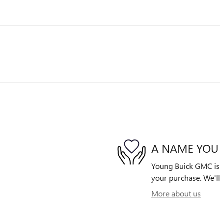
A NAME YOU
Young Buick GMC is d
your purchase. We'll
More about us