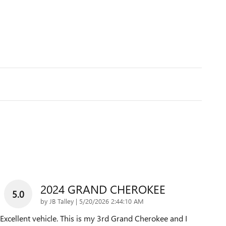
2024 GRAND CHEROKEE
5.0
on
by
JB Talley
|
5/20/2026 2:44:10 AM
Excellent vehicle. This is my 3rd Grand Cherokee and I