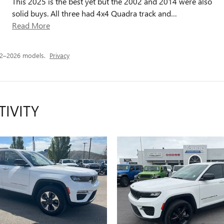
This 2025 is the best yet but the 2002 and 2014 were also
solid buys. All three had 4x4 Quadra track and
…
Read More
22–2026 models.
Privacy
TIVITY