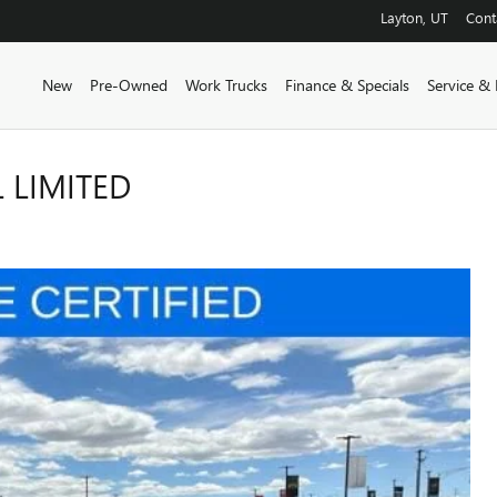
Layton
,
UT
Cont
New
Pre-Owned
Work Trucks
Finance & Specials
Service & 
 LIMITED