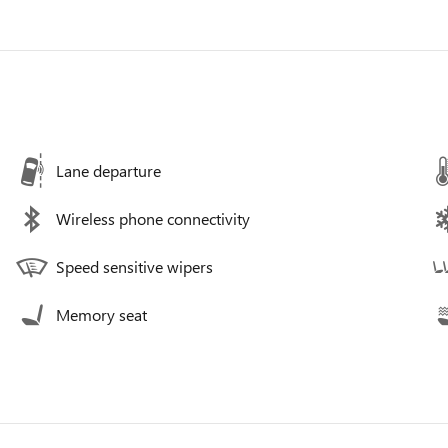
Lane departure
Wireless phone connectivity
Speed sensitive wipers
Memory seat