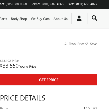
act
:
(385) 988-0268
Service
:
(801) 682-4068
Parts
:
(801) 682-4027
Parts
Body Shop
We Buy Cars
About Us
Track Price
Save
$33,102
Price
33,550
$
Young Price
GET EPRICE
PRICE DETAILS
Price
$33,102