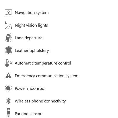
Navigation system
Night vision lights
Lane departure
Leather upholstery
Automatic temperature control
Emergency communication system
Power moonroof
Wireless phone connectivity
Parking sensors