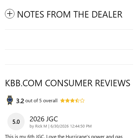
NOTES FROM THE DEALER
KBB.COM CONSUMER REVIEWS
3.2
out of
5
overall
2026 JGC
5.0
on
by
Rick M
|
6/30/2026 12:44:50 PM
This is my 6th JGC. Love the Hurricane's power and gas