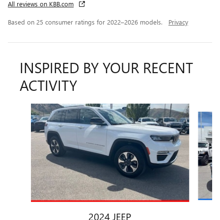
All reviews on KBB.com
Based on 25 consumer ratings for 2022–2026 models.
Privacy
INSPIRED BY YOUR RECENT
ACTIVITY
Slide 1 of 6
2024 JEEP