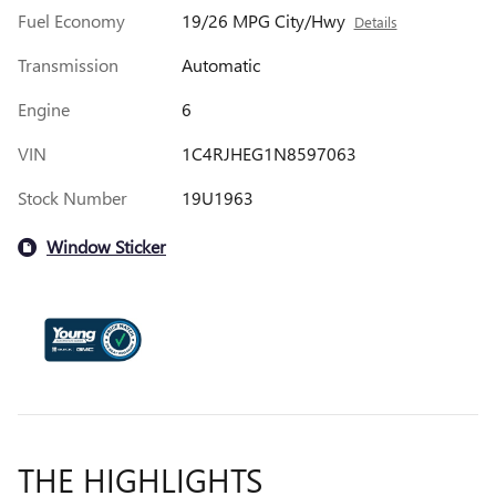
Fuel Economy
19/26 MPG City/Hwy
Details
Transmission
Automatic
Engine
6
VIN
1C4RJHEG1N8597063
Stock Number
19U1963
Window Sticker
THE HIGHLIGHTS