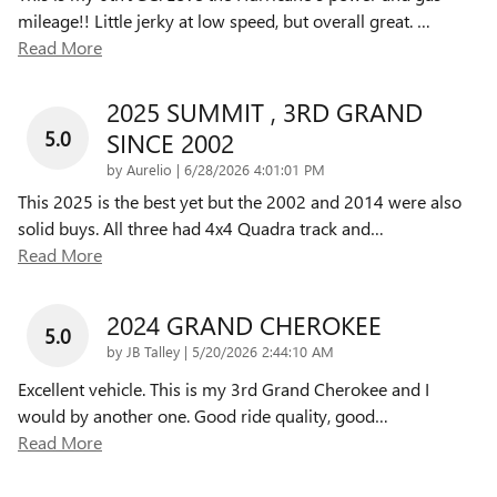
mileage!! Little jerky at low speed, but overall great.
…
Read More
2025 SUMMIT , 3RD GRAND
5.0
SINCE 2002
on
by
Aurelio
|
6/28/2026 4:01:01 PM
This 2025 is the best yet but the 2002 and 2014 were also
solid buys. All three had 4x4 Quadra track and
…
Read More
2024 GRAND CHEROKEE
5.0
on
by
JB Talley
|
5/20/2026 2:44:10 AM
Excellent vehicle. This is my 3rd Grand Cherokee and I
would by another one. Good ride quality, good
…
Read More