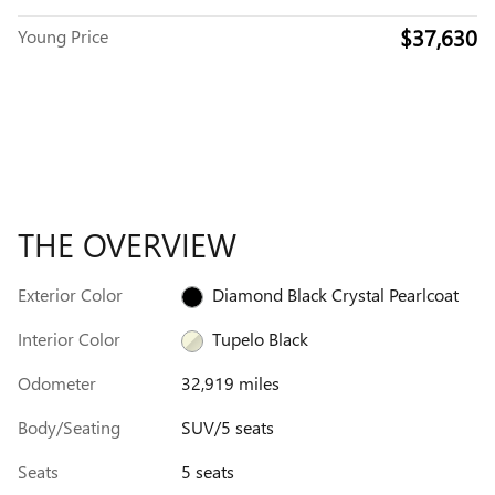
$37,630
Young Price
THE OVERVIEW
Exterior Color
Diamond Black Crystal Pearlcoat
Interior Color
Tupelo Black
Odometer
32,919 miles
Body/Seating
SUV/5 seats
Seats
5 seats