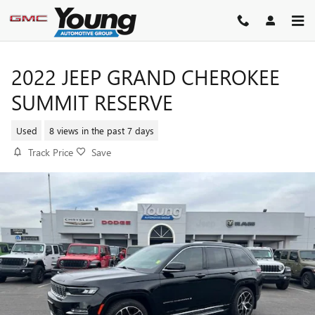
Skip to main content
2022 JEEP GRAND CHEROKEE
SUMMIT RESERVE
Used
8 views in the past 7 days
Track Price
Save