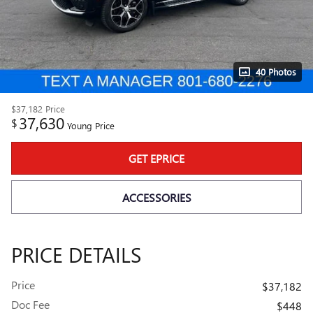
40 Photos
$37,182
Price
37,630
$
Young Price
GET EPRICE
ACCESSORIES
PRICE DETAILS
Price
$37,182
Doc Fee
$448