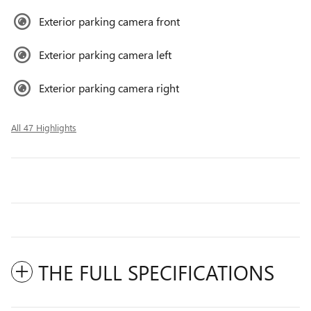
Exterior parking camera front
Exterior parking camera left
Exterior parking camera right
All 47 Highlights
THE FULL SPECIFICATIONS