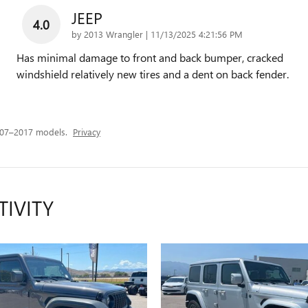
JEEP
4.0
on
by
2013 Wrangler
|
11/13/2025 4:21:56 PM
Has minimal damage to front and back bumper, cracked
windshield relatively new tires and a dent on back fender.
007–2017 models.
Privacy
TIVITY