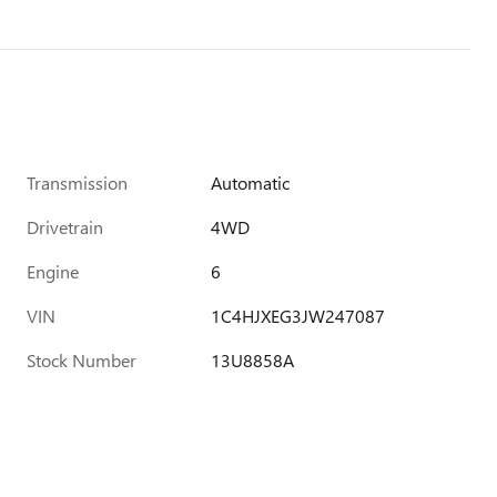
Transmission
Automatic
Drivetrain
4WD
Engine
6
VIN
1C4HJXEG3JW247087
Stock Number
13U8858A