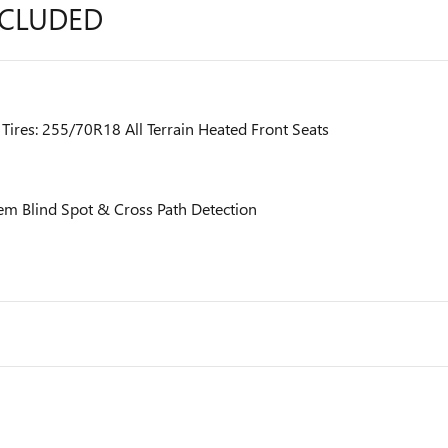
NCLUDED
res: 255/70R18 All Terrain Heated Front Seats
em Blind Spot & Cross Path Detection