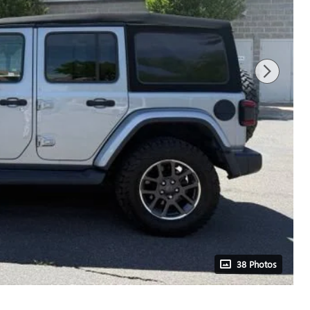
38 Photos