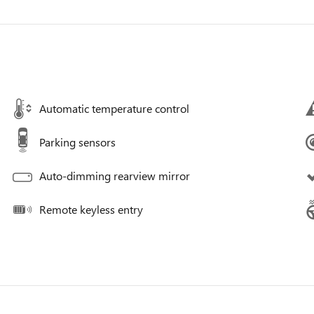
Automatic temperature control
Parking sensors
Auto-dimming rearview mirror
Remote keyless entry