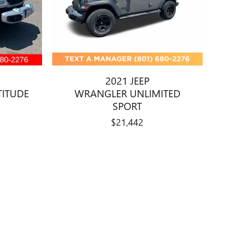
2021 JEEP
TITUDE
WRANGLER UNLIMITED
SPORT
$21,442