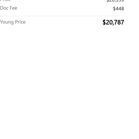
Doc Fee
$448
$20,787
Young Price