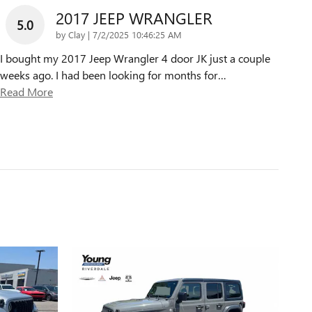
2017 JEEP WRANGLER
5.0
on
by
Clay
|
7/2/2025 10:46:25 AM
I bought my 2017 Jeep Wrangler 4 door JK just a couple
weeks ago. I had been looking for months for
…
Read More