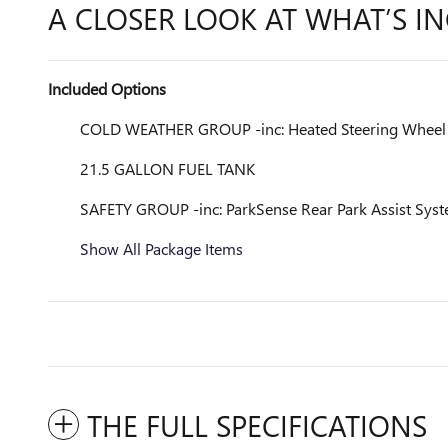
A CLOSER LOOK AT WHAT’S I
Included Options
COLD WEATHER GROUP -inc: Heated Steering Wheel Ti
21.5 GALLON FUEL TANK
SAFETY GROUP -inc: ParkSense Rear Park Assist Syst
Show All Package Items
THE FULL SPECIFICATIONS