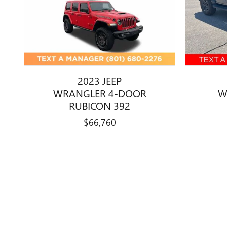
2023 JEEP
WRANGLER 4-DOOR
W
RUBICON 392
$66,760