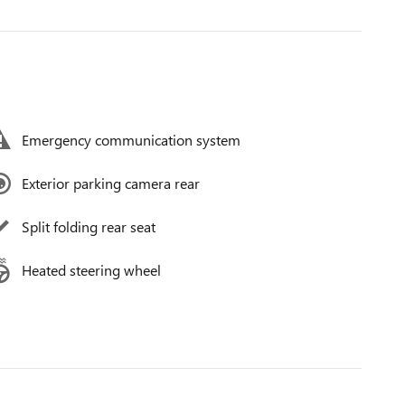
Emergency communication system
Exterior parking camera rear
Split folding rear seat
Heated steering wheel