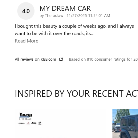
MY DREAM CAR
4.0
on
by
The oulaw
|
11/27/2025 11:54:01 AM
I bought this beauty a couple of weeks ago, and I always
want to be with it over the roads, its
…
Read More
All reviews on KBB.com
Based on 810 consumer ratings for 2
INSPIRED BY YOUR RECENT AC