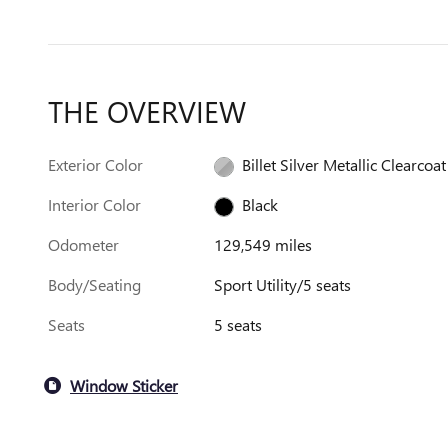
THE OVERVIEW
Exterior Color
Billet Silver Metallic Clearcoat
Interior Color
Black
Odometer
129,549 miles
Body/Seating
Sport Utility/5 seats
Seats
5 seats
Window Sticker