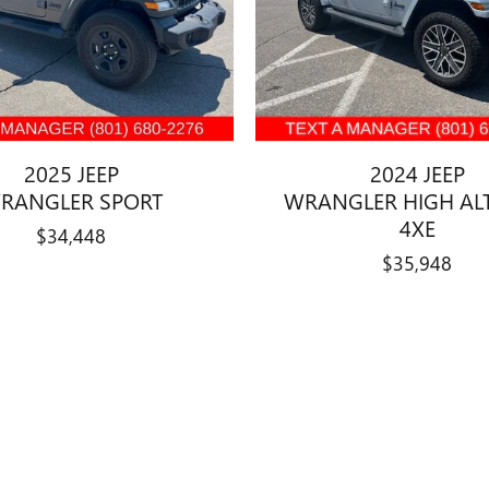
2025 JEEP
2024 JEEP
RANGLER SPORT
WRANGLER HIGH AL
4XE
$34,448
$35,948