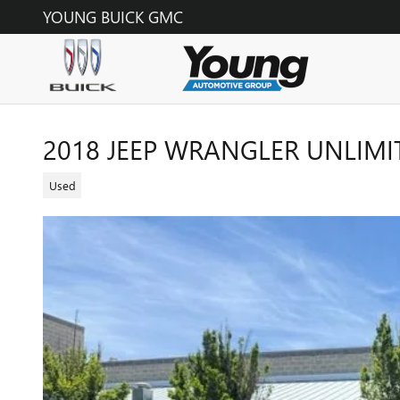
Skip to main content
YOUNG BUICK GMC
2018 JEEP WRANGLER UNLIM
Used