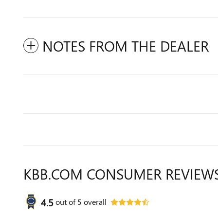
NOTES FROM THE DEALER
KBB.COM CONSUMER REVIEW
4.5
out of
5
overall