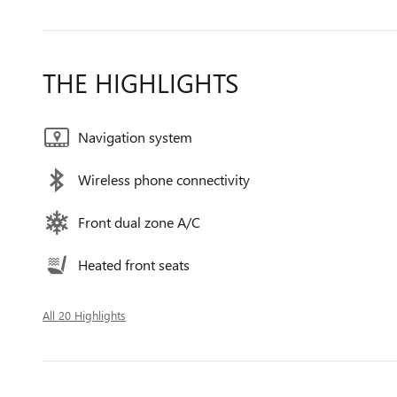
THE HIGHLIGHTS
Navigation system
Wireless phone connectivity
Front dual zone A/C
Heated front seats
All 20 Highlights