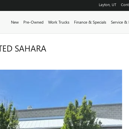
Layton
,
UT
Cont
New
Pre-Owned
Work Trucks
Finance & Specials
Service & 
ITED SAHARA