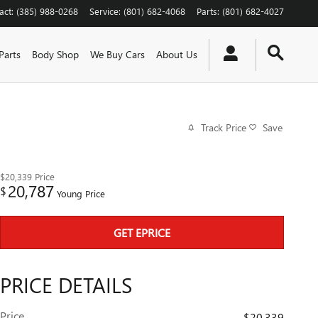
act
:
(385) 988-0268
Service
:
(801) 682-4068
Parts
:
(801) 682-4027
Parts
Body Shop
We Buy Cars
About Us
Track Price
Save
$20,339
Price
20,787
$
Young Price
GET EPRICE
PRICE DETAILS
Price
$20,339