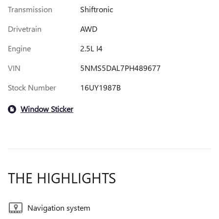
Transmission
Shiftronic
Drivetrain
AWD
Engine
2.5L I4
VIN
5NMS5DAL7PH489677
Stock Number
16UY1987B
Window Sticker
THE HIGHLIGHTS
Navigation system