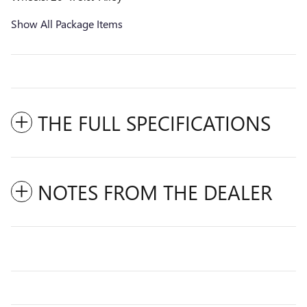
Show All Package Items
THE FULL SPECIFICATIONS
NOTES FROM THE DEALER