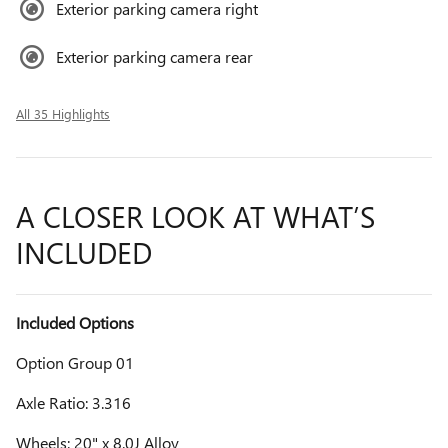
Exterior parking camera right
Exterior parking camera rear
All 35 Highlights
A CLOSER LOOK AT WHAT’S
INCLUDED
Included Options
Option Group 01
Axle Ratio: 3.316
Wheels: 20" x 8.0J Alloy