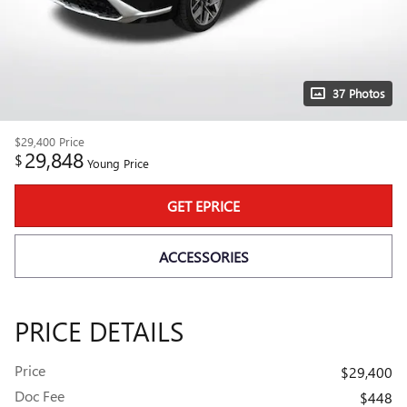
37 Photos
$29,400
Price
29,848
$
Young Price
GET EPRICE
ACCESSORIES
PRICE DETAILS
Price
$29,400
Doc Fee
$448