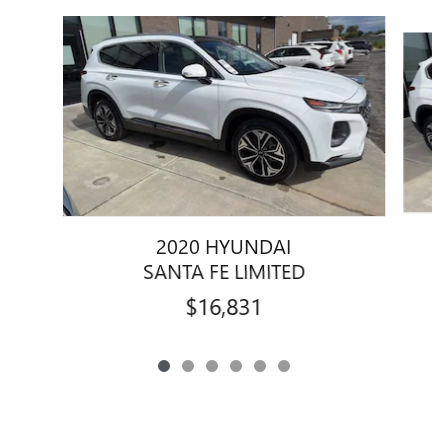
Slide 1 of 6
2020 HYUNDAI
SANTA FE LIMITED
$16,831