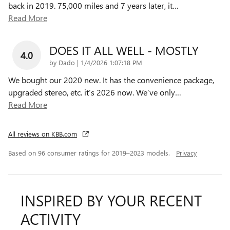
back in 2019. 75,000 miles and 7 years later, it
…
Read More
DOES IT ALL WELL - MOSTLY
4.0
on
by
Dado
|
1/4/2026 1:07:18 PM
We bought our 2020 new. It has the convenience package,
upgraded stereo, etc. it’s 2026 now. We’ve only
…
Read More
All reviews on KBB.com
Based on 96 consumer ratings for 2019–2023 models.
Privacy
INSPIRED BY YOUR RECENT
ACTIVITY