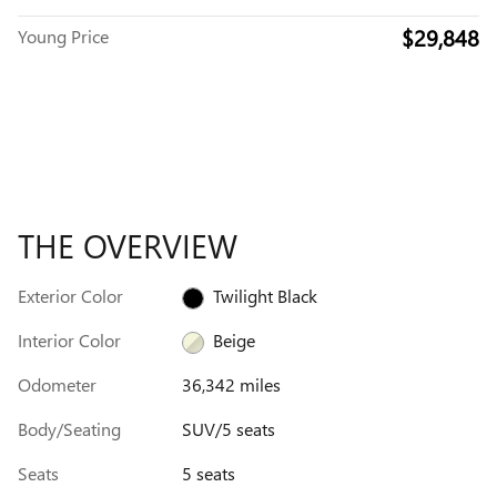
$29,848
Young Price
THE OVERVIEW
Exterior Color
Twilight Black
Interior Color
Beige
Odometer
36,342 miles
Body/Seating
SUV/5 seats
Seats
5 seats