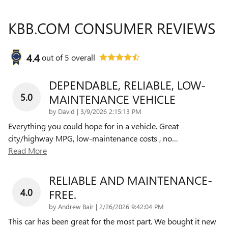
KBB.COM CONSUMER REVIEWS
4.4
out of
5
overall
DEPENDABLE, RELIABLE, LOW-
5.0
MAINTENANCE VEHICLE
on
by
David
|
3/9/2026 2:15:13 PM
Everything you could hope for in a vehicle. Great
city/highway MPG, low-maintenance costs , no
…
Read More
RELIABLE AND MAINTENANCE-
4.0
FREE.
on
by
Andrew Bair
|
2/26/2026 9:42:04 PM
This car has been great for the most part. We bought it new