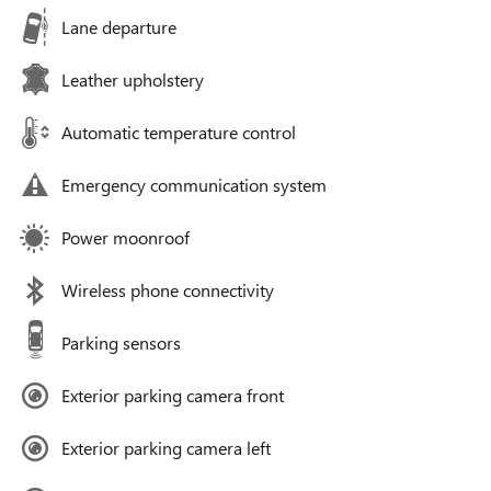
Lane departure
Leather upholstery
Automatic temperature control
Emergency communication system
Power moonroof
Wireless phone connectivity
Parking sensors
Exterior parking camera front
Exterior parking camera left