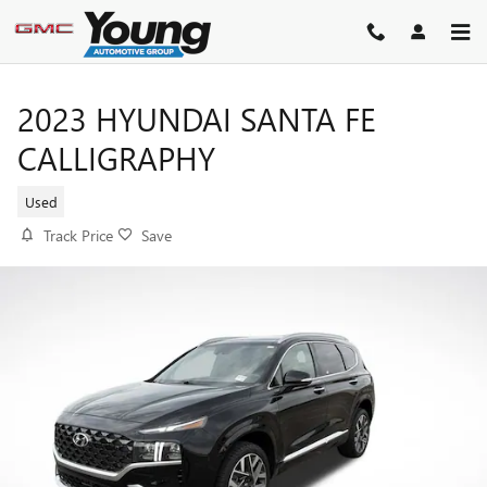
Skip to main content
2023 HYUNDAI SANTA FE
CALLIGRAPHY
Used
Track Price
Save