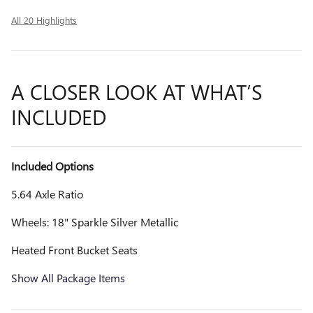
All 20 Highlights
A CLOSER LOOK AT WHAT’S
INCLUDED
Included Options
5.64 Axle Ratio
Wheels: 18" Sparkle Silver Metallic
Heated Front Bucket Seats
Show All Package Items