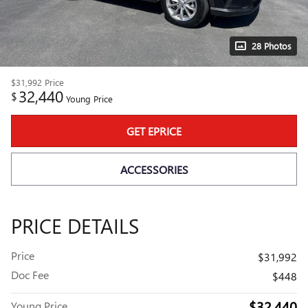
28 Photos
$31,992
Price
32,440
$
Young Price
GET EPRICE
ACCESSORIES
PRICE DETAILS
Price
$31,992
Doc Fee
$448
$32,440
Young Price