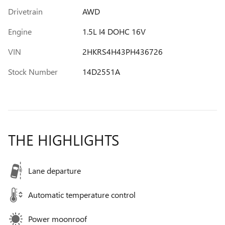
Drivetrain
AWD
Engine
1.5L I4 DOHC 16V
VIN
2HKRS4H43PH436726
Stock Number
14D2551A
THE HIGHLIGHTS
Lane departure
Automatic temperature control
Power moonroof