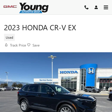
Skip to main content
2023 HONDA CR-V EX
Used
Track Price
Save