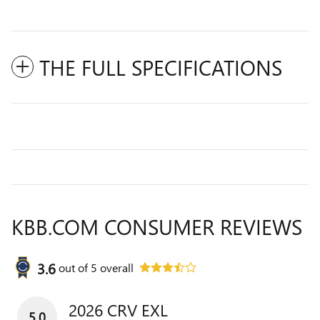
THE FULL SPECIFICATIONS
KBB.COM CONSUMER REVIEWS
3.6
out of
5
overall
2026 CRV EXL
5.0