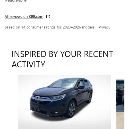
All reviews on KBB.com
Based on 14 consumer ratings for 2023–2026 models.
Privacy
INSPIRED BY YOUR RECENT
ACTIVITY
Slide 1 of 6