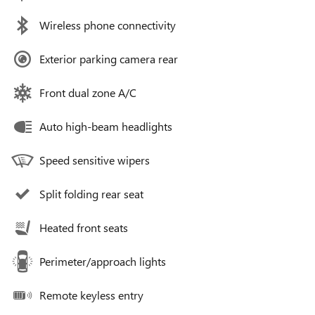
Wireless phone connectivity
Exterior parking camera rear
Front dual zone A/C
Auto high-beam headlights
Speed sensitive wipers
Split folding rear seat
Heated front seats
Perimeter/approach lights
Remote keyless entry