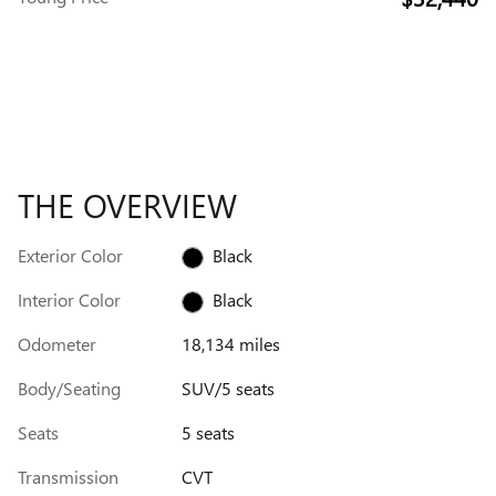
THE OVERVIEW
Exterior Color
Black
Interior Color
Black
Odometer
18,134 miles
Body/Seating
SUV/5 seats
Seats
5 seats
Transmission
CVT