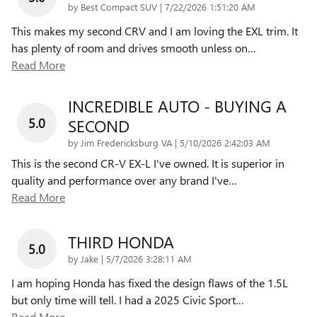
on
by
Best Compact SUV
|
7/22/2026 1:51:20 AM
This makes my second CRV and I am loving the EXL trim. It
has plenty of room and drives smooth unless on
…
Read More
INCREDIBLE AUTO - BUYING A
5.0
SECOND
on
by
Jim Fredericksburg VA
|
5/10/2026 2:42:03 AM
This is the second CR-V EX-L I've owned. It is superior in
quality and performance over any brand I've
…
Read More
THIRD HONDA
5.0
on
by
Jake
|
5/7/2026 3:28:11 AM
I am hoping Honda has fixed the design flaws of the 1.5L
but only time will tell. I had a 2025 Civic Sport
…
Read More