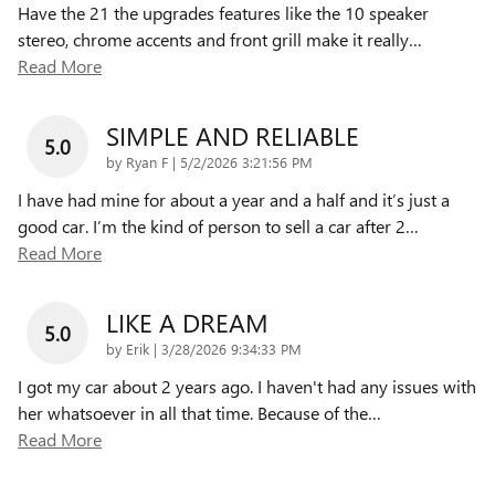
Have the 21 the upgrades features like the 10 speaker
stereo, chrome accents and front grill make it really
…
Read More
SIMPLE AND RELIABLE
5.0
on
by
Ryan F
|
5/2/2026 3:21:56 PM
I have had mine for about a year and a half and it’s just a
good car. I’m the kind of person to sell a car after 2
…
Read More
LIKE A DREAM
5.0
on
by
Erik
|
3/28/2026 9:34:33 PM
I got my car about 2 years ago. I haven't had any issues with
her whatsoever in all that time. Because of the
…
Read More