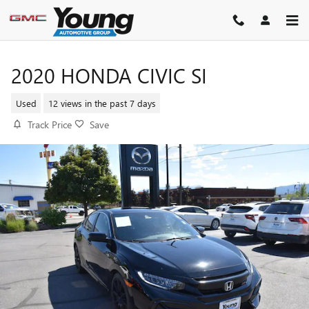
Skip to main content
2020 HONDA CIVIC SI
Used
12 views in the past 7 days
Track Price
Save