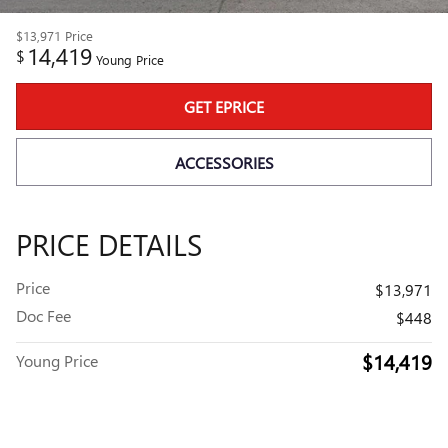
$13,971
Price
14,419
$
Young Price
GET EPRICE
ACCESSORIES
PRICE DETAILS
Price
$13,971
Doc Fee
$448
$14,419
Young Price