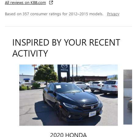
All reviews on KBB.com
Based on 357 consumer ratings for 2012–2015 models.
Privacy
INSPIRED BY YOUR RECENT
ACTIVITY
Slide 1 of 5
2020 HONDA