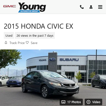
Skip to main content
2015 HONDA CIVIC EX
Used
26 views in the past 7 days
Track Price
Save
17 Photos
Video