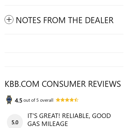
NOTES FROM THE DEALER
KBB.COM CONSUMER REVIEWS
4.5
out of
5
overall
IT'S GREAT! RELIABLE, GOOD
5.0
GAS MILEAGE