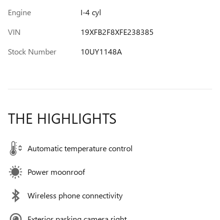
Engine
I-4 cyl
VIN
19XFB2F8XFE238385
Stock Number
10UY1148A
THE HIGHLIGHTS
Automatic temperature control
Power moonroof
Wireless phone connectivity
Exterior parking camera right