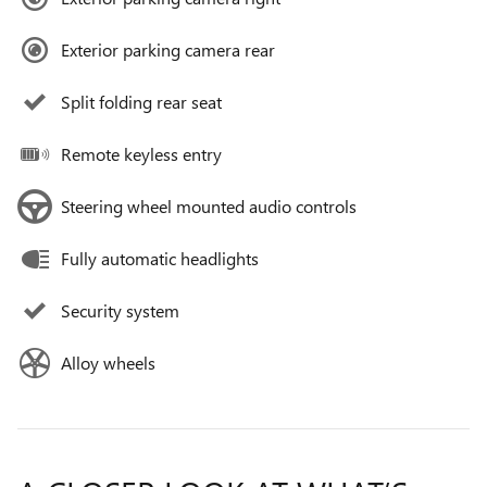
Exterior parking camera rear
Split folding rear seat
Remote keyless entry
Steering wheel mounted audio controls
Fully automatic headlights
Security system
Alloy wheels