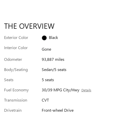
THE OVERVIEW
Exterior Color
Black
Interior Color
Gone
Odometer
93,887 miles
Body/Seating
Sedan/5 seats
Seats
5 seats
Fuel Economy
30/39 MPG City/Hwy
Details
Transmission
CVT
Drivetrain
Front-wheel Drive