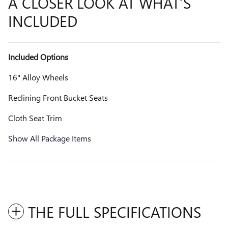
A CLOSER LOOK AT WHAT’S
INCLUDED
Included Options
16" Alloy Wheels
Reclining Front Bucket Seats
Cloth Seat Trim
Show All Package Items
THE FULL SPECIFICATIONS