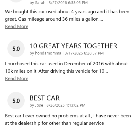
on
by
Sarah
|
3/27/2026 6:33:05 PM
We bought this car used about 4 years ago and it has been
great. Gas mileage around 36 miles a gallon,
…
Read More
10 GREAT YEARS TOGETHER
5.0
on
by
hondamomma
|
3/17/2026 8:26:57 PM
I purchased this car used in December of 2016 with about
10k miles on it. After driving this vehicle for 10
…
Read More
BEST CAR
5.0
on
by
Jose
|
8/26/2025 1:13:02 PM
Best car I ever owned no problems at all , I have never been
at the dealership for other than regular service