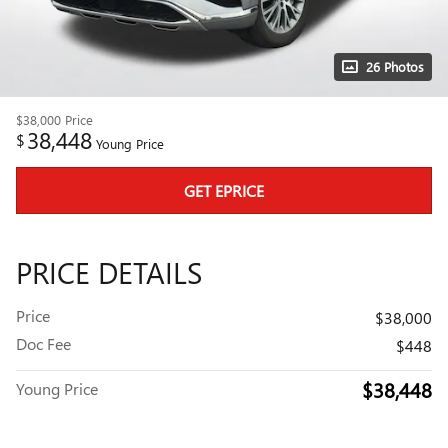
26 Photos
$38,000
Price
38,448
$
Young Price
GET EPRICE
PRICE DETAILS
Price
$38,000
Doc Fee
$448
$38,448
Young Price