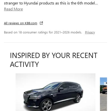
stranger to Hyundai products as this is the 6th model
…
Read More
All reviews on KBB.com
Based on 18 consumer ratings for 2021–2026 models.
Privacy
INSPIRED BY YOUR RECENT
ACTIVITY
Slide 1 of 2