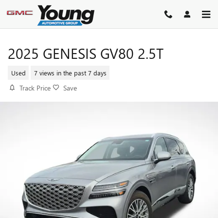
Skip to main content
2025 GENESIS GV80 2.5T
Used
7 views in the past 7 days
Track Price
Save