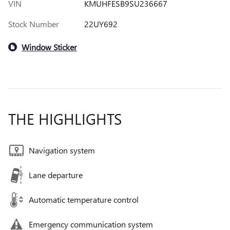
VIN
KMUHFESB9SU236667
Stock Number
22UY692
Window Sticker
THE HIGHLIGHTS
Navigation system
Lane departure
Automatic temperature control
Emergency communication system