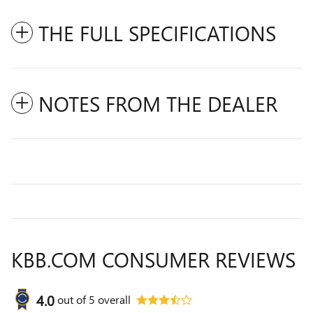
THE FULL SPECIFICATIONS
NOTES FROM THE DEALER
KBB.COM CONSUMER REVIEWS
4.0
out of
5
overall