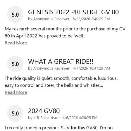
GENESIS 2022 PRESTIGE GV 80
5.0
on
by
Anonymous Reviewer
|
5/28/2026 2:40:29 PM
My research several months prior to the purchase of my GV
80 in April 2022 has proved to be 'well
…
Read More
WHAT A GREAT RIDE!!
5.0
on
by
Anonymous Reviewer
|
4/7/2026 10:47:29 AM
The ride quality is quiet, smooth, comfortable, luxurious,
easy to control and steer, the bells and whistles
…
Read More
2024 GV80
5.0
on
by
K R Richardson
|
4/6/2026 4:28:25 PM
I recently traded a previous SUV for this GV80. I'm no