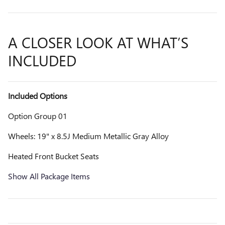
A CLOSER LOOK AT WHAT’S
INCLUDED
Included Options
Option Group 01
Wheels: 19" x 8.5J Medium Metallic Gray Alloy
Heated Front Bucket Seats
Show All Package Items