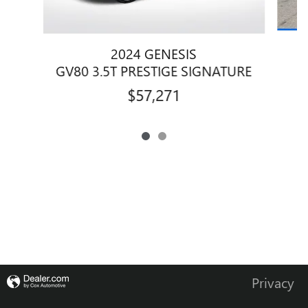
2024 GENESIS
GV80 3.5T PRESTIGE SIGNATURE
$57,271
Privacy