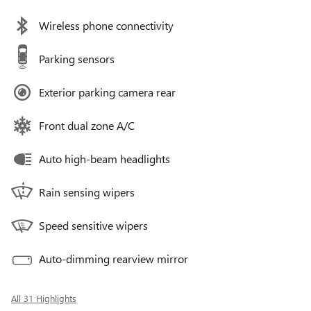
Wireless phone connectivity
Parking sensors
Exterior parking camera rear
Front dual zone A/C
Auto high-beam headlights
Rain sensing wipers
Speed sensitive wipers
Auto-dimming rearview mirror
All 31 Highlights