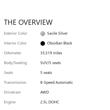
THE OVERVIEW
Exterior Color
Savile Silver
Interior Color
Obsidian Black
Odometer
35,519 miles
Body/Seating
SUV/5 seats
Seats
5 seats
Transmission
8-Speed Automatic
Drivetrain
AWD
Engine
2.5L DOHC