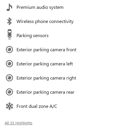
Premium audio system
Wireless phone connectivity
Parking sensors
Exterior parking camera front
Exterior parking camera left
Exterior parking camera right
Exterior parking camera rear
Front dual zone A/C
All 33 Highlights