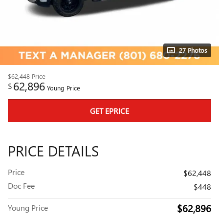
27 Photos
$62,448
Price
62,896
$
Young Price
GET EPRICE
PRICE DETAILS
Price
$62,448
Doc Fee
$448
$62,896
Young Price