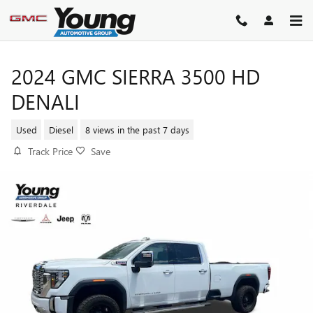
Skip to main content
2024 GMC SIERRA 3500 HD
DENALI
Used
Diesel
8 views in the past 7 days
Track Price
Save