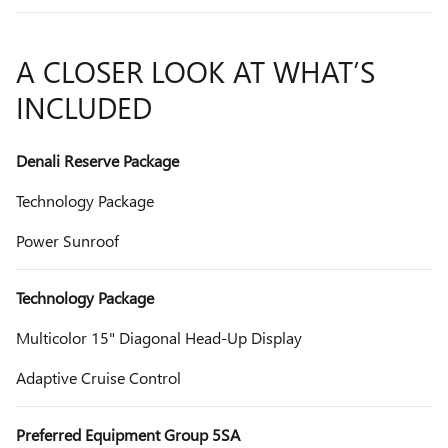
A CLOSER LOOK AT WHAT’S
INCLUDED
Denali Reserve Package
Technology Package
Power Sunroof
Technology Package
Multicolor 15" Diagonal Head-Up Display
Adaptive Cruise Control
Preferred Equipment Group 5SA