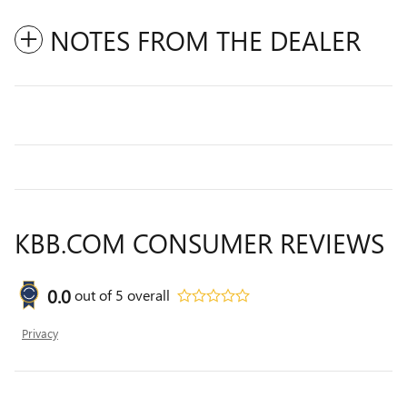
NOTES FROM THE DEALER
KBB.COM CONSUMER REVIEWS
0.0
out of
5
overall
Privacy