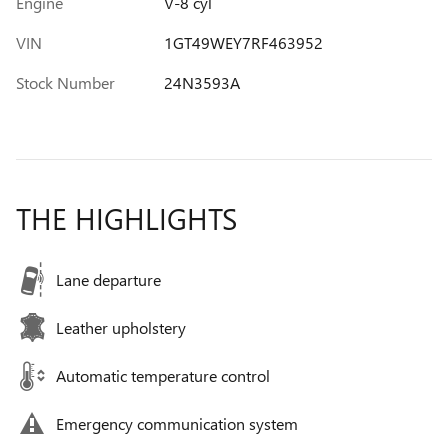
Engine
V-8 cyl
VIN
1GT49WEY7RF463952
Stock Number
24N3593A
THE HIGHLIGHTS
Lane departure
Leather upholstery
Automatic temperature control
Emergency communication system