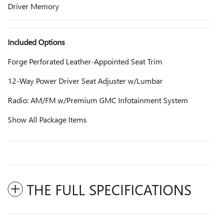
Driver Memory
Included Options
Forge Perforated Leather-Appointed Seat Trim
12-Way Power Driver Seat Adjuster w/Lumbar
Radio: AM/FM w/Premium GMC Infotainment System
Show All Package Items
THE FULL SPECIFICATIONS