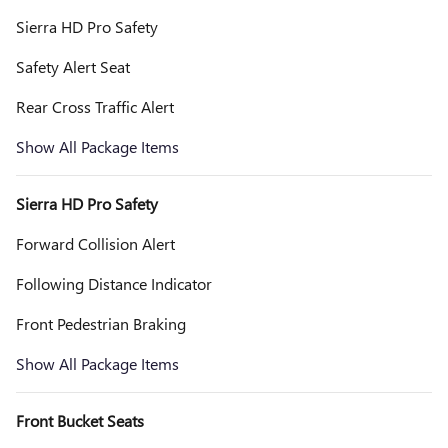
Sierra HD Pro Safety
Safety Alert Seat
Rear Cross Traffic Alert
Show All Package Items
Sierra HD Pro Safety
Forward Collision Alert
Following Distance Indicator
Front Pedestrian Braking
Show All Package Items
Front Bucket Seats