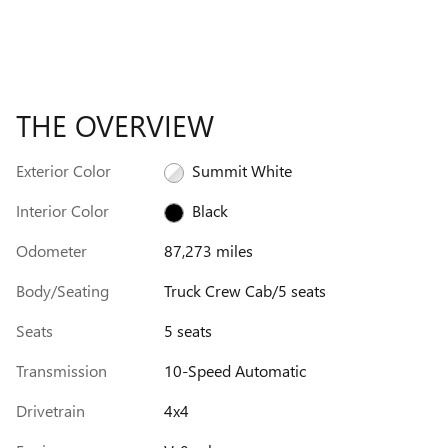
THE OVERVIEW
Exterior Color
Summit White
Interior Color
Black
Odometer
87,273 miles
Body/Seating
Truck Crew Cab/5 seats
Seats
5 seats
Transmission
10-Speed Automatic
Drivetrain
4x4