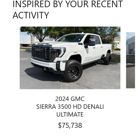
INSPIRED BY YOUR RECENT
ACTIVITY
Slide 1 of 5
2024 GMC
SIERRA 3500 HD DENALI
ULTIMATE
$75,738