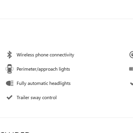
Wireless phone connectivity
Perimeter/approach lights
Fully automatic headlights
Trailer sway control