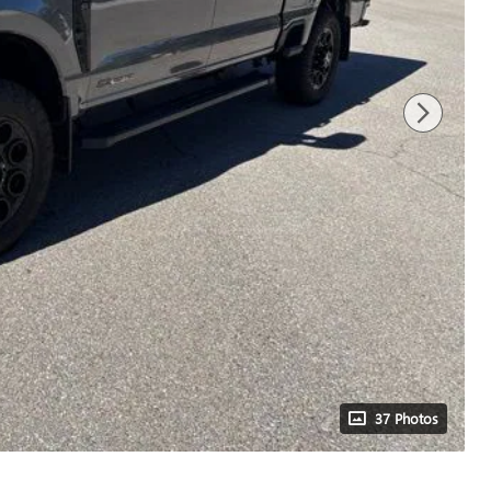
37 Photos