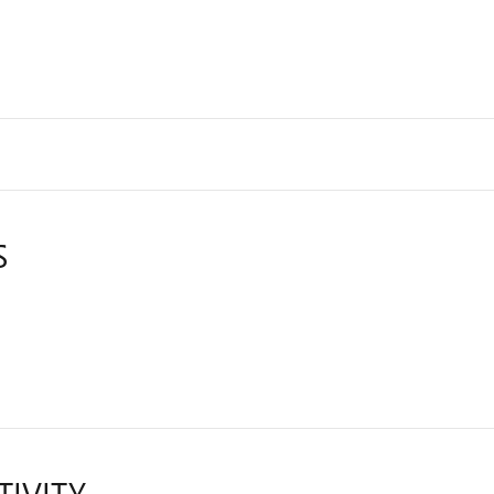
S
TIVITY