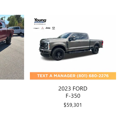
2023 FORD
F-350
$59,301