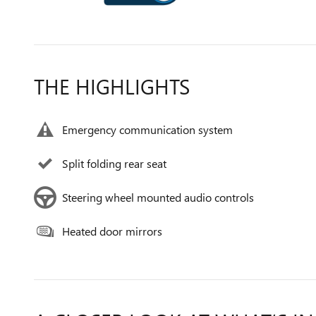
THE HIGHLIGHTS
Emergency communication system
Split folding rear seat
Steering wheel mounted audio controls
Heated door mirrors