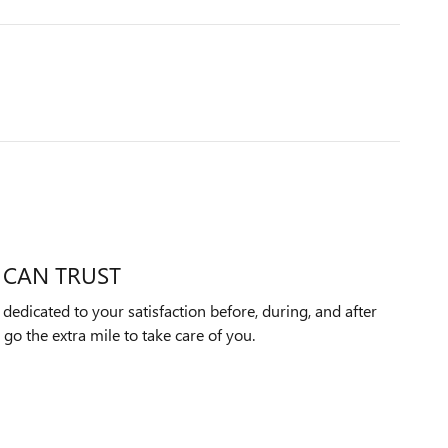
 CAN TRUST
edicated to your satisfaction before, during, and after
 go the extra mile to take care of you.