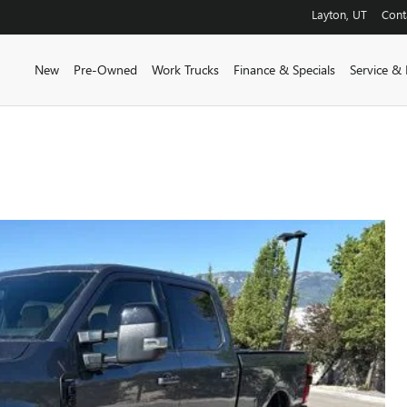
Layton
,
UT
Cont
New
Pre-Owned
Work Trucks
Finance & Specials
Service & 