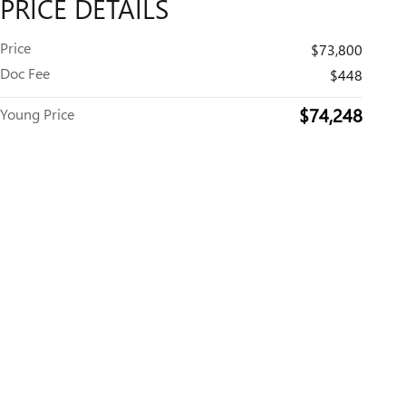
PRICE DETAILS
Price
$73,800
Doc Fee
$448
$74,248
Young Price