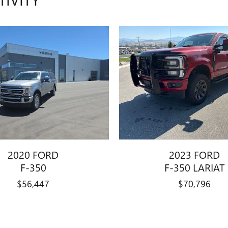
2020 FORD
2023 FORD
F-350
F-350 LARIAT
$56,447
$70,796