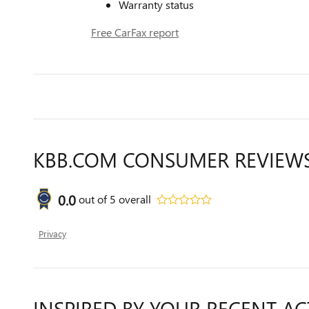
Warranty status
Free CarFax report
KBB.COM CONSUMER REVIEW
0.0
out of
5
overall
Privacy
INSPIRED BY YOUR RECENT AC