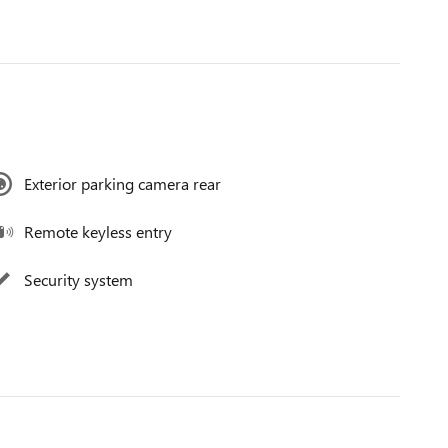
Exterior parking camera rear
Remote keyless entry
Security system