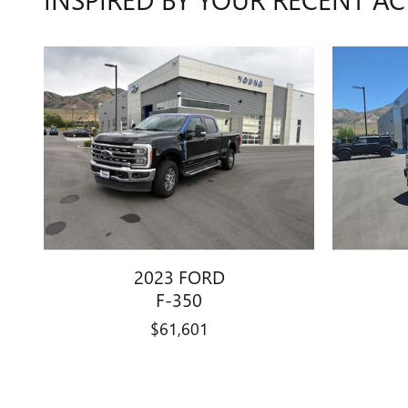
2023 FORD
F-350
$61,601