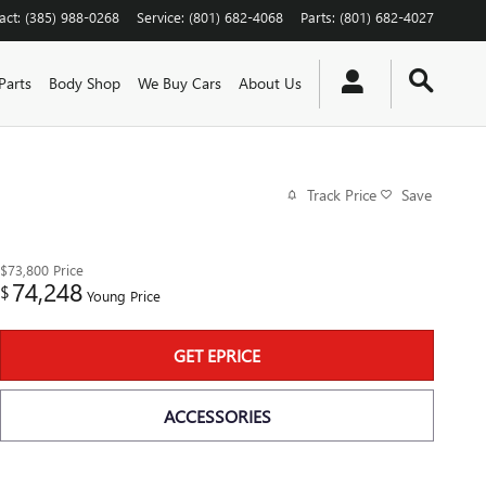
act
:
(385) 988-0268
Service
:
(801) 682-4068
Parts
:
(801) 682-4027
Parts
Body Shop
We Buy Cars
About Us
Track Price
Save
$73,800
Price
74,248
$
Young Price
GET EPRICE
ACCESSORIES