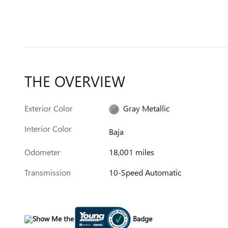
THE OVERVIEW
Exterior Color
Gray Metallic
Interior Color
Baja
Odometer
18,001 miles
Transmission
10-Speed Automatic