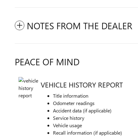
NOTES FROM THE DEALER
PEACE OF MIND
VEHICLE HISTORY REPORT
Title information
Odometer readings
Accident data (if applicable)
Service history
Vehicle usage
Recall information (if applicable)