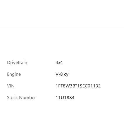
Drivetrain
4x4
Engine
V-8 cyl
VIN
1FT8W3BT1SEC01132
Stock Number
11U1884