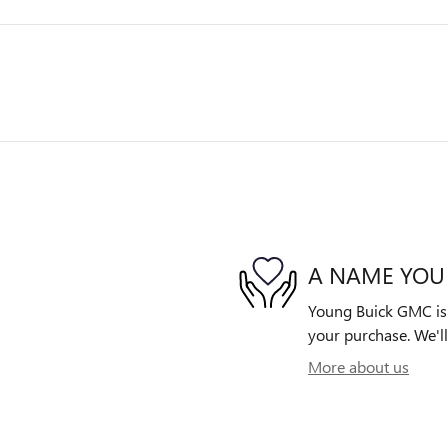
A NAME YOU
Young Buick GMC is d
your purchase. We'll
More about us