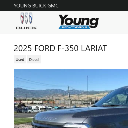
Skip to main content
YOUNG BUICK GMC
2025 FORD F-350 LARIAT
Used
Diesel