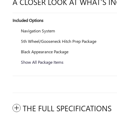
A CLOSER LOOK AT WHAT’S I
Included Options
Navigation System
5th Wheel/Gooseneck Hitch Prep Package
Black Appearance Package
Show All Package Items
THE FULL SPECIFICATIONS