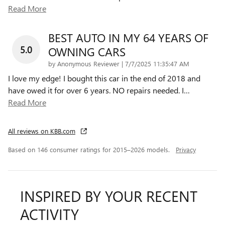
Read More
BEST AUTO IN MY 64 YEARS OF
5.0
OWNING CARS
on
by
Anonymous Reviewer
|
7/7/2025 11:35:47 AM
I love my edge! I bought this car in the end of 2018 and
have owed it for over 6 years. NO repairs needed. I
…
Read More
All reviews on KBB.com
Based on 146 consumer ratings for 2015–2026 models.
Privacy
INSPIRED BY YOUR RECENT
ACTIVITY