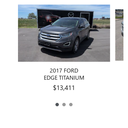
Slide 1 of 3
2017 FORD
EDGE TITANIUM
$13,411