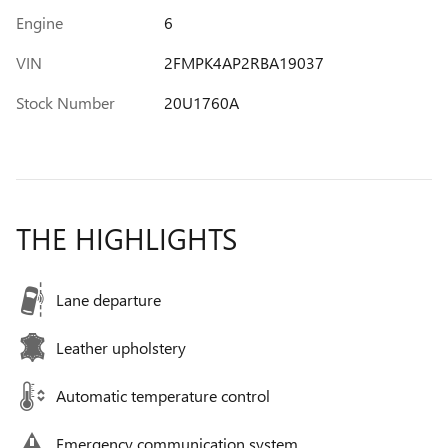
Engine
6
VIN
2FMPK4AP2RBA19037
Stock Number
20U1760A
THE HIGHLIGHTS
Lane departure
Leather upholstery
Automatic temperature control
Emergency communication system