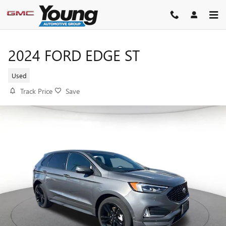
Skip to main content
2024 FORD EDGE ST
Used
Track Price
Save