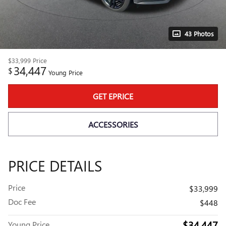
43 Photos
$33,999
Price
34,447
$
Young Price
GET EPRICE
ACCESSORIES
PRICE DETAILS
Price
$33,999
Doc Fee
$448
$34,447
Young Price