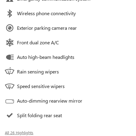
Wireless phone connectivity
Exterior parking camera rear
Front dual zone A/C
Auto high-beam headlights
Rain sensing wipers
Speed sensitive wipers
Auto-dimming rearview mirror
Split folding rear seat
All 26 Highlights