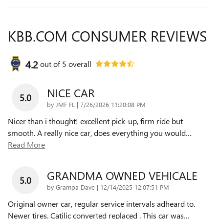
KBB.COM CONSUMER REVIEWS
4.2
out of
5
overall
NICE CAR
5.0
on
by
JMF FL
|
7/26/2026 11:20:08 PM
Nicer than i thought! excellent pick-up, firm ride but
smooth. A really nice car, does everything you would
…
Read More
GRANDMA OWNED VEHICALE
5.0
on
by
Grampa Dave
|
12/14/2025 12:07:51 PM
Original owner car, regular service intervals adheard to.
Newer tires. Catilic converted replaced . This car was
…