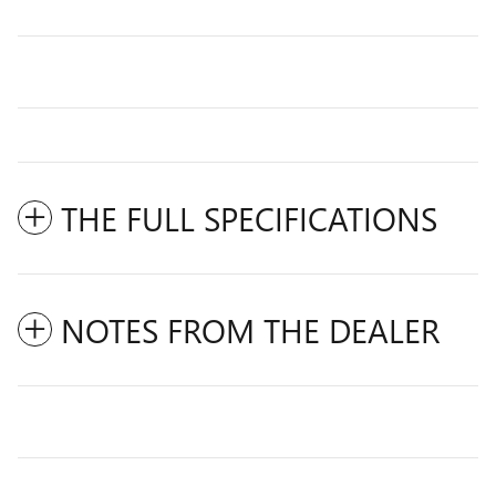
THE FULL SPECIFICATIONS
NOTES FROM THE DEALER