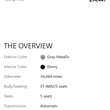
THE OVERVIEW
Exterior Color
Gray Metallic
Interior Color
Ebony
Odometer
34,484 miles
Body/Seating
ST AWD/5 seats
Seats
5 seats
Transmission
Automatic