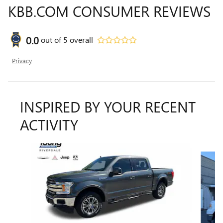
KBB.COM CONSUMER REVIEWS
0.0
out of
5
overall
Privacy
INSPIRED BY YOUR RECENT
ACTIVITY
Slide 1 of 9