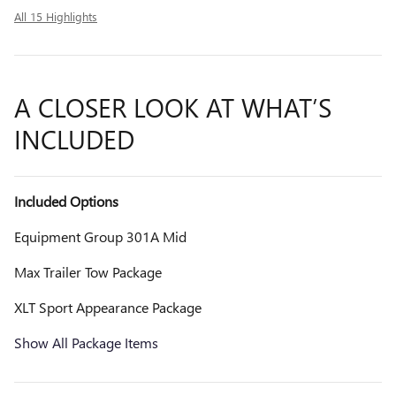
All 15 Highlights
A CLOSER LOOK AT WHAT’S
INCLUDED
Included Options
Equipment Group 301A Mid
Max Trailer Tow Package
XLT Sport Appearance Package
Show All Package Items