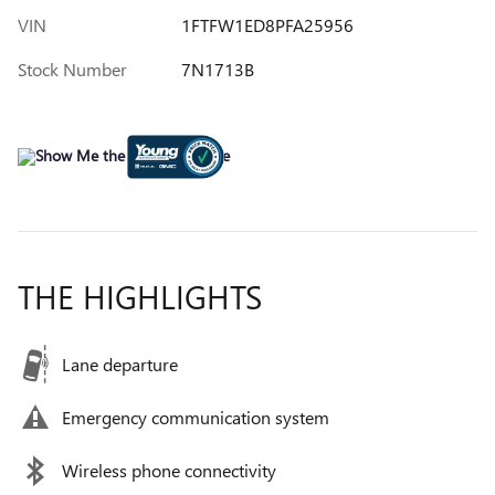
VIN
1FTFW1ED8PFA25956
Stock Number
7N1713B
THE HIGHLIGHTS
Lane departure
Emergency communication system
Wireless phone connectivity