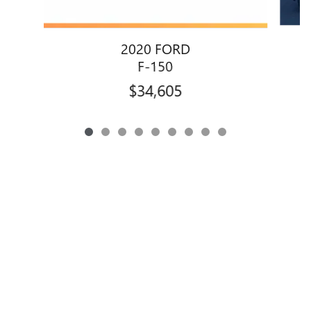
2020 FORD
F-150
$34,605
Privacy