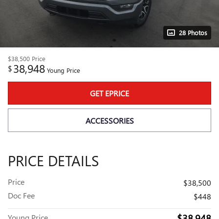
28 Photos
$38,500
Price
38,948
$
Young Price
GET EPRICE
ACCESSORIES
PRICE DETAILS
Price
$38,500
Doc Fee
$448
$38,948
Young Price