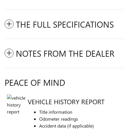
THE FULL SPECIFICATIONS
NOTES FROM THE DEALER
PEACE OF MIND
VEHICLE HISTORY REPORT
Title information
Odometer readings
Accident data (if applicable)