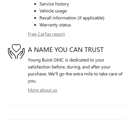
Service history
Vehicle usage
Recall information (if applicable)
Warranty status
Free CarFax report
A NAME YOU CAN TRUST
Young Buick GMC is dedicated to your
satisfaction before, during, and after your
purchase. We'll go the extra mile to take care of
you.
More about us