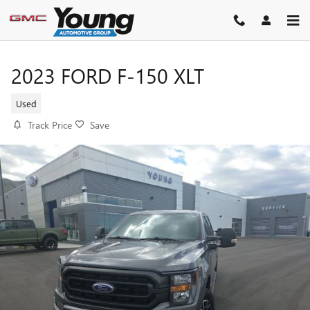
Skip to main content
2023 FORD F-150 XLT
Used
Track Price
Save