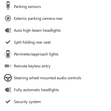
Parking sensors
Exterior parking camera rear
Auto high-beam headlights
Split folding rear seat
Perimeter/approach lights
Remote keyless entry
Steering wheel mounted audio controls
Fully automatic headlights
Security system