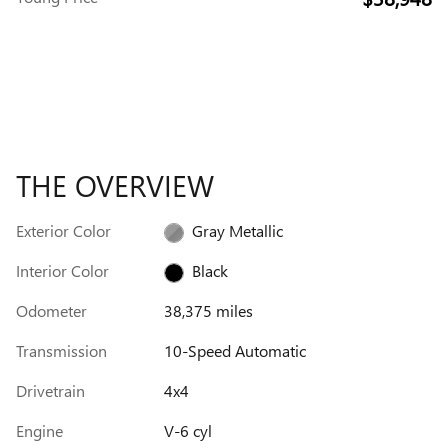
THE OVERVIEW
Exterior Color
Gray Metallic
Interior Color
Black
Odometer
38,375 miles
Transmission
10-Speed Automatic
Drivetrain
4x4
Engine
V-6 cyl