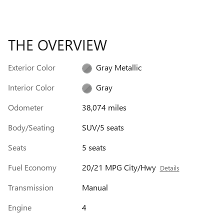
THE OVERVIEW
Exterior Color
Gray Metallic
Interior Color
Gray
Odometer
38,074 miles
Body/Seating
SUV/5 seats
Seats
5 seats
Fuel Economy
20/21 MPG City/Hwy
Details
Transmission
Manual
Engine
4