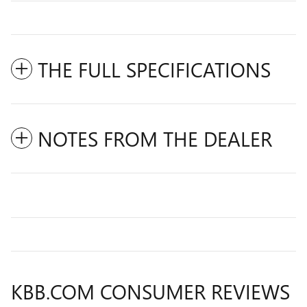
THE FULL SPECIFICATIONS
NOTES FROM THE DEALER
KBB.COM CONSUMER REVIEWS