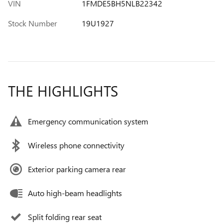
VIN
1FMDE5BH5NLB22342
Stock Number
19U1927
THE HIGHLIGHTS
Emergency communication system
Wireless phone connectivity
Exterior parking camera rear
Auto high-beam headlights
Split folding rear seat