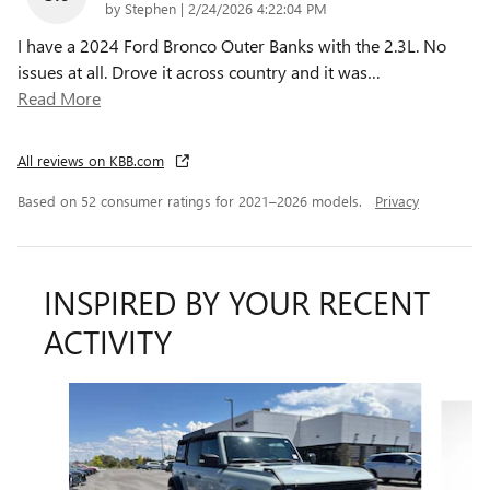
on
by
Stephen
|
2/24/2026 4:22:04 PM
I have a 2024 Ford Bronco Outer Banks with the 2.3L. No
issues at all. Drove it across country and it was
…
Read More
All reviews on KBB.com
Based on 52 consumer ratings for 2021–2026 models.
Privacy
INSPIRED BY YOUR RECENT
ACTIVITY
Slide 1 of 4