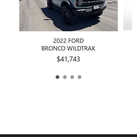
2022 FORD
BRONCO WILDTRAK
$41,743