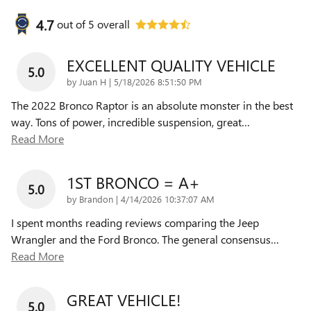
4.7
out of
5
overall
EXCELLENT QUALITY VEHICLE
5.0
on
by
Juan H
|
5/18/2026 8:51:50 PM
The 2022 Bronco Raptor is an absolute monster in the best
way. Tons of power, incredible suspension, great
…
Read More
1ST BRONCO = A+
5.0
on
by
Brandon
|
4/14/2026 10:37:07 AM
I spent months reading reviews comparing the Jeep
Wrangler and the Ford Bronco. The general consensus
…
Read More
GREAT VEHICLE!
5.0