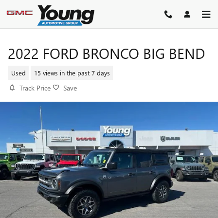
Skip to main content
2022 FORD BRONCO BIG BEND
Used
15 views in the past 7 days
Track Price
Save