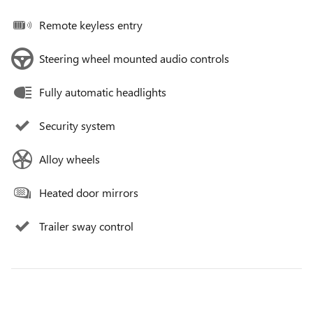
Remote keyless entry
Steering wheel mounted audio controls
Fully automatic headlights
Security system
Alloy wheels
Heated door mirrors
Trailer sway control