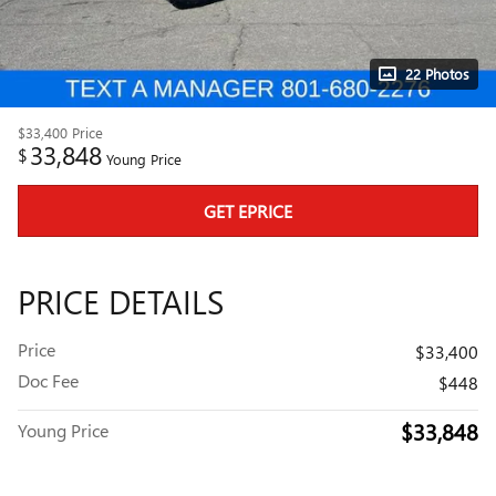
22 Photos
$33,400
Price
33,848
$
Young Price
GET EPRICE
PRICE DETAILS
Price
$33,400
Doc Fee
$448
$33,848
Young Price