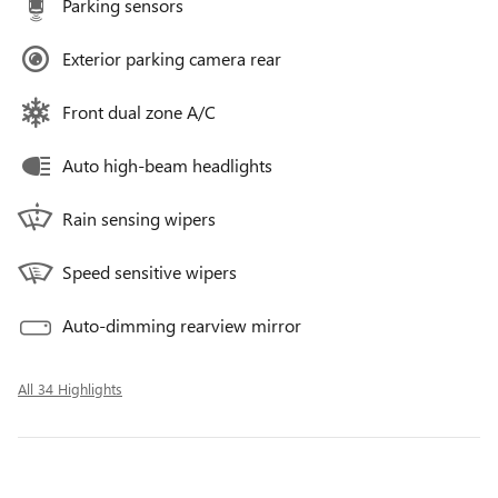
Parking sensors
Exterior parking camera rear
Front dual zone A/C
Auto high-beam headlights
Rain sensing wipers
Speed sensitive wipers
Auto-dimming rearview mirror
All 34 Highlights