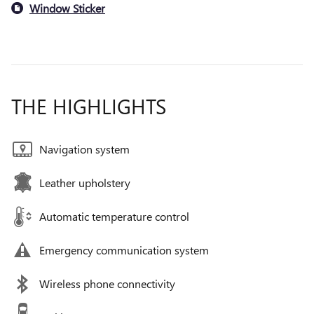
Window Sticker
THE HIGHLIGHTS
Navigation system
Leather upholstery
Automatic temperature control
Emergency communication system
Wireless phone connectivity