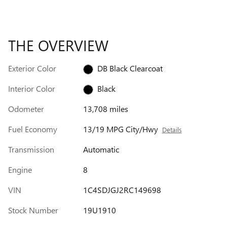
THE OVERVIEW
Exterior Color
DB Black Clearcoat
Interior Color
Black
Odometer
13,708 miles
Fuel Economy
13/19 MPG City/Hwy
Details
Transmission
Automatic
Engine
8
VIN
1C4SDJGJ2RC149698
Stock Number
19U1910