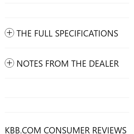
THE FULL SPECIFICATIONS
NOTES FROM THE DEALER
KBB.COM CONSUMER REVIEWS