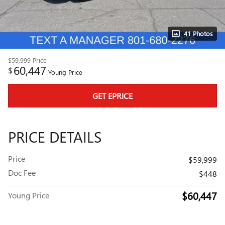
41 Photos
$59,999
Price
60,447
$
Young Price
GET EPRICE
PRICE DETAILS
Price
$59,999
Doc Fee
$448
$60,447
Young Price