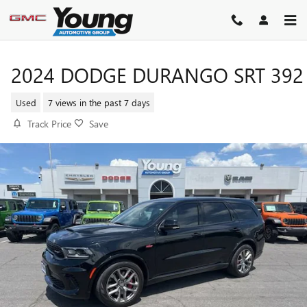
Skip to main content
2024 DODGE DURANGO SRT 392
Used
7 views in the past 7 days
Track Price
Save