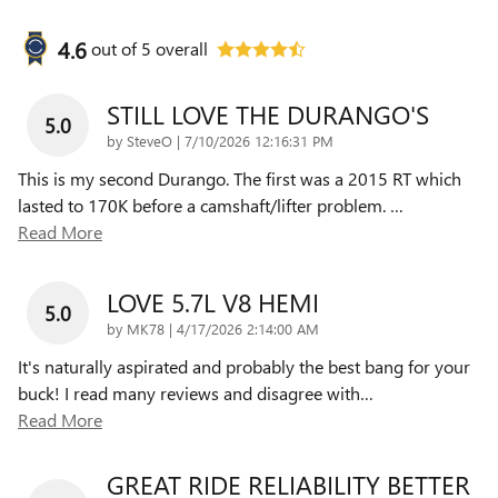
4.6
out of
5
overall
STILL LOVE THE DURANGO'S
5.0
on
by
SteveO
|
7/10/2026 12:16:31 PM
This is my second Durango. The first was a 2015 RT which
lasted to 170K before a camshaft/lifter problem.
…
Read More
LOVE 5.7L V8 HEMI
5.0
on
by
MK78
|
4/17/2026 2:14:00 AM
It's naturally aspirated and probably the best bang for your
buck! I read many reviews and disagree with
…
Read More
GREAT RIDE RELIABILITY BETTER