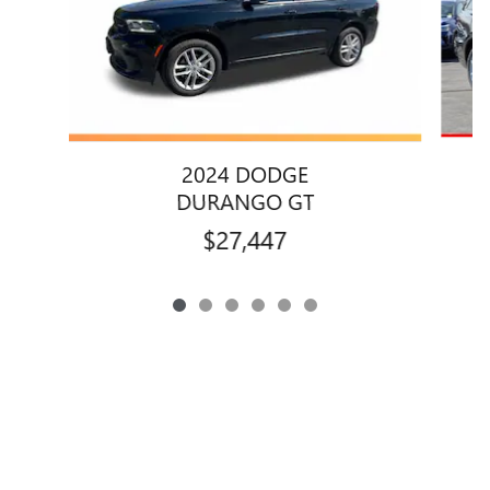
2024 DODGE
DURANGO GT
$27,447