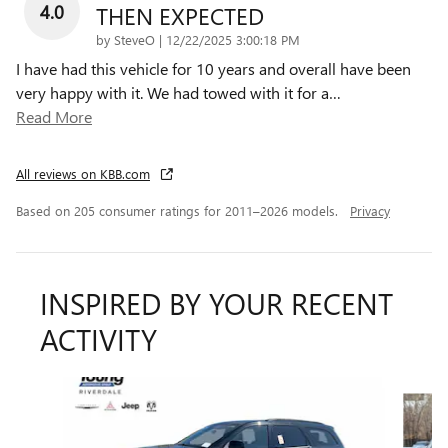
4.0
THEN EXPECTED
on
by
SteveO
|
12/22/2025 3:00:18 PM
I have had this vehicle for 10 years and overall have been
very happy with it. We had towed with it for a
…
Read More
All reviews on KBB.com
Based on 205 consumer ratings for 2011–2026 models.
Privacy
INSPIRED BY YOUR RECENT
ACTIVITY
Slide 1 of 6