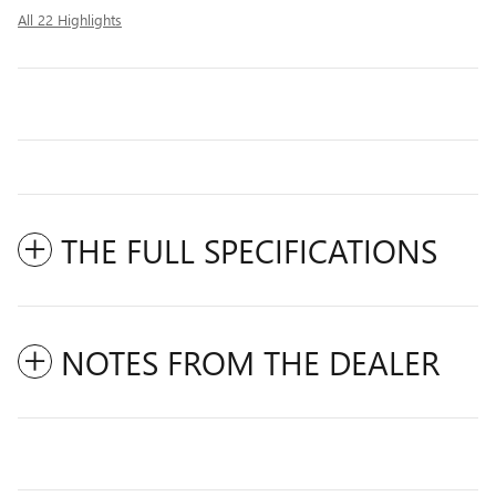
All 22 Highlights
THE FULL SPECIFICATIONS
NOTES FROM THE DEALER