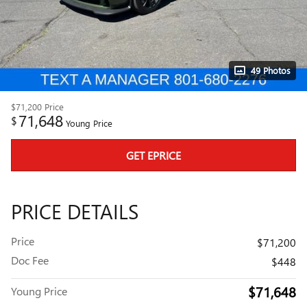
49 Photos
$71,200
Price
71,648
$
Young Price
GET EPRICE
PRICE DETAILS
Price
$71,200
Doc Fee
$448
$71,648
Young Price