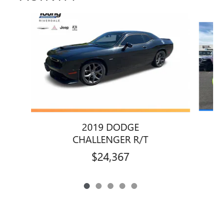
Slide 1 of 5
2019 DODGE
CHALLENGER R/T
$24,367