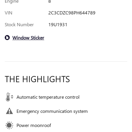
Engine
8
VIN
2C3CDZC98PH644789
Stock Number
19U1931
Window Sticker
THE HIGHLIGHTS
Automatic temperature control
Emergency communication system
Power moonroof