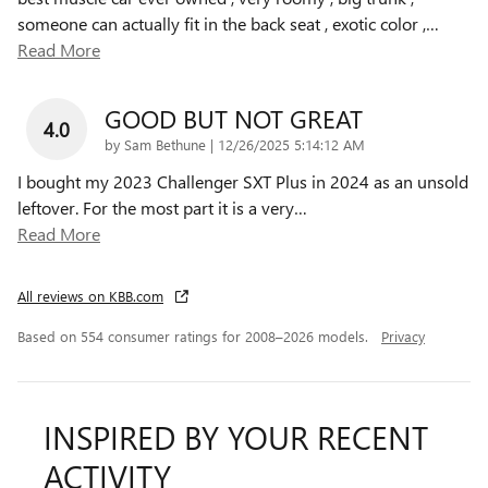
someone can actually fit in the back seat , exotic color ,
…
Read More
GOOD BUT NOT GREAT
4.0
on
by
Sam Bethune
|
12/26/2025 5:14:12 AM
I bought my 2023 Challenger SXT Plus in 2024 as an unsold
leftover. For the most part it is a very
…
Read More
All reviews on KBB.com
Based on 554 consumer ratings for 2008–2026 models.
Privacy
INSPIRED BY YOUR RECENT
ACTIVITY