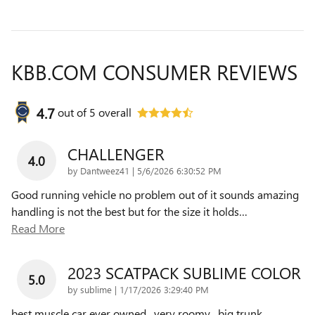
KBB.COM CONSUMER REVIEWS
4.7
out of
5
overall
CHALLENGER
4.0
on
by
Dantweez41
|
5/6/2026 6:30:52 PM
Good running vehicle no problem out of it sounds amazing
handling is not the best but for the size it holds
…
Read More
2023 SCATPACK SUBLIME COLOR
5.0
on
by
sublime
|
1/17/2026 3:29:40 PM
best muscle car ever owned , very roomy , big trunk ,