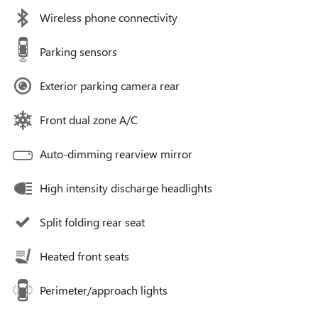
Wireless phone connectivity
Parking sensors
Exterior parking camera rear
Front dual zone A/C
Auto-dimming rearview mirror
High intensity discharge headlights
Split folding rear seat
Heated front seats
Perimeter/approach lights