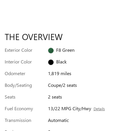
THE OVERVIEW
Exterior Color
F8 Green
Interior Color
Black
Odometer
1,819 miles
Body/Seating
Coupe/2 seats
Seats
2 seats
Fuel Economy
13/22 MPG City/Hwy
Details
Transmission
Automatic