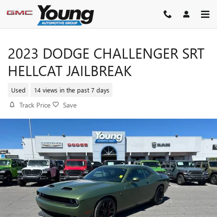
Skip to main content
2023 DODGE CHALLENGER SRT
HELLCAT JAILBREAK
Used
14 views in the past 7 days
Track Price
Save