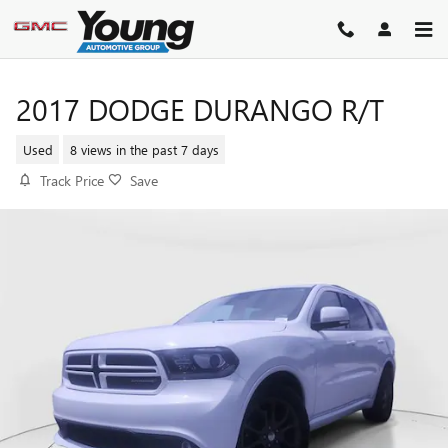
Skip to main content
2017 DODGE DURANGO R/T
Used
8 views in the past 7 days
Track Price
Save