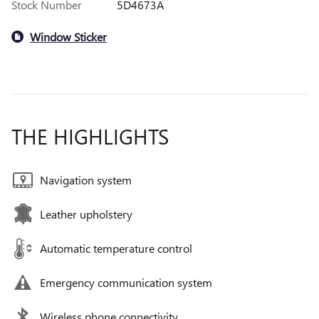
Stock Number
5D4673A
Window Sticker
THE HIGHLIGHTS
Navigation system
Leather upholstery
Automatic temperature control
Emergency communication system
Wireless phone connectivity