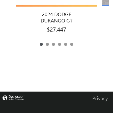
2024 DODGE
DURANGO GT
$27,447
Privacy