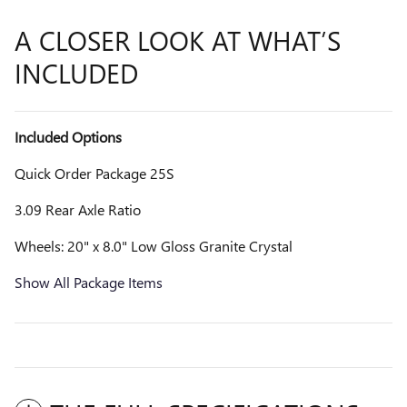
A CLOSER LOOK AT WHAT’S
INCLUDED
Included Options
Quick Order Package 25S
3.09 Rear Axle Ratio
Wheels: 20" x 8.0" Low Gloss Granite Crystal
Show All Package Items