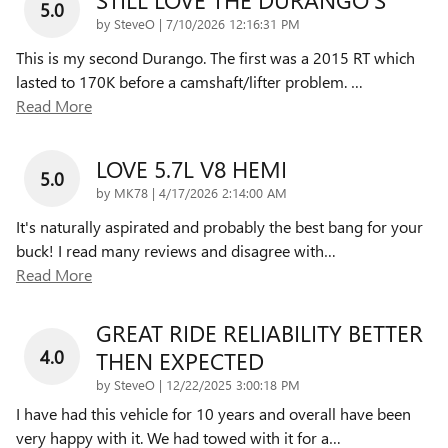
5.0
on
by
SteveO
|
7/10/2026 12:16:31 PM
This is my second Durango. The first was a 2015 RT which
lasted to 170K before a camshaft/lifter problem.
…
Read More
LOVE 5.7L V8 HEMI
5.0
on
by
MK78
|
4/17/2026 2:14:00 AM
It's naturally aspirated and probably the best bang for your
buck! I read many reviews and disagree with
…
Read More
GREAT RIDE RELIABILITY BETTER
4.0
THEN EXPECTED
on
by
SteveO
|
12/22/2025 3:00:18 PM
I have had this vehicle for 10 years and overall have been
very happy with it. We had towed with it for a
…