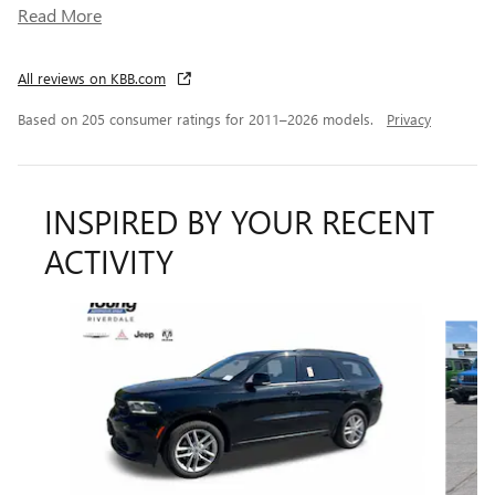
Read More
All reviews on KBB.com
Based on 205 consumer ratings for 2011–2026 models.
Privacy
INSPIRED BY YOUR RECENT
ACTIVITY
Slide 1 of 6