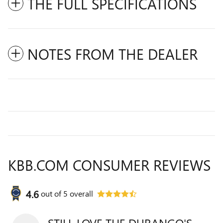
THE FULL SPECIFICATIONS
NOTES FROM THE DEALER
KBB.COM CONSUMER REVIEWS
4.6
out of
5
overall
STILL LOVE THE DURANGO'S