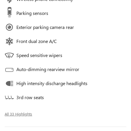
Parking sensors
Exterior parking camera rear
Front dual zone A/C
Speed sensitive wipers
Auto-dimming rearview mirror
High intensity discharge headlights
3rd row seats
All 33 Highlights