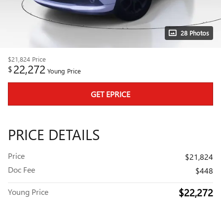
28 Photos
$21,824
Price
22,272
$
Young Price
GET EPRICE
PRICE DETAILS
Price
$21,824
Doc Fee
$448
$22,272
Young Price