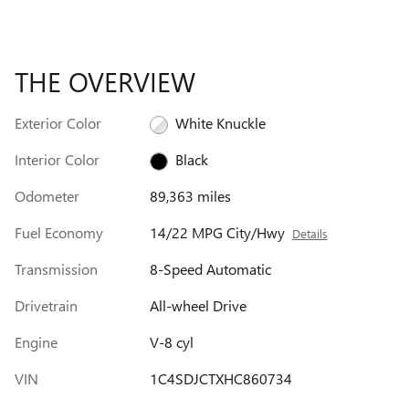
THE OVERVIEW
Exterior Color
White Knuckle
Interior Color
Black
Odometer
89,363 miles
Fuel Economy
14/22 MPG City/Hwy
Details
Transmission
8-Speed Automatic
Drivetrain
All-wheel Drive
Engine
V-8 cyl
VIN
1C4SDJCTXHC860734