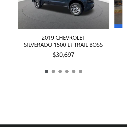
2019 CHEVROLET
SILVERADO 1500 LT TRAIL BOSS
$30,697