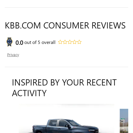
KBB.COM CONSUMER REVIEWS
0.0
out of
5
overall
Privacy
INSPIRED BY YOUR RECENT
ACTIVITY
Slide 1 of 6