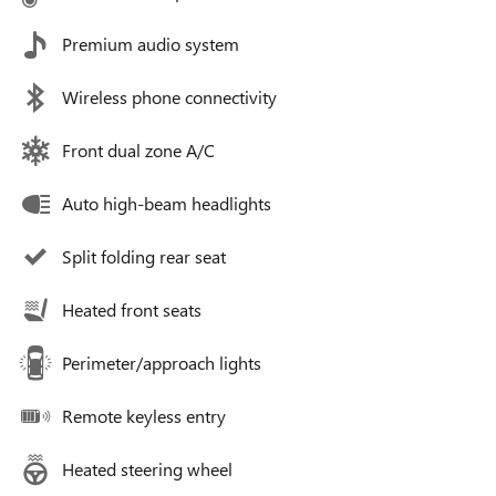
Premium audio system
Wireless phone connectivity
Front dual zone A/C
Auto high-beam headlights
Split folding rear seat
Heated front seats
Perimeter/approach lights
Remote keyless entry
Heated steering wheel