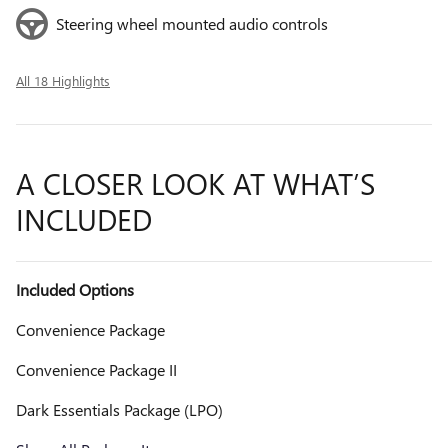
Steering wheel mounted audio controls
All 18 Highlights
A CLOSER LOOK AT WHAT’S
INCLUDED
Included Options
Convenience Package
Convenience Package II
Dark Essentials Package (LPO)