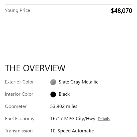
$48,070
Young Price
THE OVERVIEW
Exterior Color
Slate Gray Metallic
Interior Color
Black
Odometer
53,902 miles
Fuel Economy
16/17 MPG City/Hwy
Details
Transmission
10-Speed Automatic