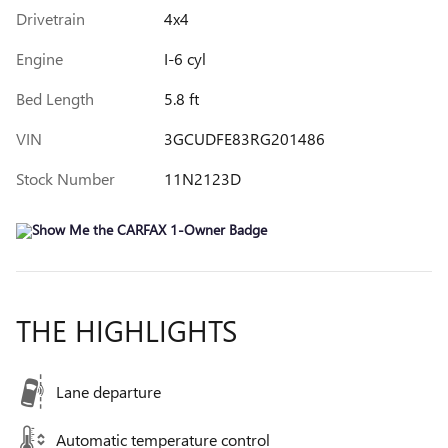
Drivetrain
4x4
Engine
I-6 cyl
Bed Length
5.8 ft
VIN
3GCUDFE83RG201486
Stock Number
11N2123D
THE HIGHLIGHTS
Lane departure
Automatic temperature control