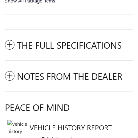
Show All Package Items
THE FULL SPECIFICATIONS
NOTES FROM THE DEALER
PEACE OF MIND
VEHICLE HISTORY REPORT