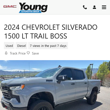
Skip to main content
2024 CHEVROLET SILVERADO
1500 LT TRAIL BOSS
Used
Diesel
7 views in the past 7 days
Track Price
Save