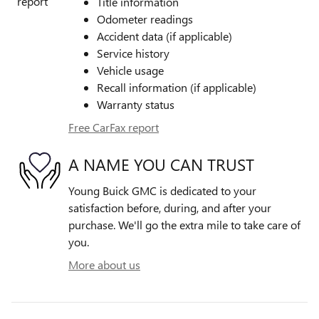
Title information
Odometer readings
Accident data (if applicable)
Service history
Vehicle usage
Recall information (if applicable)
Warranty status
Free CarFax report
A NAME YOU CAN TRUST
Young Buick GMC is dedicated to your
satisfaction before, during, and after your
purchase. We'll go the extra mile to take care of
you.
More about us