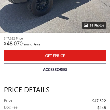
39 Photos
$47,622
Price
48,070
$
Young Price
GET EPRICE
ACCESSORIES
PRICE DETAILS
Price
$47,622
Doc Fee
$448