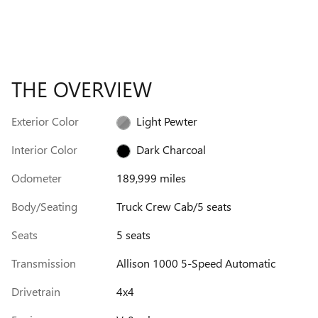
THE OVERVIEW
Exterior Color
Light Pewter
Interior Color
Dark Charcoal
Odometer
189,999 miles
Body/Seating
Truck Crew Cab/5 seats
Seats
5 seats
Transmission
Allison 1000 5-Speed Automatic
Drivetrain
4x4