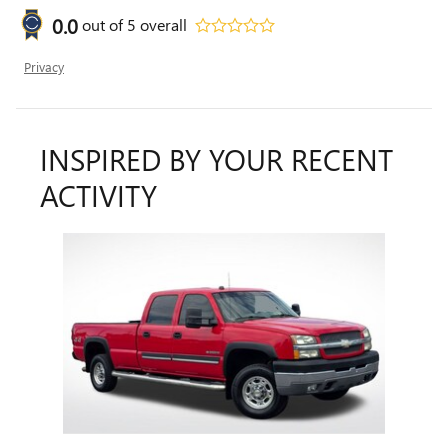
0.0
out of
5
overall
Privacy
INSPIRED BY YOUR RECENT
ACTIVITY
Slide 1 of 1