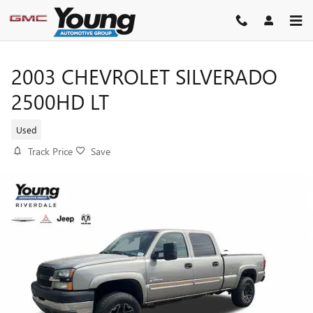
Skip to main content
2003 CHEVROLET SILVERADO
2500HD LT
Used
Track Price
Save