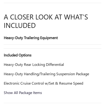
A CLOSER LOOK AT WHAT’S
INCLUDED
Heavy-Duty Trailering Equipment
Included Options
Heavy-Duty Rear Locking Differential
Heavy-Duty Handling/Trailering Suspension Package
Electronic Cruise Control w/Set & Resume Speed
Show All Package Items