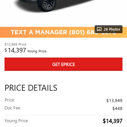
29 Photos
$13,949
Price
14,397
$
Young Price
GET EPRICE
PRICE DETAILS
Price
$13,949
Doc Fee
$448
$14,397
Young Price