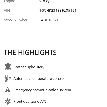
Engine
V-8 cyl
VIN
1GCHK23183F205161
Stock Number
24UB1037C
THE HIGHLIGHTS
Leather upholstery
Automatic temperature control
Emergency communication system
Front dual zone A/C