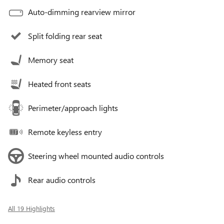
Auto-dimming rearview mirror
Split folding rear seat
Memory seat
Heated front seats
Perimeter/approach lights
Remote keyless entry
Steering wheel mounted audio controls
Rear audio controls
All 19 Highlights