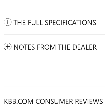
THE FULL SPECIFICATIONS
NOTES FROM THE DEALER
KBB.COM CONSUMER REVIEWS