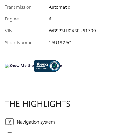
Transmission
Automatic
Engine
6
VIN
WBS23HJ0XSFU61700
Stock Number
19U1929C
THE HIGHLIGHTS
Navigation system