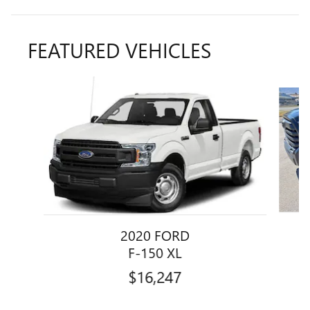
FEATURED VEHICLES
Slide 1 of 4
2020 FORD
F-150 XL
$16,247