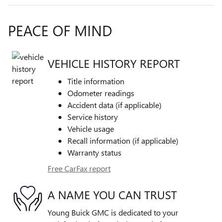
PEACE OF MIND
VEHICLE HISTORY REPORT
Title information
Odometer readings
Accident data (if applicable)
Service history
Vehicle usage
Recall information (if applicable)
Warranty status
Free CarFax report
A NAME YOU CAN TRUST
Young Buick GMC is dedicated to your