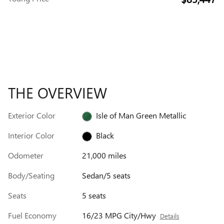
THE OVERVIEW
Exterior Color
Isle of Man Green Metallic
Interior Color
Black
Odometer
21,000 miles
Body/Seating
Sedan/5 seats
Seats
5 seats
Fuel Economy
16/23 MPG City/Hwy
Details