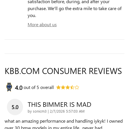
satisfaction before, during, and after your
purchase. We'll go the extra mile to take care of
you.
More about us
KBB.COM CONSUMER REVIEWS
4.0
out of
5
overall
THIS BIMMER IS MAD
5.0
on
by
sonicm3
|
2/7/2026 5:57:03 AM
what an amazing performance and handling iykyk! I owned
over 30 bmw models in my entire life , never had
…