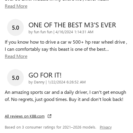
Read More
ONE OF THE BEST M3'S EVER
5.0
on
by
fun fun fun
|
4/16/2024 1:14:31 AM
If you know how to drive a car w 500+ hp rear wheel drive ,
I can comfortably say this beast is one of the best
…
Read More
GO FOR IT!
5.0
on
by
Danny
|
1/22/2024 6:26:52 AM
An amazing sports car and a daily driver, I can't get enough
of. No regrets, just good times. Buy it and don't look back!
All reviews on KBB.com
Based on 3 consumer ratings for 2021–2026 models.
Privacy