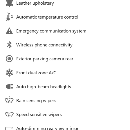
Leather upholstery
Automatic temperature control
Emergency communication system
Wireless phone connectivity
Exterior parking camera rear
Front dual zone A/C
Auto high-beam headlights
Rain sensing wipers
Speed sensitive wipers
Auto-dimming rearview mirror