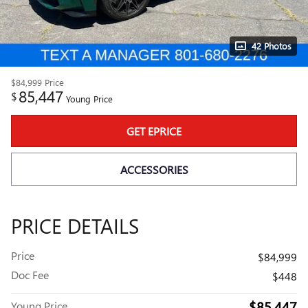
42 Photos
$84,999
Price
85,447
$
Young Price
GET EPRICE
ACCESSORIES
PRICE DETAILS
Price
$84,999
Doc Fee
$448
$85,447
Young Price