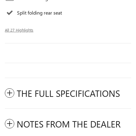
Split folding rear seat
All 27 Highlights
THE FULL SPECIFICATIONS
NOTES FROM THE DEALER