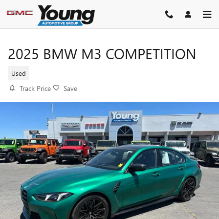
Skip to main content
2025 BMW M3 COMPETITION
Used
Track Price
Save