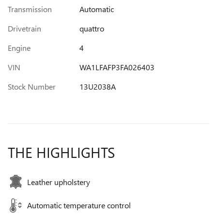
Transmission
Automatic
Drivetrain
quattro
Engine
4
VIN
WA1LFAFP3FA026403
Stock Number
13U2038A
THE HIGHLIGHTS
Leather upholstery
Automatic temperature control