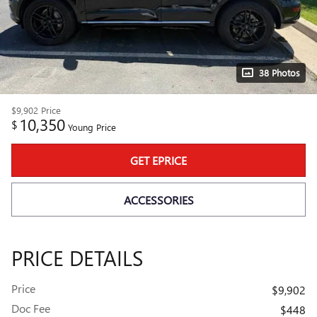
38 Photos
$9,902
Price
10,350
$
Young Price
GET EPRICE
ACCESSORIES
PRICE DETAILS
Price
$9,902
Doc Fee
$448