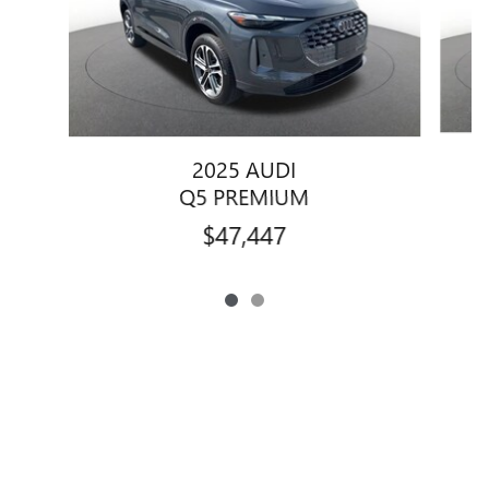
2025 AUDI
Q5 PREMIUM
$47,447