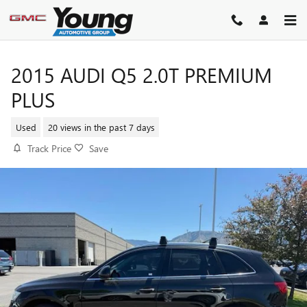
Skip to main content
2015 AUDI Q5 2.0T PREMIUM
PLUS
Used
20 views in the past 7 days
Track Price
Save