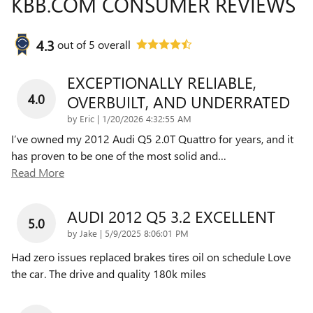
KBB.COM CONSUMER REVIEWS
4.3
out of
5
overall
EXCEPTIONALLY RELIABLE,
4.0
OVERBUILT, AND UNDERRATED
on
by
Eric
|
1/20/2026 4:32:55 AM
I’ve owned my 2012 Audi Q5 2.0T Quattro for years, and it
has proven to be one of the most solid and
…
Read More
AUDI 2012 Q5 3.2 EXCELLENT
5.0
on
by
Jake
|
5/9/2025 8:06:01 PM
Had zero issues replaced brakes tires oil on schedule Love
the car. The drive and quality 180k miles