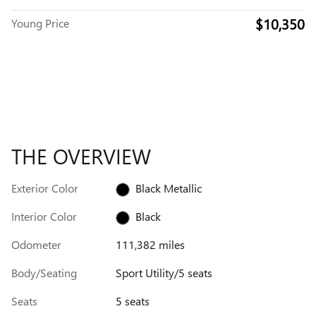
$10,350
Young Price
THE OVERVIEW
Exterior Color
Black Metallic
Interior Color
Black
Odometer
111,382 miles
Body/Seating
Sport Utility/5 seats
Seats
5 seats