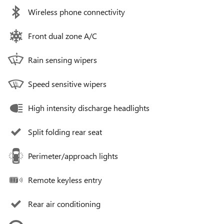
Wireless phone connectivity
Front dual zone A/C
Rain sensing wipers
Speed sensitive wipers
High intensity discharge headlights
Split folding rear seat
Perimeter/approach lights
Remote keyless entry
Rear air conditioning