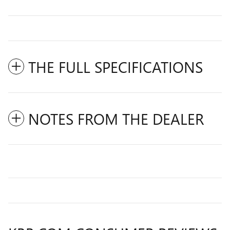
THE FULL SPECIFICATIONS
NOTES FROM THE DEALER