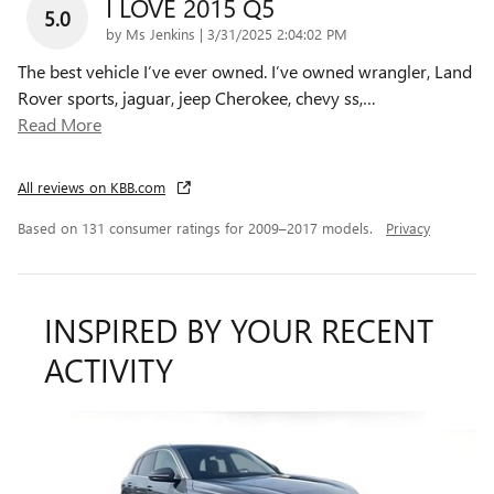
I LOVE 2015 Q5
5.0
on
by
Ms Jenkins
|
3/31/2025 2:04:02 PM
The best vehicle I’ve ever owned. I’ve owned wrangler, Land
Rover sports, jaguar, jeep Cherokee, chevy ss,
…
Read More
All reviews on KBB.com
Based on 131 consumer ratings for 2009–2017 models.
Privacy
INSPIRED BY YOUR RECENT
ACTIVITY
Slide 1 of 2