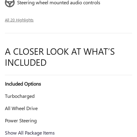
Steering wheel mounted audio controls
All 20 Highlights
A CLOSER LOOK AT WHAT’S
INCLUDED
Included Options
Turbocharged
All Wheel Drive
Power Steering
Show All Package Items