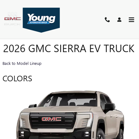
Skip to main content
2026 GMC SIERRA EV TRUCK
Back to Model Lineup
COLORS