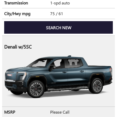
Transmission
1-spd auto
City/Hwy
mpg
75
/ 61
SEARCH NEW
Denali w/5SC
MSRP
Please Call