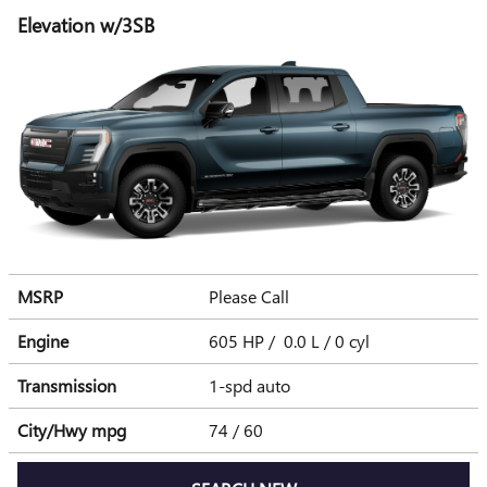
Elevation w/3SB
MSRP
Please Call
Engine
605 HP / 0.0 L / 0 cyl
Transmission
1-spd auto
City/Hwy
mpg
74
/ 60