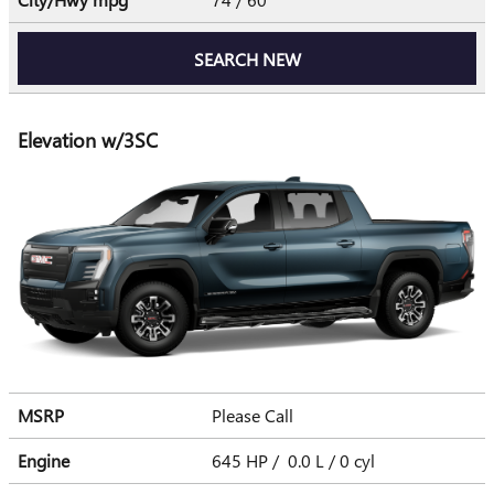
SEARCH NEW
Elevation w/3SC
MSRP
Please Call
Engine
645 HP / 0.0 L / 0 cyl