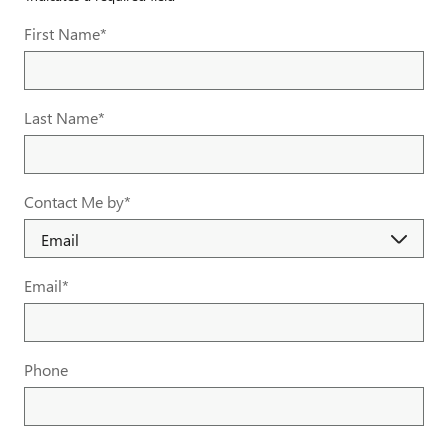
First Name
*
Last Name
*
Contact Me by
*
Email
*
Phone