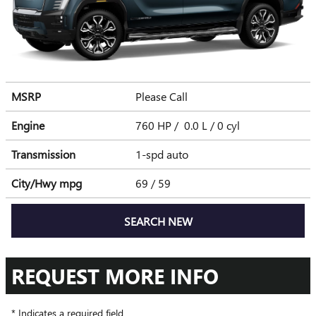
MSRP
Please Call
Engine
760 HP / 0.0 L / 0 cyl
Transmission
1-spd auto
City/Hwy
mpg
69
/ 59
SEARCH NEW
REQUEST MORE INFO
* Indicates a required field