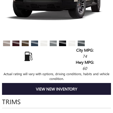
City MPG:
74
Hwy MPG:
60
Actual rating will vary with options, driving conditions, habits and vehicle
condition.
VIEW NEW INVENTORY
TRIMS