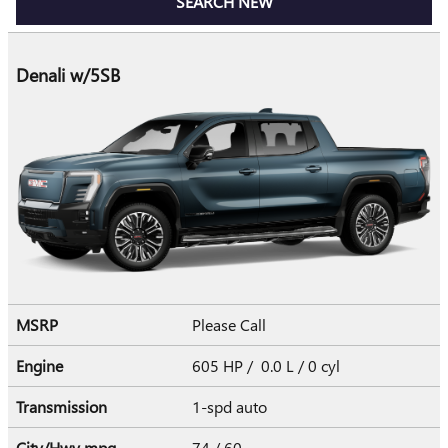
SEARCH NEW
Denali w/5SB
MSRP
Please Call
Engine
605 HP / 0.0 L / 0 cyl
Transmission
1-spd auto
City/Hwy
mpg
74
/ 60