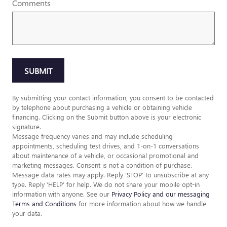
Comments
SUBMIT
By submitting your contact information, you consent to be contacted
by telephone about purchasing a vehicle or obtaining vehicle
financing. Clicking on the Submit button above is your electronic
signature.
Message frequency varies and may include scheduling
appointments, scheduling test drives, and 1-on-1 conversations
about maintenance of a vehicle, or occasional promotional and
marketing messages. Consent is not a condition of purchase.
Message data rates may apply. Reply ‘STOP’ to unsubscribe at any
type. Reply ‘HELP’ for help. We do not share your mobile opt-in
information with anyone. See our
Privacy Policy and our messaging
Terms and Conditions
for more information about how we handle
your data.