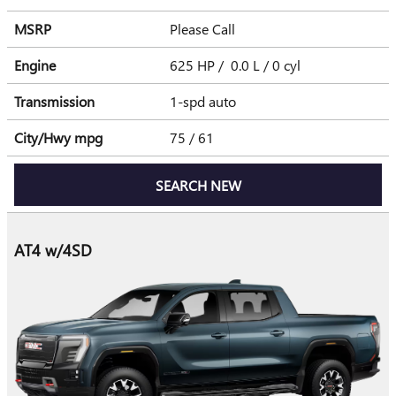
MSRP
Please Call
Engine
625 HP / 0.0 L / 0 cyl
Transmission
1-spd auto
City/Hwy
mpg
75
/ 61
SEARCH NEW
AT4 w/4SD