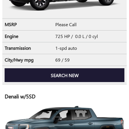
MSRP
Please Call
Engine
725 HP / 0.0 L / 0 cyl
Transmission
1-spd auto
City/Hwy
mpg
69
/ 59
SEARCH NEW
Denali w/5SD