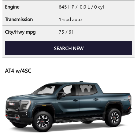
Engine
645 HP / 0.0 L / 0 cyl
Transmission
1-spd auto
City/Hwy
mpg
75
/ 61
SEARCH NEW
AT4 w/4SC