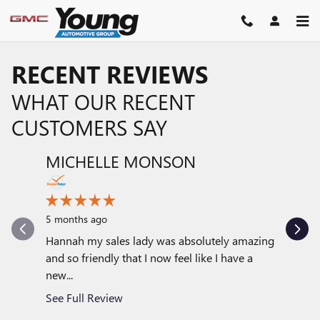
Skip to main content
RECENT REVIEWS
WHAT OUR RECENT
CUSTOMERS SAY
MICHELLE MONSON
DAVE
Slide 1 of 12
6 months
5 months ago
Very good
with my 
Hannah my sales lady was absolutely amazing
with...
and so friendly that I now feel like I have a
new...
See Full
See Full Review