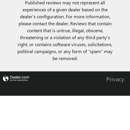
Published reviews may not represent all
experiences of a given dealer based on the
dealer’s configuration. For more information,
please contact the dealer. Reviews that contain
content that is untrue, illegal, obscene,
threatening or a violation of any third party’s
right, or contains software viruses, solicitations,
political campaigns, or any form of “spam” may
be removed.
Privacy