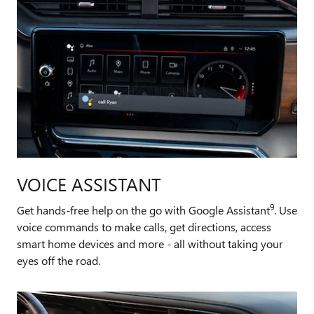
VOICE ASSISTANT
9
Get hands-free help on the go with Google Assistant
. Use
voice commands to make calls, get directions, access
smart home devices and more - all without taking your
eyes off the road.