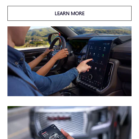
LEARN MORE