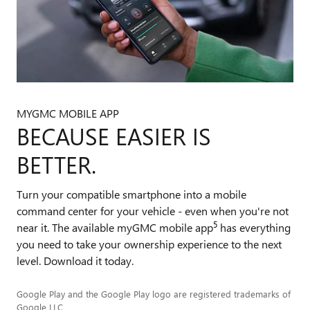
MYGMC MOBILE APP
BECAUSE EASIER IS
BETTER.
Turn your compatible smartphone into a mobile
command center for your vehicle - even when you're not
5
near it. The available myGMC mobile app
has everything
you need to take your ownership experience to the next
level. Download it today.
Google Play and the Google Play logo are registered trademarks of
Google LLC