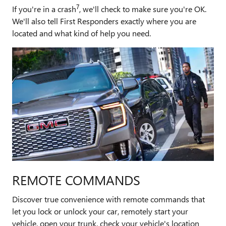
7
If you're in a crash
, we'll check to make sure you're OK.
We'll also tell First Responders exactly where you are
located and what kind of help you need.
REMOTE COMMANDS
Discover true convenience with remote commands that
let you lock or unlock your car, remotely start your
vehicle, open your trunk, check your vehicle's location