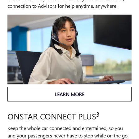
connection to Advisors for help anytime, anywhere.
LEARN MORE
3
ONSTAR CONNECT PLUS
Keep the whole car connected and entertained, so you
and your passengers never have to stop while on the go.