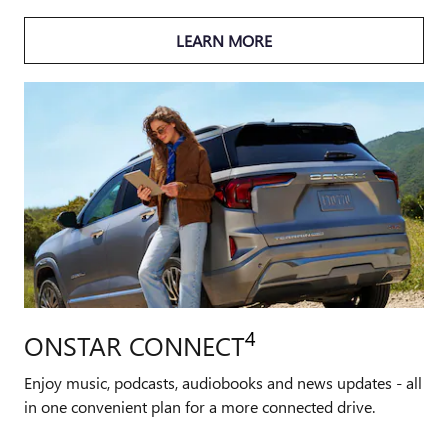
LEARN MORE
4
ONSTAR CONNECT
Enjoy music, podcasts, audiobooks and news updates - all
in one convenient plan for a more connected drive.