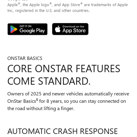
®
®
®
Apple
, the Apple logo
, and App Store
are trademarks of Apple
Inc., registered in the U.S. and other countries.
ONSTAR BASICS
CORE ONSTAR FEATURES
COME STANDARD.
Owners of 2025 and newer vehicles automatically receive
6
OnStar Basics
for 8 years, so you can stay connected on
the road without lifting a finger.
AUTOMATIC CRASH RESPONSE