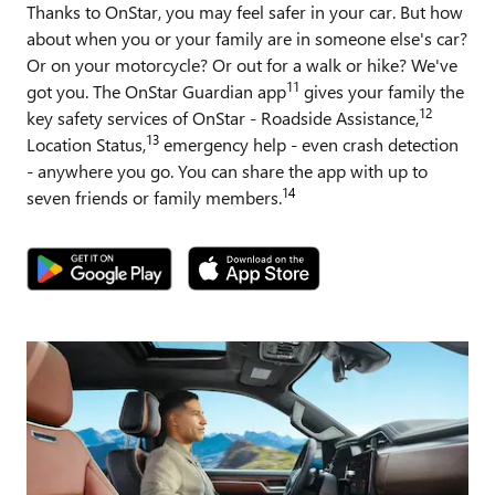
Thanks to OnStar, you may feel safer in your car. But how
about when you or your family are in someone else's car?
Or on your motorcycle? Or out for a walk or hike? We've
11
got you. The OnStar Guardian app
gives your family the
12
key safety services of OnStar - Roadside Assistance,
13
Location Status,
emergency help - even crash detection
- anywhere you go. You can share the app with up to
14
seven friends or family members.