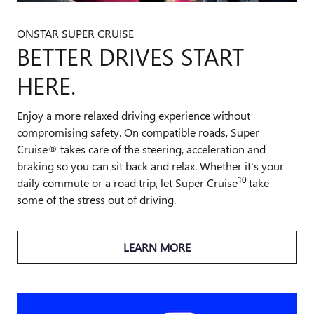
ONSTAR SUPER CRUISE
BETTER DRIVES START
HERE.
Enjoy a more relaxed driving experience without
compromising safety. On compatible roads, Super
Cruise® takes care of the steering, acceleration and
braking so you can sit back and relax. Whether it's your
10
daily commute or a road trip, let Super Cruise
take
some of the stress out of driving.
LEARN MORE