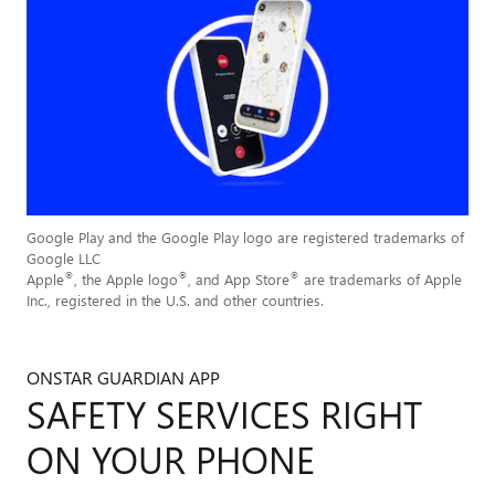
Google Play and the Google Play logo are registered trademarks of
Google LLC
®
®
®
Apple
, the Apple logo
, and App Store
are trademarks of Apple
Inc., registered in the U.S. and other countries.
ONSTAR GUARDIAN APP
SAFETY SERVICES RIGHT
ON YOUR PHONE