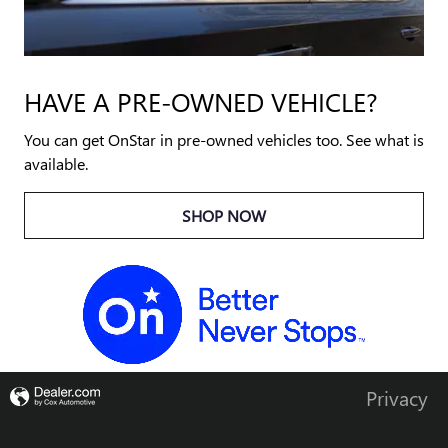
HAVE A PRE-OWNED VEHICLE?
You can get OnStar in pre-owned vehicles too. See what is
available.
SHOP NOW
Privacy