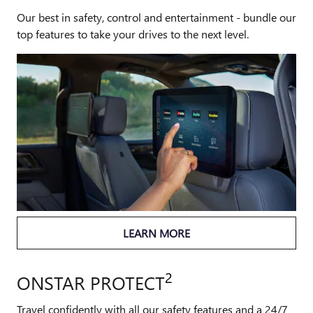
Our best in safety, control and entertainment - bundle our
top features to take your drives to the next level.
LEARN MORE
2
ONSTAR PROTECT
Travel confidently with all our safety features and a 24/7