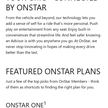
BY ONSTAR
From the vehicle and beyond, our technology lets you
add a sense of self for a ride that's more personal. Push
play on entertainment from any seat. Enjoy built-in
conveniences that streamline life. And feel safer knowing
an Advisor is with you anywhere you go. At OnStar, we
never stop innovating in hopes of making every drive
better than the last.
FEATURED ONSTAR PLANS
Just a few of the top picks from OnStar Members - think
of them as shortcuts to finding the right plan for you.
1
ONSTAR ONE