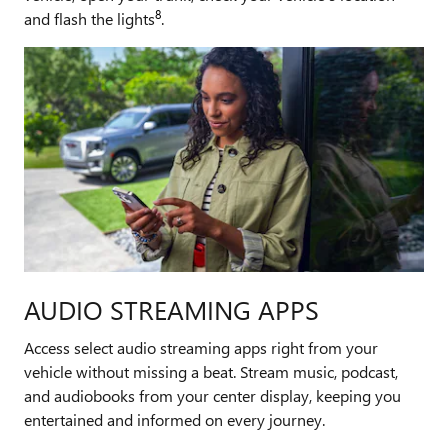
8
and flash the lights
.
AUDIO STREAMING APPS
Access select audio streaming apps right from your
vehicle without missing a beat. Stream music, podcast,
and audiobooks from your center display, keeping you
entertained and informed on every journey.