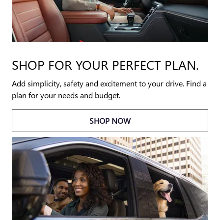
SHOP FOR YOUR PERFECT PLAN.
Add simplicity, safety and excitement to your drive. Find a
plan for your needs and budget.
SHOP NOW