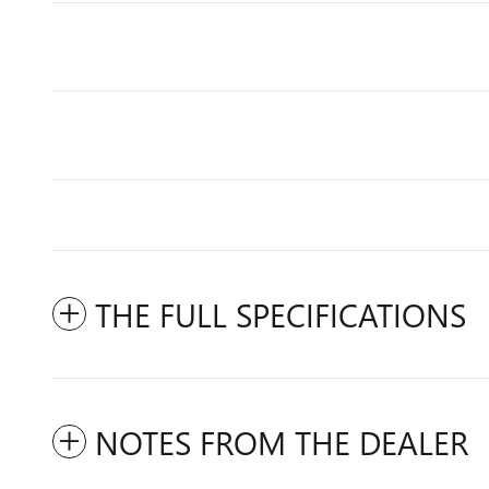
THE FULL SPECIFICATIONS
NOTES FROM THE DEALER