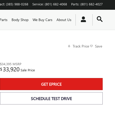
act
:
(385) 988-0268
Service
:
(801) 682-4068
Parts
:
(801) 682-4027
Parts
Body Shop
We Buy Cars
About Us
Track Price
Save
$34,395
MSRP
33,920
$
Sale Price
GET EPRICE
SCHEDULE TEST DRIVE