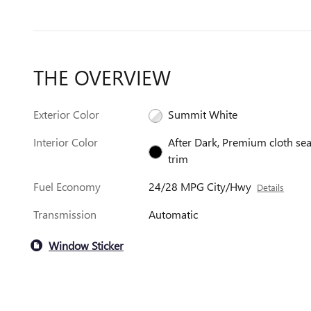
THE OVERVIEW
Exterior Color
Summit White
Interior Color
After Dark, Premium cloth sea
trim
Fuel Economy
24/28 MPG City/Hwy
Details
Transmission
Automatic
Window Sticker