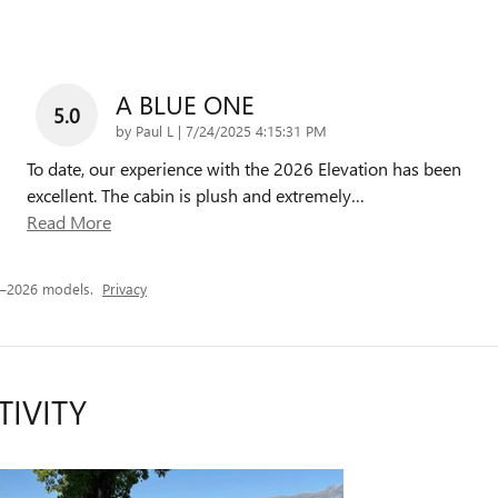
A BLUE ONE
5.0
on
by
Paul L
|
7/24/2025 4:15:31 PM
To date, our experience with the 2026 Elevation has been
excellent. The cabin is plush and extremely
…
Read More
5–2026 models.
Privacy
TIVITY