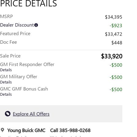
PRICE DETAILS
MSRP
$34,395
Dealer Discount
-$923
Featured Price
$33,472
Doc Fee
$448
$33,920
Sale Price
GM First Responder Offer
-$500
Details
GM Military Offer
-$500
Details
GMC GMF Bonus Cash
-$500
Details
Explore All Offers
Young Buick GMC
Call 385-988-0268