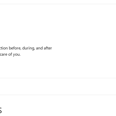
tion before, during, and after
care of you.
S