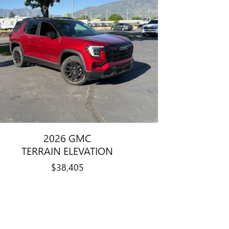
2026 GMC
TERRAIN ELEVATION
$38,405