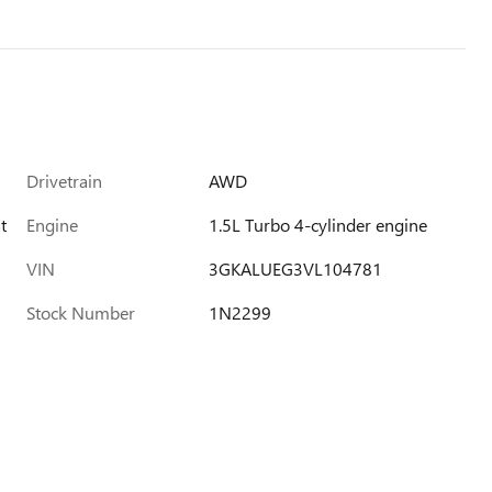
Drivetrain
AWD
t
Engine
1.5L Turbo 4-cylinder engine
VIN
3GKALUEG3VL104781
Stock Number
1N2299