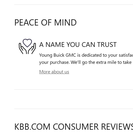
PEACE OF MIND
A NAME YOU CAN TRUST
Young Buick GMC is dedicated to your satisfac
your purchase. We'll go the extra mile to take 
More about us
KBB.COM CONSUMER REVIEW