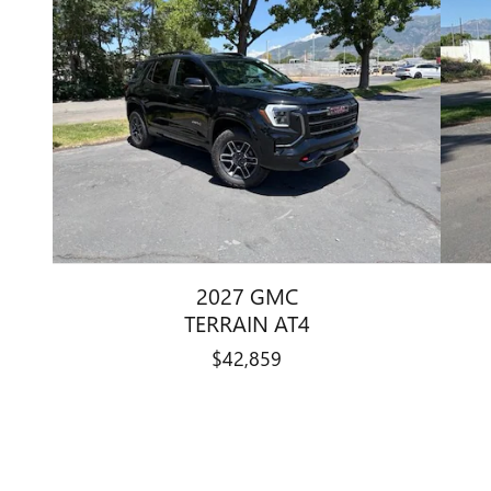
2027 GMC
TERRAIN AT4
$42,859