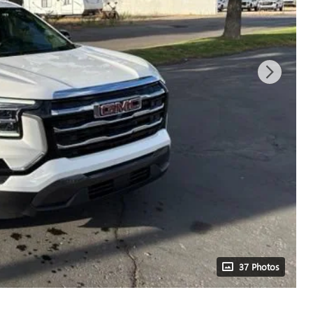
37 Photos