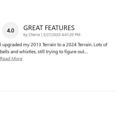
GREAT FEATURES
4.0
on
by
Cherre
|
5/27/2025 4:41:20 PM
I upgraded my 2013 Terrain to a 2024 Terrain. Lots of
bells and whistles, still trying to figure out
…
Read More