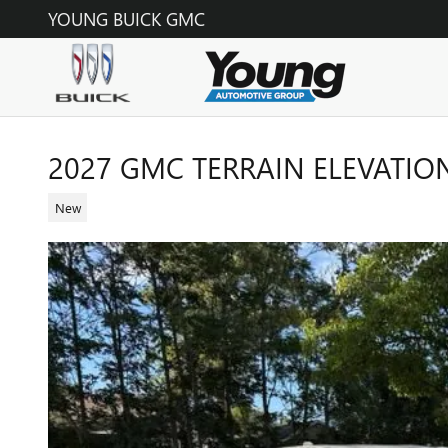
Skip to main content
YOUNG BUICK GMC
2027 GMC TERRAIN ELEVATIO
New