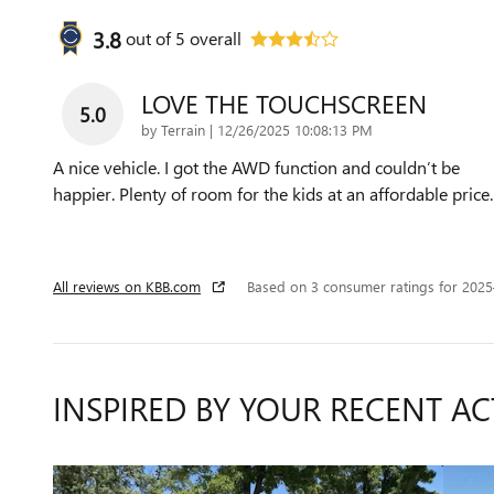
3.8
out of
5
overall
LOVE THE TOUCHSCREEN
5.0
on
by
Terrain
|
12/26/2025 10:08:13 PM
A nice vehicle. I got the AWD function and couldn’t be
happier. Plenty of room for the kids at an affordable price.
All reviews on KBB.com
Based on 3 consumer ratings for 202
INSPIRED BY YOUR RECENT AC