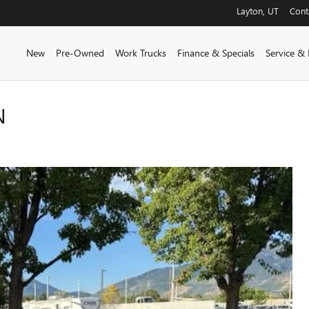
Layton
,
UT
Cont
New
Pre-Owned
Work Trucks
Finance & Specials
Service & 
N