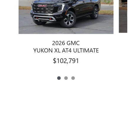
2026 GMC
YUKON XL AT4 ULTIMATE
$102,791