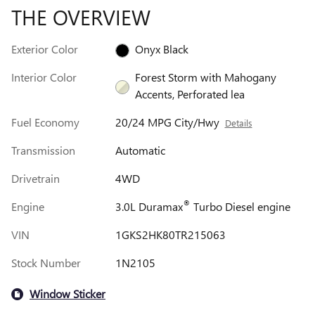
THE OVERVIEW
Exterior Color
Onyx Black
Interior Color
Forest Storm with Mahogany
Accents, Perforated lea
Fuel Economy
20/24 MPG City/Hwy
Details
Transmission
Automatic
Drivetrain
4WD
®
Engine
3.0L Duramax
Turbo Diesel engine
VIN
1GKS2HK80TR215063
Stock Number
1N2105
Window Sticker