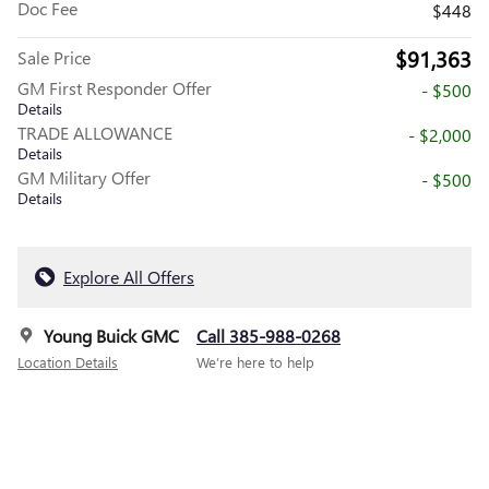
Doc Fee
$448
$91,363
Sale Price
GM First Responder Offer
- $500
Details
TRADE ALLOWANCE
- $2,000
Details
GM Military Offer
- $500
Details
Explore All Offers
Young Buick GMC
Call 385-988-0268
Location Details
We’re here to help