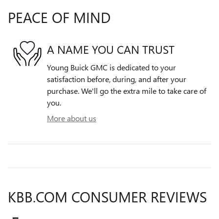
PEACE OF MIND
A NAME YOU CAN TRUST
Young Buick GMC is dedicated to your
satisfaction before, during, and after your
purchase. We'll go the extra mile to take care of
you.
More about us
KBB.COM CONSUMER REVIEWS