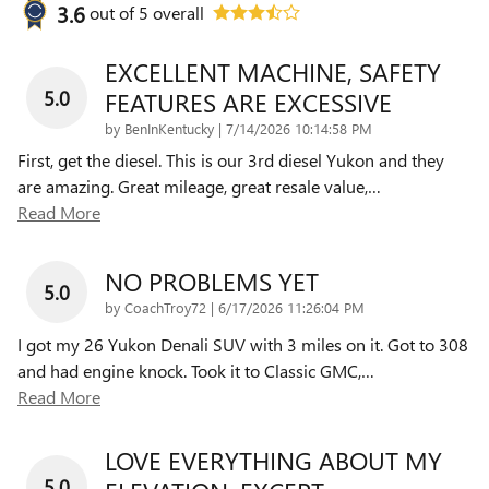
3.6
out of
5
overall
EXCELLENT MACHINE, SAFETY
5.0
FEATURES ARE EXCESSIVE
on
by
BenInKentucky
|
7/14/2026 10:14:58 PM
First, get the diesel. This is our 3rd diesel Yukon and they
are amazing. Great mileage, great resale value,
…
Read More
NO PROBLEMS YET
5.0
on
by
CoachTroy72
|
6/17/2026 11:26:04 PM
I got my 26 Yukon Denali SUV with 3 miles on it. Got to 308
and had engine knock. Took it to Classic GMC,
…
Read More
LOVE EVERYTHING ABOUT MY
5.0