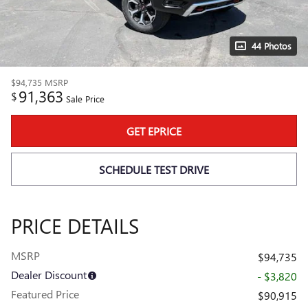
44 Photos
$94,735
MSRP
91,363
$
Sale Price
GET EPRICE
SCHEDULE TEST DRIVE
PRICE DETAILS
MSRP
$94,735
Dealer Discount
- $3,820
Featured Price
$90,915