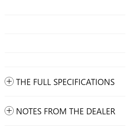
THE FULL SPECIFICATIONS
NOTES FROM THE DEALER