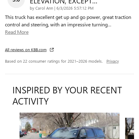
ELEVATION, EXCEPT…
on
by
Carol Ann
|
6/3/2026 5:57:12 PM
This truck has excellent get up and go power, great traction
control and steering, with an impressive turning
…
Read More
All reviews on KBB.com
Based on 22 consumer ratings for 2021–2026 models.
Privacy
INSPIRED BY YOUR RECENT
ACTIVITY
Slide 1 of 3