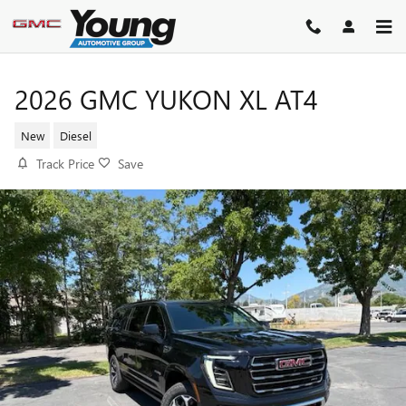
Skip to main content
2026 GMC YUKON XL AT4
New
Diesel
Track Price
Save