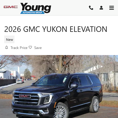
Skip to main content
2026 GMC YUKON ELEVATION
New
Track Price
Save