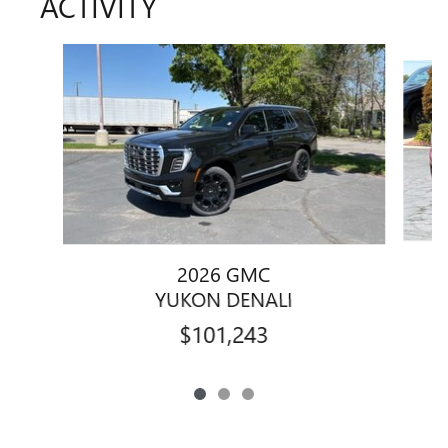
ACTIVITY
Slide 1 of 3
2026 GMC
YUKON DENALI
$101,243