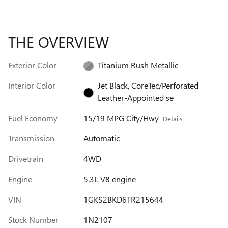
THE OVERVIEW
Exterior Color
Titanium Rush Metallic
Interior Color
Jet Black, CoreTec/Perforated
Leather-Appointed se
Fuel Economy
15/19 MPG City/Hwy
Details
Transmission
Automatic
Drivetrain
4WD
Engine
5.3L V8 engine
VIN
1GKS2BKD6TR215644
Stock Number
1N2107