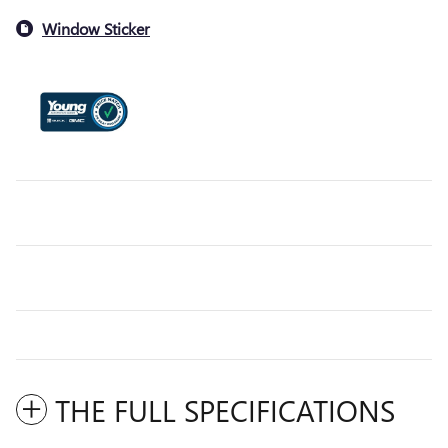
Window Sticker
THE FULL SPECIFICATIONS