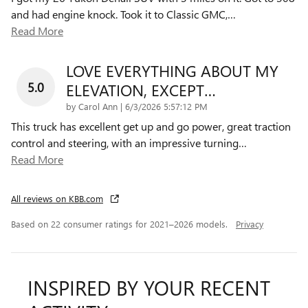
and had engine knock. Took it to Classic GMC,
…
Read More
LOVE EVERYTHING ABOUT MY
5.0
ELEVATION, EXCEPT…
on
by
Carol Ann
|
6/3/2026 5:57:12 PM
This truck has excellent get up and go power, great traction
control and steering, with an impressive turning
…
Read More
All reviews on KBB.com
Based on 22 consumer ratings for 2021–2026 models.
Privacy
INSPIRED BY YOUR RECENT