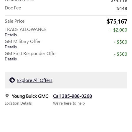
Doc Fee
$448
$75,167
Sale Price
TRADE ALLOWANCE
- $2,000
Details
GM Military Offer
- $500
Details
GM First Responder Offer
- $500
Details
Explore All Offers
Young Buick GMC
Call 385-988-0268
Location Details
We’re here to help