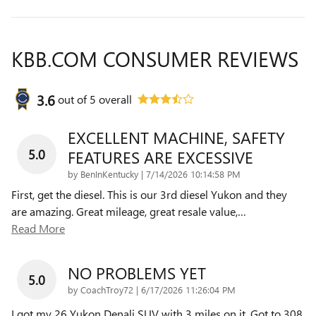
KBB.COM CONSUMER REVIEWS
3.6
out of
5
overall
EXCELLENT MACHINE, SAFETY
5.0
FEATURES ARE EXCESSIVE
on
by
BenInKentucky
|
7/14/2026 10:14:58 PM
First, get the diesel. This is our 3rd diesel Yukon and they
are amazing. Great mileage, great resale value,
…
Read More
NO PROBLEMS YET
5.0
on
by
CoachTroy72
|
6/17/2026 11:26:04 PM
I got my 26 Yukon Denali SUV with 3 miles on it. Got to 308