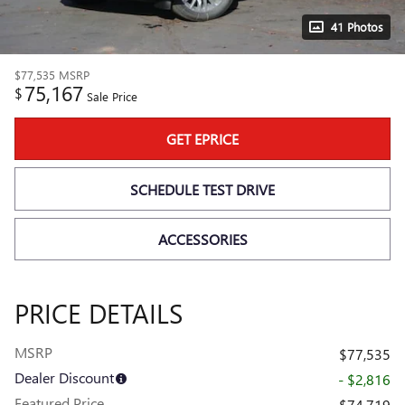
41 Photos
$77,535
MSRP
75,167
$
Sale Price
GET EPRICE
SCHEDULE TEST DRIVE
ACCESSORIES
PRICE DETAILS
MSRP
$77,535
Dealer Discount
- $2,816
Featured Price
$74,719