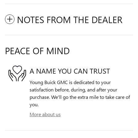
NOTES FROM THE DEALER
PEACE OF MIND
A NAME YOU CAN TRUST
Young Buick GMC is dedicated to your
satisfaction before, during, and after your
purchase. We'll go the extra mile to take care of
you.
More about us