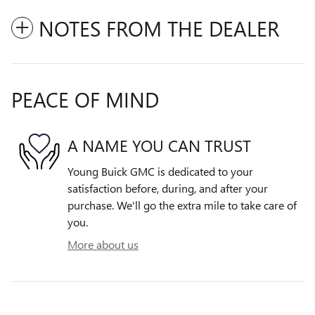
NOTES FROM THE DEALER
PEACE OF MIND
A NAME YOU CAN TRUST
Young Buick GMC is dedicated to your
satisfaction before, during, and after your
purchase. We'll go the extra mile to take care of
you.
More about us