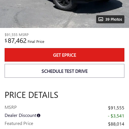
39 Photos
$91,555
MSRP
87,462
$
Final Price
GET EPRICE
SCHEDULE TEST DRIVE
PRICE DETAILS
MSRP
$91,555
Dealer Discount
- $3,541
Featured Price
$88,014