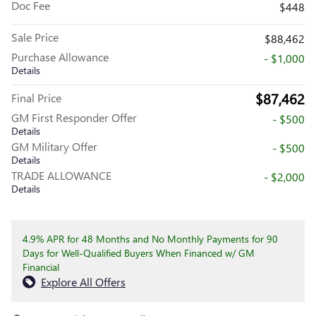
Doc Fee
$448
Sale Price
$88,462
Purchase Allowance
- $1,000
Details
$87,462
Final Price
GM First Responder Offer
- $500
Details
GM Military Offer
- $500
Details
TRADE ALLOWANCE
- $2,000
Details
4.9% APR for 48 Months and No Monthly Payments for 90
Days for Well-Qualified Buyers When Financed w/ GM
Financial
Explore All Offers