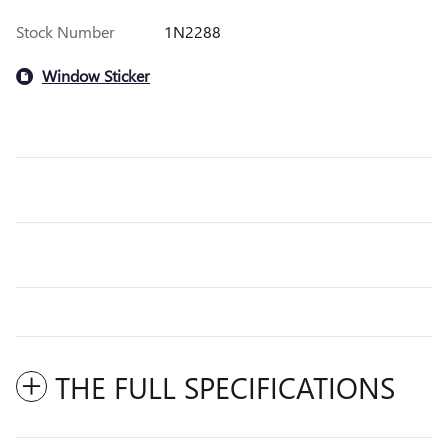
Stock Number
1N2288
Window Sticker
THE FULL SPECIFICATIONS