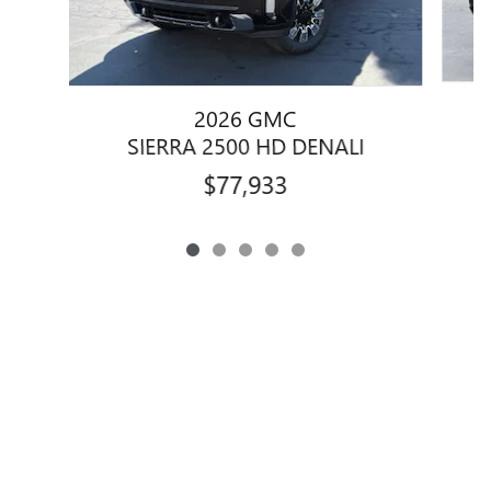
2026 GMC
SIERRA 2500 HD DENALI
$77,933
Privacy