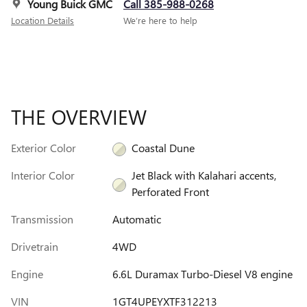
Young Buick GMC
Call 385-988-0268
Location Details
We’re here to help
THE OVERVIEW
Exterior Color
Coastal Dune
Interior Color
Jet Black with Kalahari accents,
Perforated Front
Transmission
Automatic
Drivetrain
4WD
Engine
6.6L Duramax Turbo-Diesel V8 engine
VIN
1GT4UPEYXTF312213