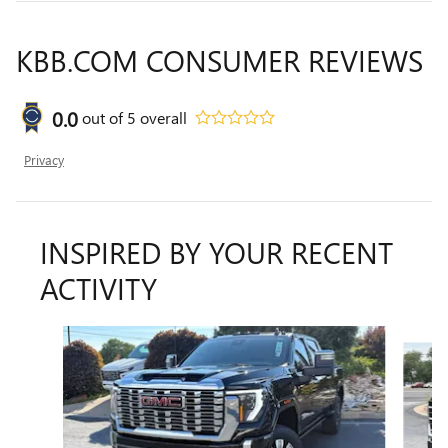
KBB.COM CONSUMER REVIEWS
0.0
out of
5
overall
Privacy
INSPIRED BY YOUR RECENT
ACTIVITY
Slide 1 of 5