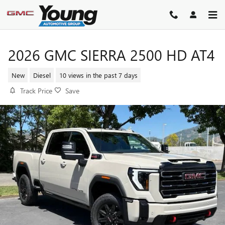
Skip to main content
2026 GMC SIERRA 2500 HD AT4
New
Diesel
10 views in the past 7 days
Track Price
Save