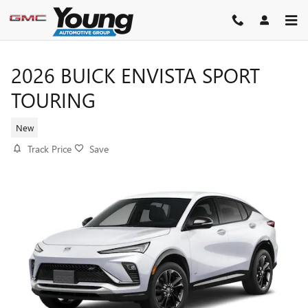
Skip to main content
2026 BUICK ENVISTA SPORT
TOURING
New
Track Price
Save