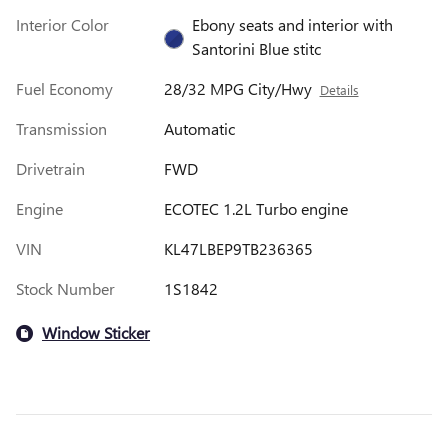
Interior Color
Ebony seats and interior with
Santorini Blue stitc
Fuel Economy
28/32 MPG City/Hwy
Details
Transmission
Automatic
Drivetrain
FWD
Engine
ECOTEC 1.2L Turbo engine
VIN
KL47LBEP9TB236365
Stock Number
1S1842
Window Sticker