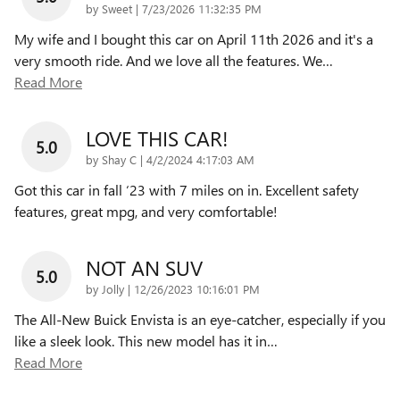
on
by
Sweet
|
7/23/2026 11:32:35 PM
My wife and I bought this car on April 11th 2026 and it's a
very smooth ride. And we love all the features. We
…
Read More
LOVE THIS CAR!
5.0
on
by
Shay C
|
4/2/2024 4:17:03 AM
Got this car in fall ‘23 with 7 miles on in. Excellent safety
features, great mpg, and very comfortable!
NOT AN SUV
5.0
on
by
Jolly
|
12/26/2023 10:16:01 PM
The All-New Buick Envista is an eye-catcher, especially if you
like a sleek look. This new model has it in
…
Read More