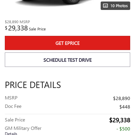
10 Photos
$28,890
MSRP
29,338
$
Sale Price
GET EPRICE
SCHEDULE TEST DRIVE
PRICE DETAILS
MSRP
$28,890
Doc Fee
$448
$29,338
Sale Price
GM Military Offer
- $500
Details