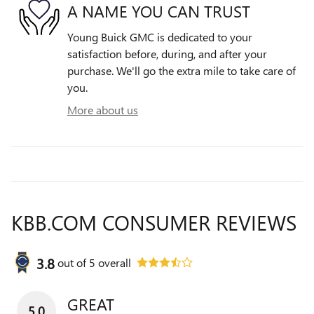
A NAME YOU CAN TRUST
Young Buick GMC is dedicated to your
satisfaction before, during, and after your
purchase. We'll go the extra mile to take care of
you.
More about us
KBB.COM CONSUMER REVIEWS
3.8
out of
5
overall
GREAT
5.0