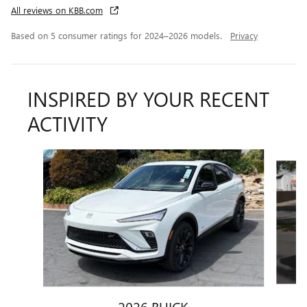
All reviews on KBB.com
Based on 5 consumer ratings for 2024–2026 models.
Privacy
INSPIRED BY YOUR RECENT
ACTIVITY
Slide 1 of 6
2026 BUICK