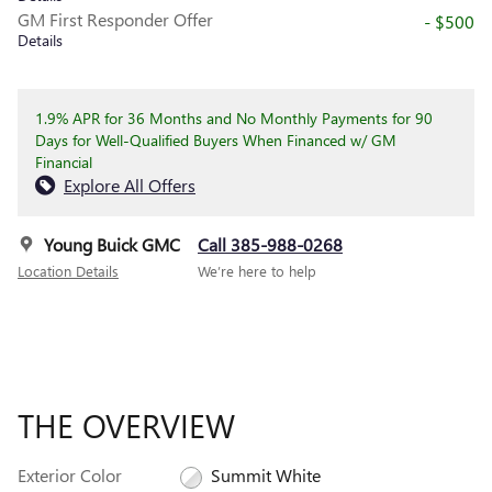
GM First Responder Offer
- $500
Details
1.9% APR for 36 Months and No Monthly Payments for 90
Days for Well-Qualified Buyers When Financed w/ GM
Financial
Explore All Offers
Young Buick GMC
Call 385-988-0268
Location Details
We’re here to help
THE OVERVIEW
Exterior Color
Summit White