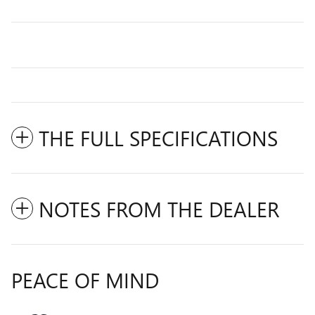
THE FULL SPECIFICATIONS
NOTES FROM THE DEALER
PEACE OF MIND