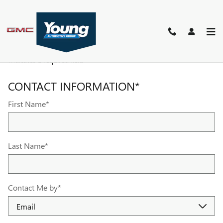
YOUNG BUICK GMC
Skip to main content
PARTS REQUEST
* Indicates a required field
CONTACT INFORMATION
*
First Name
*
Last Name
*
Contact Me by
*