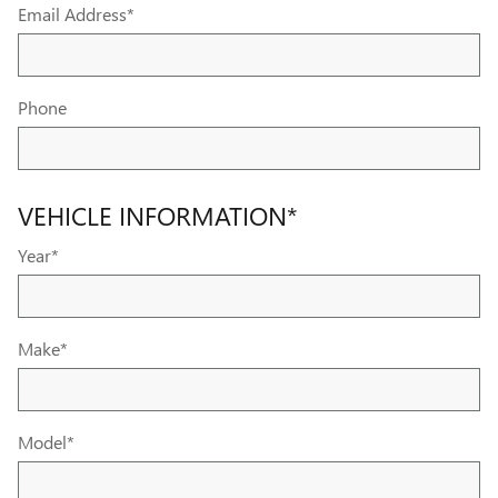
Email Address
*
Phone
VEHICLE INFORMATION
*
Year
*
Make
*
Model
*