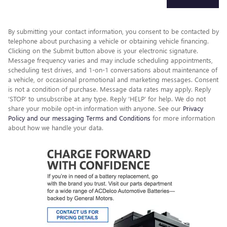
By submitting your contact information, you consent to be contacted by
telephone about purchasing a vehicle or obtaining vehicle financing.
Clicking on the Submit button above is your electronic signature.
Message frequency varies and may include scheduling appointments,
scheduling test drives, and 1-on-1 conversations about maintenance of
a vehicle, or occasional promotional and marketing messages. Consent
is not a condition of purchase. Message data rates may apply. Reply
‘STOP’ to unsubscribe at any type. Reply ‘HELP’ for help. We do not
share your mobile opt-in information with anyone. See our
Privacy
Policy and our messaging Terms and Conditions
for more information
about how we handle your data.