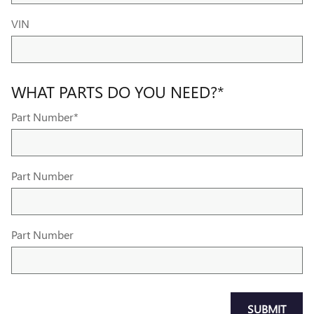
VIN
WHAT PARTS DO YOU NEED?
*
Part Number
*
Part Number
Part Number
SUBMIT