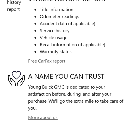
Title information
Odometer readings
Accident data (if applicable)
Service history
Vehicle usage
Recall information (if applicable)
Warranty status
Free CarFax report
A NAME YOU CAN TRUST
Young Buick GMC is dedicated to your
satisfaction before, during, and after your
purchase. We'll go the extra mile to take care of
you.
More about us