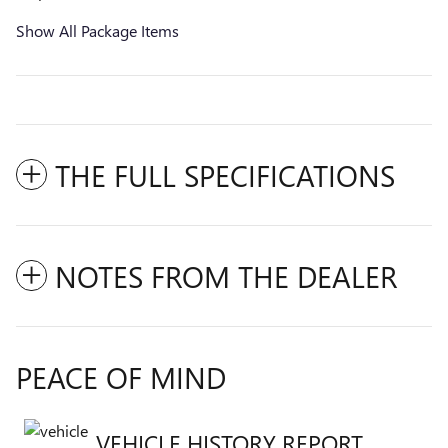
Show All Package Items
THE FULL SPECIFICATIONS
NOTES FROM THE DEALER
PEACE OF MIND
VEHICLE HISTORY REPORT