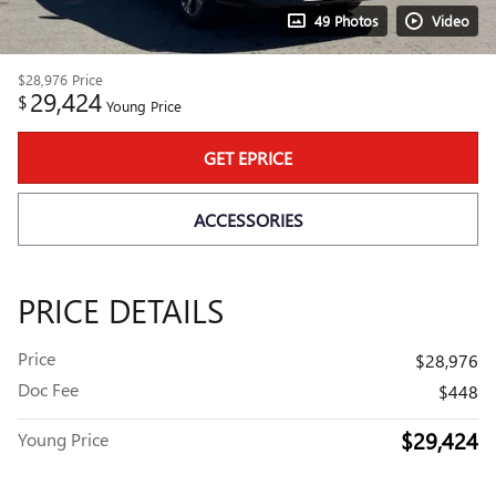
49 Photos
Video
$28,976
Price
29,424
$
Young Price
GET EPRICE
ACCESSORIES
PRICE DETAILS
Price
$28,976
Doc Fee
$448
$29,424
Young Price