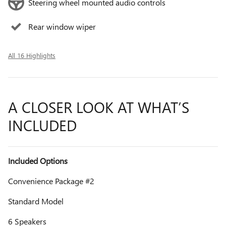
Steering wheel mounted audio controls
Rear window wiper
All 16 Highlights
A CLOSER LOOK AT WHAT’S
INCLUDED
Included Options
Convenience Package #2
Standard Model
6 Speakers