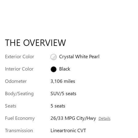
THE OVERVIEW
Exterior Color
Crystal White Pearl
Interior Color
Black
Odometer
3,106 miles
Body/Seating
SUV/5 seats
Seats
5 seats
Fuel Economy
26/33 MPG City/Hwy
Details
Transmission
Lineartronic CVT