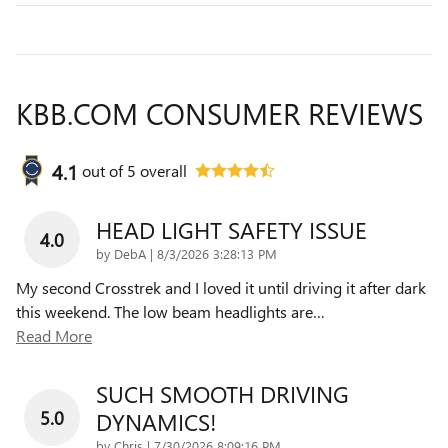
KBB.COM CONSUMER REVIEWS
4.1
out of
5
overall
HEAD LIGHT SAFETY ISSUE
4.0
on
by
DebA
|
8/3/2026 3:28:13 PM
My second Crosstrek and I loved it until driving it after dark
this weekend. The low beam headlights are
…
Read More
SUCH SMOOTH DRIVING
5.0
DYNAMICS!
on
by
Chris
|
7/30/2026 8:09:16 PM