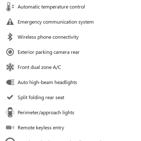
Automatic temperature control
Emergency communication system
Wireless phone connectivity
Exterior parking camera rear
Front dual zone A/C
Auto high-beam headlights
Split folding rear seat
Perimeter/approach lights
Remote keyless entry