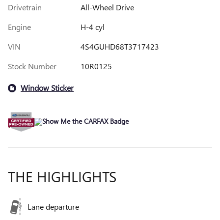
Drivetrain
All-Wheel Drive
Engine
H-4 cyl
VIN
4S4GUHD68T3717423
Stock Number
10R0125
Window Sticker
THE HIGHLIGHTS
Lane departure