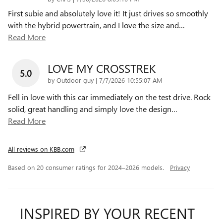
First subie and absolutely love it! It just drives so smoothly
with the hybrid powertrain, and I love the size and
…
Read More
LOVE MY CROSSTREK
5.0
on
by
Outdoor guy
|
7/7/2026 10:55:07 AM
Fell in love with this car immediately on the test drive. Rock
solid, great handling and simply love the design
…
Read More
All reviews on KBB.com
Based on 20 consumer ratings for 2024–2026 models.
Privacy
INSPIRED BY YOUR RECENT