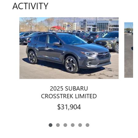
ACTIVITY
Slide 1 of 6
2025 SUBARU
CROSSTREK LIMITED
$31,904