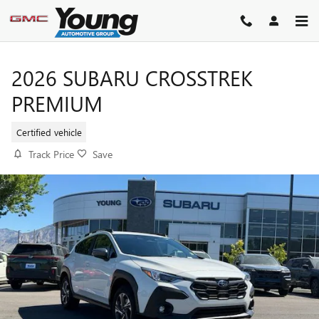
Skip to main content
2026 SUBARU CROSSTREK
PREMIUM
Certified vehicle
Track Price
Save