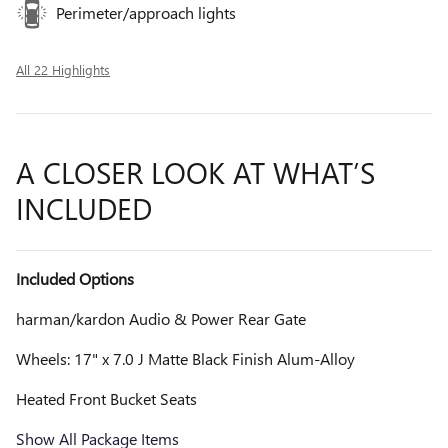
Perimeter/approach lights
All 22 Highlights
A CLOSER LOOK AT WHAT’S
INCLUDED
Included Options
harman/kardon Audio & Power Rear Gate
Wheels: 17" x 7.0 J Matte Black Finish Alum-Alloy
Heated Front Bucket Seats
Show All Package Items