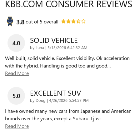
KBB.COM CONSUMER REVIEWS
3.8
out of
5
overall
SOLID VEHICLE
4.0
on
by
Luna
|
5/13/2026 6:42:32 AM
Well built, solid vehicle. Excellent visibility. Ok acceleration
with the hybrid. Handling is good too and good
…
Read More
EXCELLENT SUV
5.0
on
by
Doug
|
4/26/2026 5:54:57 PM
I have owned many new cars from Japanese and American
brands over the years, except a Subaru. I just
…
Read More