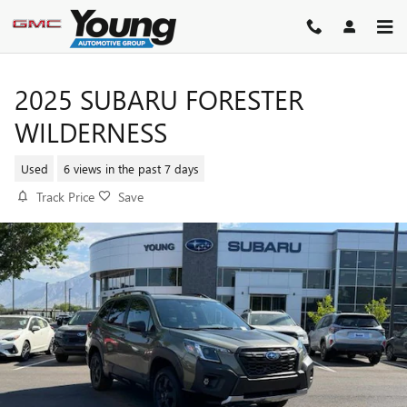
Skip to main content
2025 SUBARU FORESTER
WILDERNESS
Used
6 views in the past 7 days
Track Price
Save