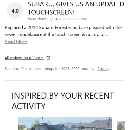
SUBARU, GIVES US AN UPDATED
4.0
TOUCHSCREEN!
on
by
Michael
|
3/10/2026 6:36:52 PM
Replaced a 2014 Subaru Forester and are pleased with the
newer model...except the touch screen is not up to
…
Read More
All reviews on KBB.com
Based on 9 consumer ratings for 2025–2026 models.
Privacy
INSPIRED BY YOUR RECENT
ACTIVITY
Slide 1 of 6