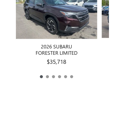
2026 SUBARU
FORESTER LIMITED
$35,718