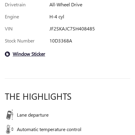
Drivetrain
All-Wheel Drive
Engine
H-4 cyl
VIN
JF2SKAJC7SH408485
Stock Number
10D3368A
Window Sticker
THE HIGHLIGHTS
Lane departure
Automatic temperature control