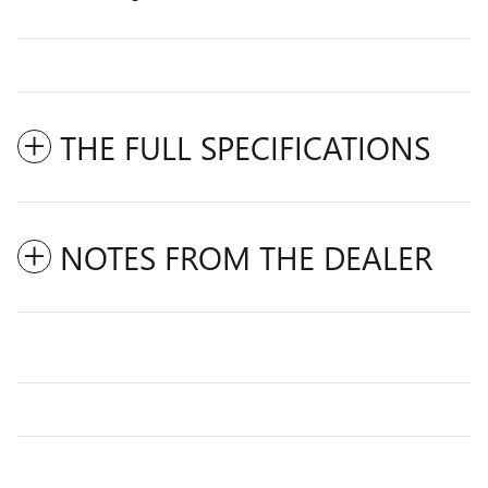
THE FULL SPECIFICATIONS
NOTES FROM THE DEALER