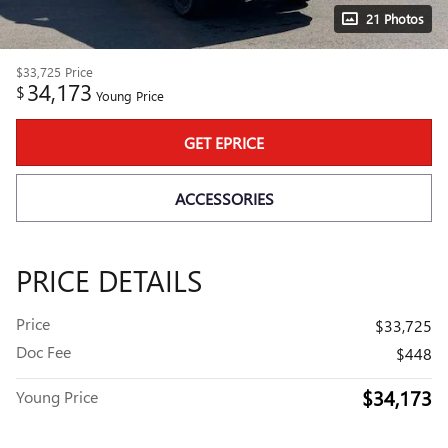
21 Photos
$33,725
Price
34,173
$
Young Price
GET EPRICE
ACCESSORIES
PRICE DETAILS
Price
$33,725
Doc Fee
$448
$34,173
Young Price