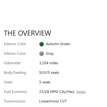
THE OVERVIEW
Exterior Color
Autumn Green
Interior Color
Gray
Odometer
3,204 miles
Body/Seating
SUV/5 seats
Seats
5 seats
Fuel Economy
25/28 MPG City/Hwy
Details
Transmission
Lineartronic CVT