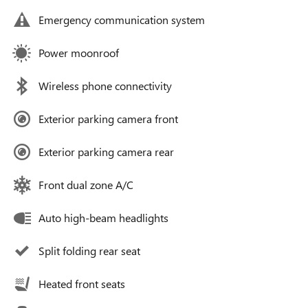
Emergency communication system
Power moonroof
Wireless phone connectivity
Exterior parking camera front
Exterior parking camera rear
Front dual zone A/C
Auto high-beam headlights
Split folding rear seat
Heated front seats