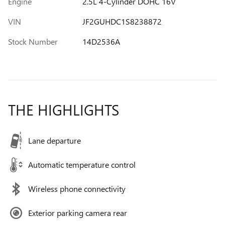
Engine
2.5L 4-Cylinder DOHC 16V
VIN
JF2GUHDC1S8238872
Stock Number
14D2536A
THE HIGHLIGHTS
Lane departure
Automatic temperature control
Wireless phone connectivity
Exterior parking camera rear