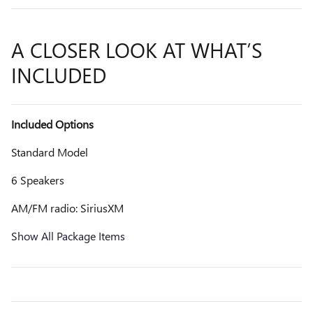
A CLOSER LOOK AT WHAT’S
INCLUDED
Included Options
Standard Model
6 Speakers
AM/FM radio: SiriusXM
Show All Package Items