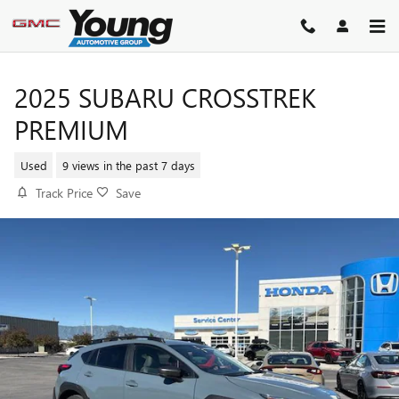
Skip to main content
2025 SUBARU CROSSTREK
PREMIUM
Used
9 views in the past 7 days
Track Price
Save