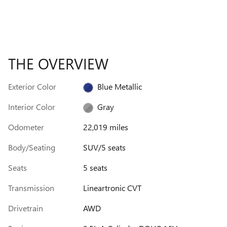
THE OVERVIEW
Exterior Color
Blue Metallic
Interior Color
Gray
Odometer
22,019 miles
Body/Seating
SUV/5 seats
Seats
5 seats
Transmission
Lineartronic CVT
Drivetrain
AWD