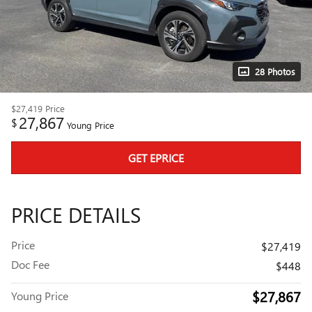
28 Photos
$27,419
Price
27,867
$
Young Price
GET EPRICE
PRICE DETAILS
Price
$27,419
Doc Fee
$448
$27,867
Young Price