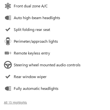
Front dual zone A/C
Auto high-beam headlights
Split folding rear seat
Perimeter/approach lights
Remote keyless entry
Steering wheel mounted audio controls
Rear window wiper
Fully automatic headlights
All 15 Highlights