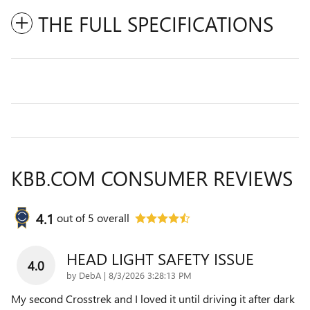
THE FULL SPECIFICATIONS
KBB.COM CONSUMER REVIEWS
4.1
out of
5
overall
HEAD LIGHT SAFETY ISSUE
4.0
on
by
DebA
|
8/3/2026 3:28:13 PM
My second Crosstrek and I loved it until driving it after dark