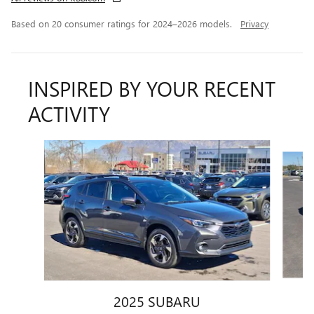
Based on 20 consumer ratings for 2024–2026 models.
Privacy
INSPIRED BY YOUR RECENT
ACTIVITY
Slide 1 of 6
2025 SUBARU