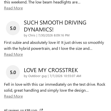
this weekend. The low beam headlights are
…
Read More
SUCH SMOOTH DRIVING
5.0
DYNAMICS!
on
by
Chris
|
7/30/2026 8:09:16 PM
First subie and absolutely love it! It just drives so smoothly
with the hybrid powertrain, and I love the size and
…
Read More
LOVE MY CROSSTREK
5.0
on
by
Outdoor guy
|
7/7/2026 10:55:07 AM
Fell in love with this car immediately on the test drive. Rock
solid, great handling and simply love the design
…
Read More
All reviews on KBB.com