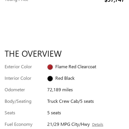
THE OVERVIEW
Exterior Color
Flame Red Clearcoat
Interior Color
Red Black
Odometer
72,189 miles
Body/Seating
Truck Crew Cab/5 seats
Seats
5 seats
Fuel Economy
21/29 MPG City/Hwy
Details