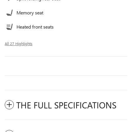
Memory seat
Heated front seats
All 27 Highlights
THE FULL SPECIFICATIONS