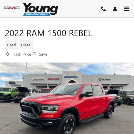
Skip to main content
2022 RAM 1500 REBEL
Used
Diesel
Track Price
Save