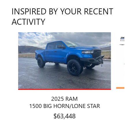
INSPIRED BY YOUR RECENT
ACTIVITY
Slide 1 of 6
2025 RAM
1500 BIG HORN/LONE STAR
$63,448