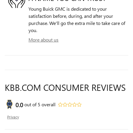
Young Buick GMC is dedicated to your
satisfaction before, during, and after your
purchase. We'll go the extra mile to take care of
you.
More about us
KBB.COM CONSUMER REVIEWS
0.0
out of
5
overall
Privacy