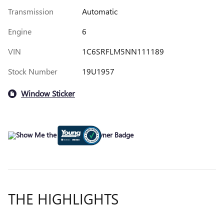
Transmission
Automatic
Engine
6
VIN
1C6SRFLM5NN111189
Stock Number
19U1957
Window Sticker
THE HIGHLIGHTS