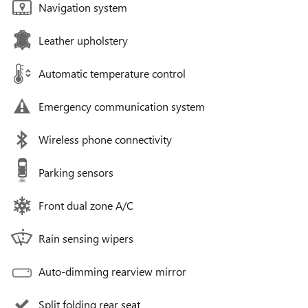
Navigation system
Leather upholstery
Automatic temperature control
Emergency communication system
Wireless phone connectivity
Parking sensors
Front dual zone A/C
Rain sensing wipers
Auto-dimming rearview mirror
Split folding rear seat