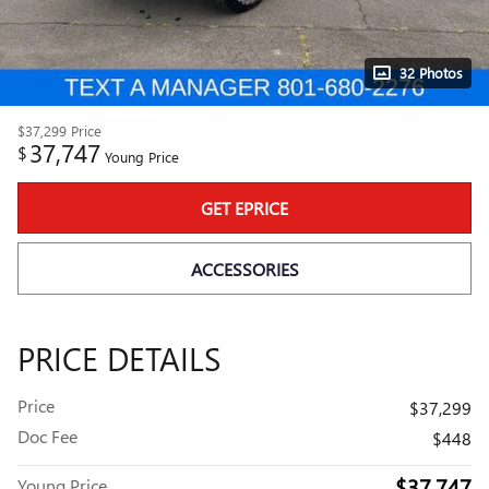
32 Photos
$37,299
Price
37,747
$
Young Price
GET EPRICE
ACCESSORIES
PRICE DETAILS
Price
$37,299
Doc Fee
$448
$37,747
Young Price