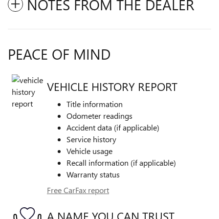
NOTES FROM THE DEALER
PEACE OF MIND
VEHICLE HISTORY REPORT
Title information
Odometer readings
Accident data (if applicable)
Service history
Vehicle usage
Recall information (if applicable)
Warranty status
Free CarFax report
A NAME YOU CAN TRUST