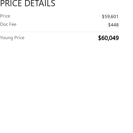
PRICE DETAILS
Price
$59,601
Doc Fee
$448
$60,049
Young Price