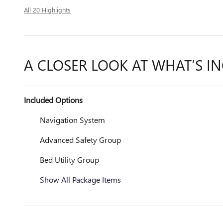
All 20 Highlights
A CLOSER LOOK AT WHAT’S I
Included Options
Navigation System
Advanced Safety Group
Bed Utility Group
Show All Package Items