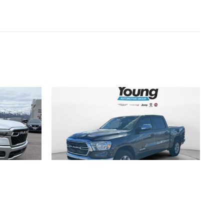
2024 RAM