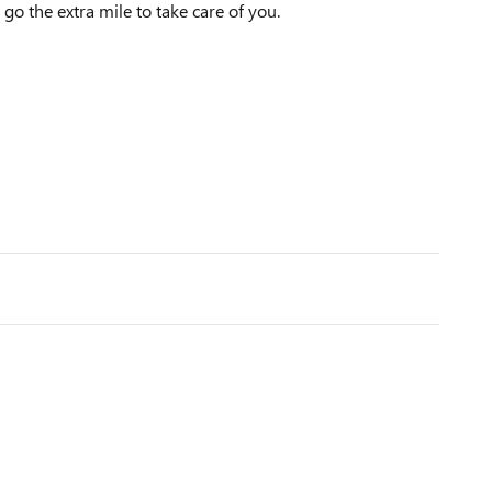
 go the extra mile to take care of you.