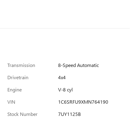
Transmission
8-Speed Automatic
Drivetrain
4x4
Engine
V-8 cyl
VIN
1C6SRFU9XMN764190
Stock Number
7UY1125B