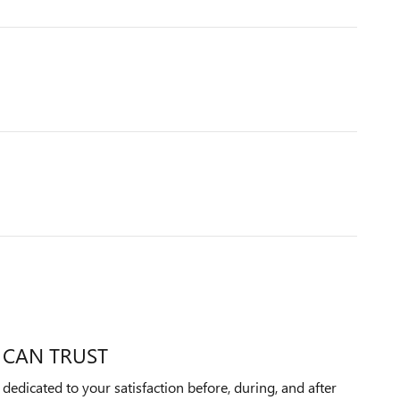
 CAN TRUST
edicated to your satisfaction before, during, and after