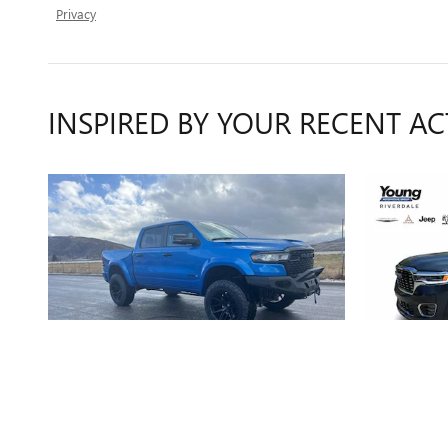
Privacy
INSPIRED BY YOUR RECENT AC
2025 RAM