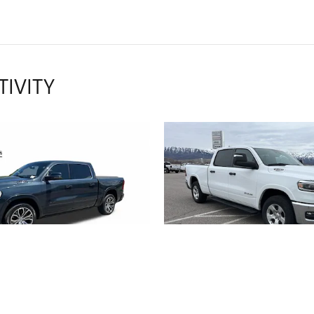
TIVITY
2026 RAM
2025 RAM