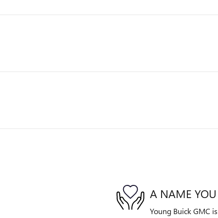
A NAME YOU
Young Buick GMC is d