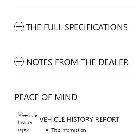
THE FULL SPECIFICATIONS
NOTES FROM THE DEALER
PEACE OF MIND
VEHICLE HISTORY REPORT
Title information