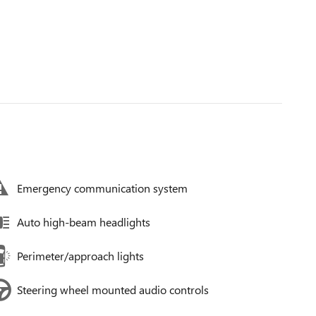
Emergency communication system
Auto high-beam headlights
Perimeter/approach lights
Steering wheel mounted audio controls