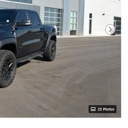
25 Photos