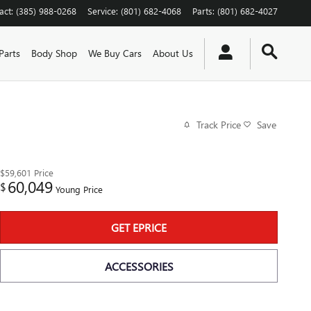
act
:
(385) 988-0268
Service
:
(801) 682-4068
Parts
:
(801) 682-4027
Parts
Body Shop
We Buy Cars
About Us
Track Price
Save
$59,601
Price
60,049
$
Young Price
GET EPRICE
ACCESSORIES