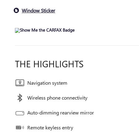
Window Sticker
THE HIGHLIGHTS
Navigation system
Wireless phone connectivity
Auto-dimming rearview mirror
Remote keyless entry