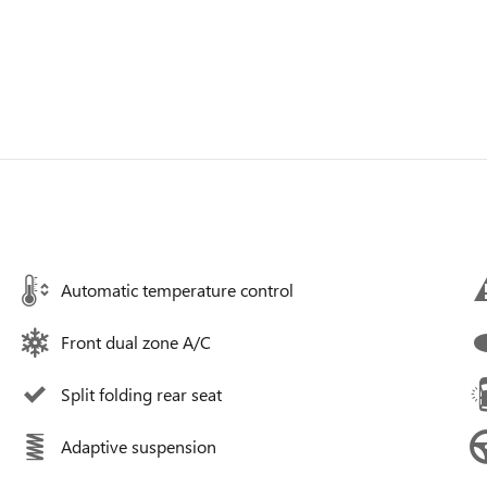
Automatic temperature control
Front dual zone A/C
Split folding rear seat
Adaptive suspension