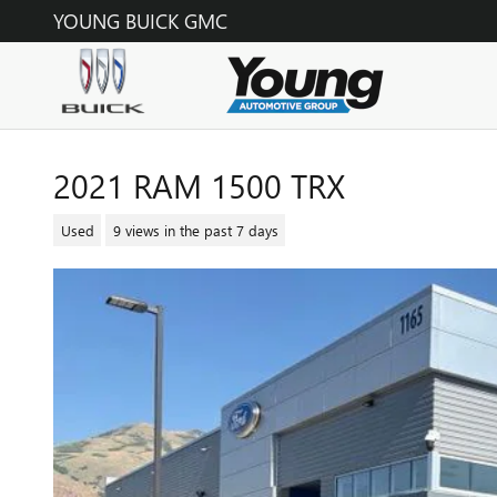
Skip to main content
YOUNG BUICK GMC
2021 RAM 1500 TRX
Used
9 views in the past 7 days