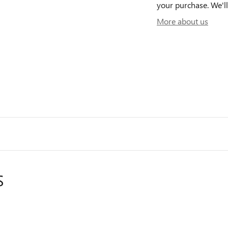
your purchase. We'll
More about us
S