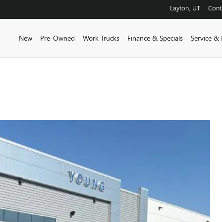
Layton
,
UT
Cont
New
Pre-Owned
Work Trucks
Finance & Specials
Service & 