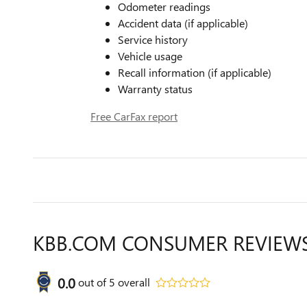
Odometer readings
Accident data (if applicable)
Service history
Vehicle usage
Recall information (if applicable)
Warranty status
Free CarFax report
KBB.COM CONSUMER REVIEW
0.0
out of
5
overall