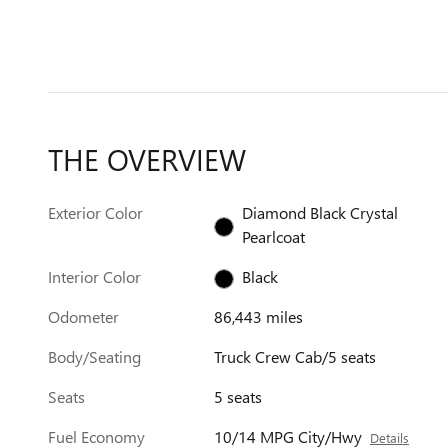
THE OVERVIEW
Exterior Color
Diamond Black Crystal
Pearlcoat
Interior Color
Black
Odometer
86,443 miles
Body/Seating
Truck Crew Cab/5 seats
Seats
5 seats
Fuel Economy
10/14 MPG City/Hwy
Details