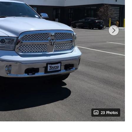
23 Photos