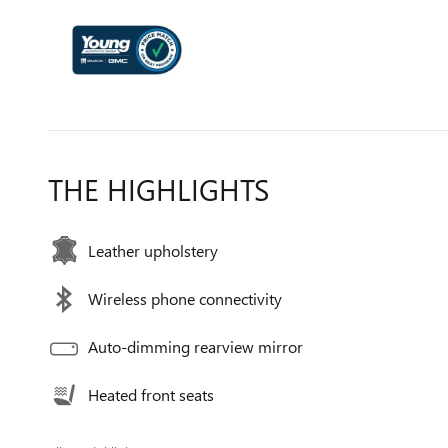
THE HIGHLIGHTS
Leather upholstery
Wireless phone connectivity
Auto-dimming rearview mirror
Heated front seats