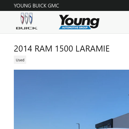
Skip to main content
YOUNG BUICK GMC
2014 RAM 1500 LARAMIE
Used