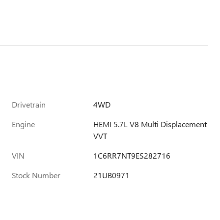
Drivetrain
4WD
Engine
HEMI 5.7L V8 Multi Displacement
VVT
VIN
1C6RR7NT9ES282716
Stock Number
21UB0971