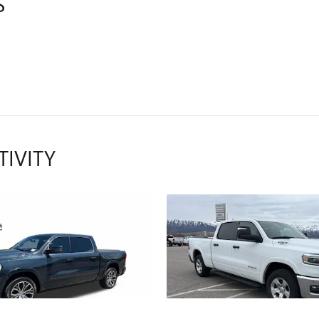
S
TIVITY