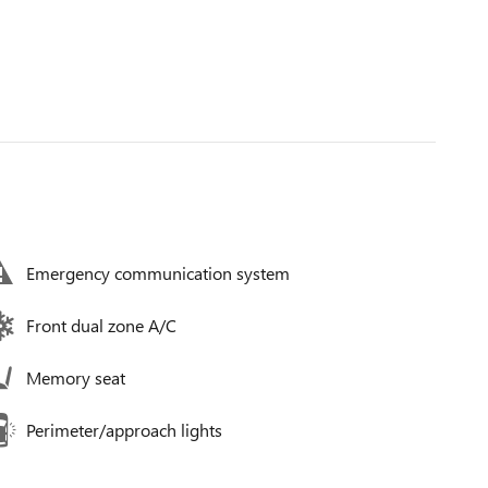
Emergency communication system
Front dual zone A/C
Memory seat
Perimeter/approach lights