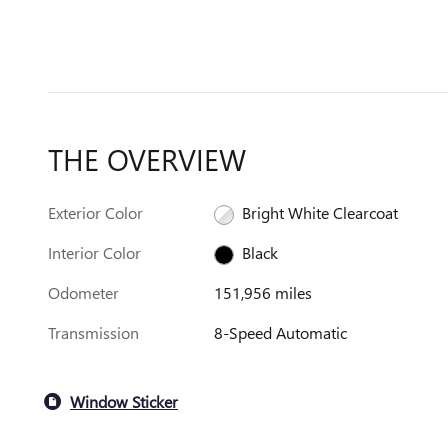
THE OVERVIEW
Exterior Color
Bright White Clearcoat
Interior Color
Black
Odometer
151,956 miles
Transmission
8-Speed Automatic
Window Sticker