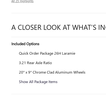
All 25 Highlights
A CLOSER LOOK AT WHAT’S I
Included Options
Quick Order Package 26H Laramie
3.21 Rear Axle Ratio
20" x 9" Chrome Clad Aluminum Wheels
Show All Package Items