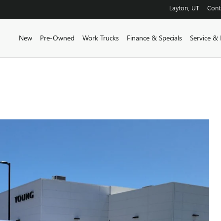
Layton
,
UT
Cont
New
Pre-Owned
Work Trucks
Finance & Specials
Service & 