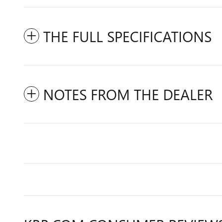
THE FULL SPECIFICATIONS
NOTES FROM THE DEALER