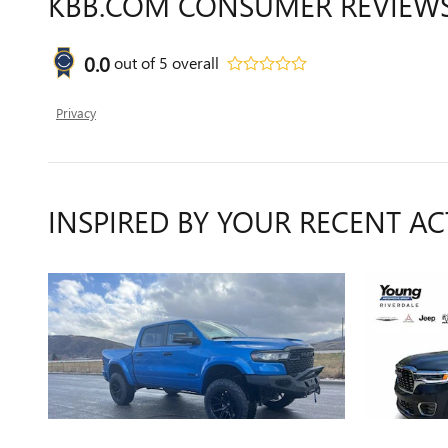
KBB.COM CONSUMER REVIEW
0.0
out of
5
overall
Privacy
INSPIRED BY YOUR RECENT AC