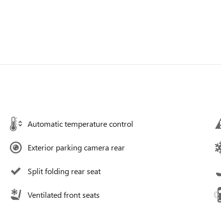
Automatic temperature control
Exterior parking camera rear
Split folding rear seat
Ventilated front seats