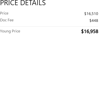
PRICE DETAILS
Price
$16,510
Doc Fee
$448
$16,958
Young Price