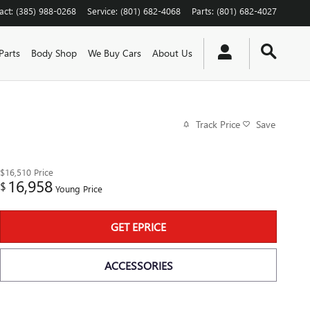
act
:
(385) 988-0268
Service
:
(801) 682-4068
Parts
:
(801) 682-4027
Parts
Body Shop
We Buy Cars
About Us
Track Price
Save
$16,510
Price
16,958
$
Young Price
GET EPRICE
ACCESSORIES