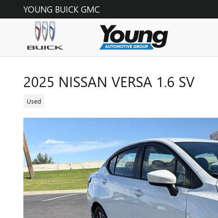
Skip to main content
YOUNG BUICK GMC
2025 NISSAN VERSA 1.6 SV
Used