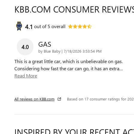
KBB.COM CONSUMER REVIEW
4.1
out of
5
overall
GAS
4.0
on
by
Blue Baby
|
7/18/2026 3:53:54 PM
This is a great little car, which is unbelievable on gas.
Considering how fast the car can go, it has an extra
…
Read More
All reviews on KBB.com
Based on 17 consumer ratings for 20
INSPIRED BY YOUR RECENT AC