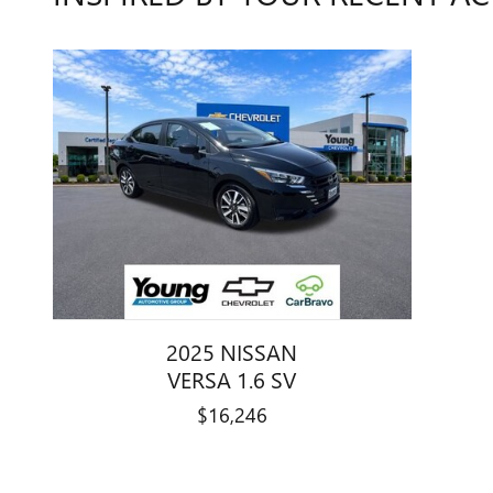
2025 NISSAN
VERSA 1.6 SV
$16,246