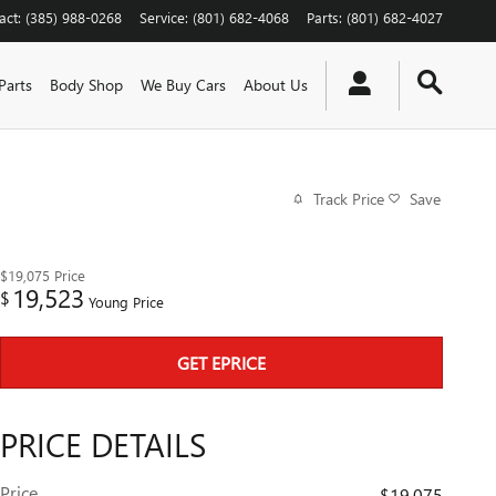
act
:
(385) 988-0268
Service
:
(801) 682-4068
Parts
:
(801) 682-4027
Parts
Body Shop
We Buy Cars
About Us
Track Price
Save
$19,075
Price
19,523
$
Young Price
GET EPRICE
PRICE DETAILS
Price
$19,075