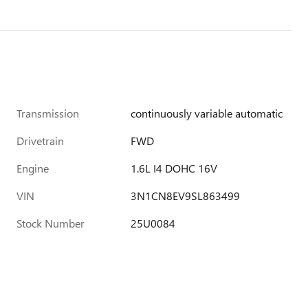
Transmission
continuously variable automatic
Drivetrain
FWD
Engine
1.6L I4 DOHC 16V
VIN
3N1CN8EV9SL863499
Stock Number
25U0084