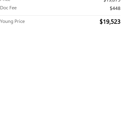
Doc Fee
$448
$19,523
Young Price