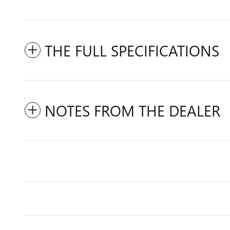
THE FULL SPECIFICATIONS
NOTES FROM THE DEALER