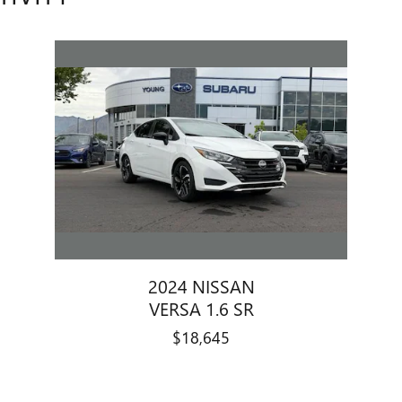
2024 NISSAN
VERSA 1.6 SR
$18,645