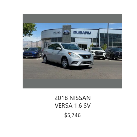
2018 NISSAN
VERSA 1.6 SV
$5,746