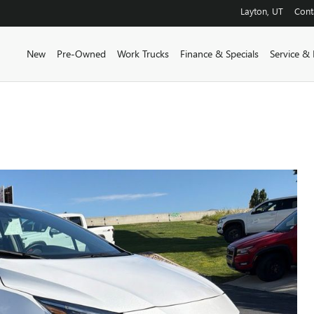
Layton
,
UT
Cont
New
Pre-Owned
Work Trucks
Finance & Specials
Service & 