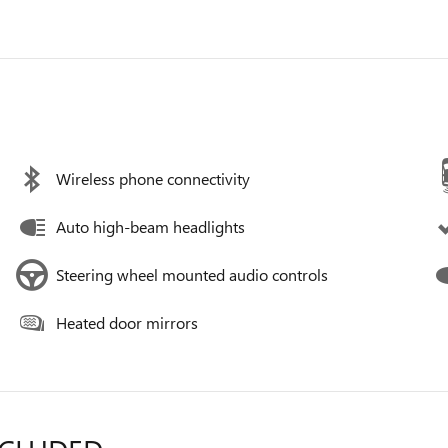
Wireless phone connectivity
Auto high-beam headlights
Steering wheel mounted audio controls
Heated door mirrors