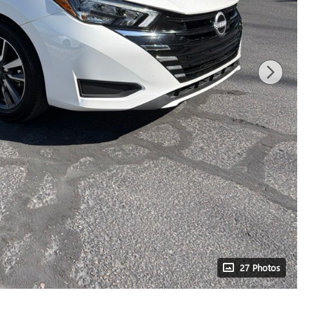
27 Photos