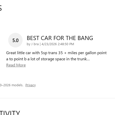
S
BEST CAR FOR THE BANG
5.0
on
by
J bra
|
4/23/2026 2:48:50 PM
Great little car with 5sp trans 35 + miles per gallon point
a to point b a lot of storage space in the trunk
…
Read More
20–2026 models.
Privacy
TIVITY