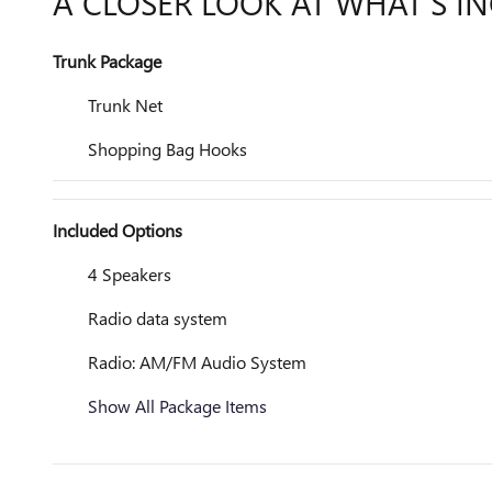
A CLOSER LOOK AT WHAT’S I
Trunk Package
Trunk Net
Shopping Bag Hooks
Included Options
4 Speakers
Radio data system
Radio: AM/FM Audio System
Show All Package Items