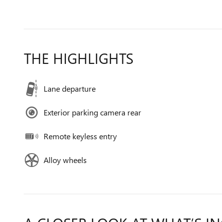
THE HIGHLIGHTS
Lane departure
Exterior parking camera rear
Remote keyless entry
Alloy wheels