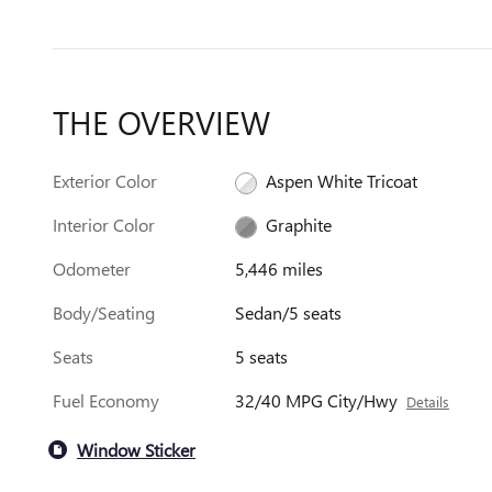
THE OVERVIEW
Exterior Color
Aspen White Tricoat
Interior Color
Graphite
Odometer
5,446 miles
Body/Seating
Sedan/5 seats
Seats
5 seats
Fuel Economy
32/40 MPG City/Hwy
Details
Window Sticker