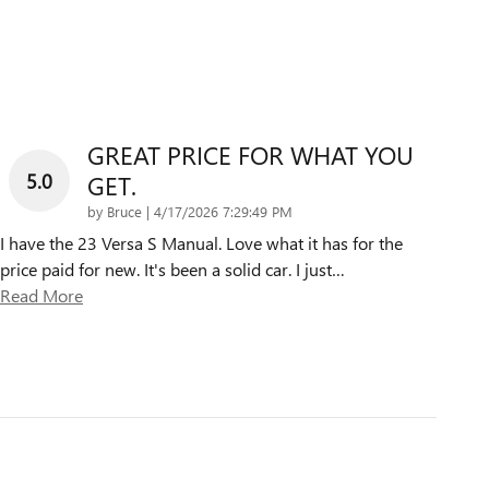
GREAT PRICE FOR WHAT YOU
5.0
GET.
on
by
Bruce
|
4/17/2026 7:29:49 PM
I have the 23 Versa S Manual. Love what it has for the
price paid for new. It's been a solid car. I just
…
Read More