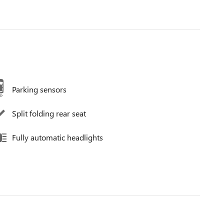
Parking sensors
Split folding rear seat
Fully automatic headlights